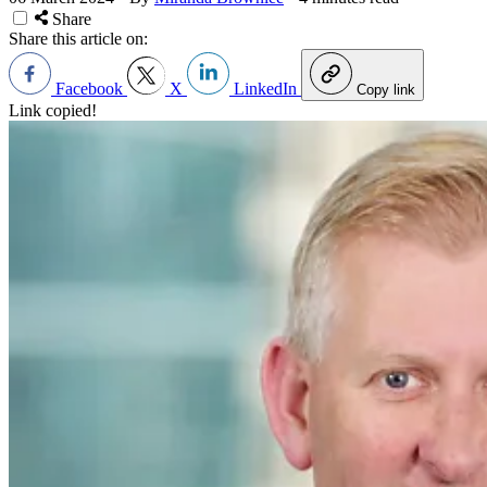
Share
Share this article on:
Facebook
X
LinkedIn
Copy link
Link copied!