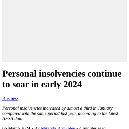
Personal insolvencies continue
to soar in early 2024
Business
Personal insolvencies increased by almost a third in January
compared with the same period last year, according to the latest
AFSA data.
06 March 2024
•
By
Miranda Brownlee
•
4 minutes read