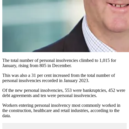
The total number of personal insolvencies climbed to 1,015 for
January, rising from 805 in December.
This was also a 31 per cent increased from the total number of
personal insolvencies recorded in January 2023.
Of the new personal insolvencies, 553 were bankruptcies, 452 were
debt agreements and ten were personal insolvencies.
Workers entering personal insolvency most commonly worked in
the construction, healthcare and retail industries, according to the
data.