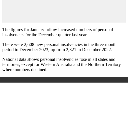
The figures for January follow increased numbers of personal
insolvencies for the December quarter last year.
There were 2,608 new personal insolvencies in the three-month
period to December 2023, up from 2,321 in December 2022.
National data shows personal insolvencies rose in all states and
territories, except for Western Australia and the Northern Territory
where numbers declined.