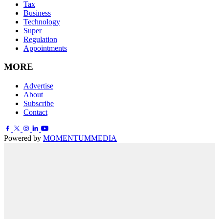
Tax
Business
Technology
Super
Regulation
Appointments
MORE
Advertise
About
Subscribe
Contact
Powered by
MOMENTUM
MEDIA