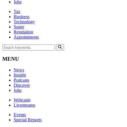
Jobs
Tax
Business
Technology
Super
Regulation
Appointments
MENU
News
Insight
Podcasts
Discover
Jobs
Webcasts
Livestreams
Events
Special Reports