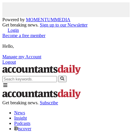
Powered by
MOMENTUM
MEDIA
Get breaking news.
Sign up to our Newsletter
Login
Become a free member
Hello,
Manage my Account
Logout
Get breaking news.
Subscribe
News
Insight
Podcasts
iscover