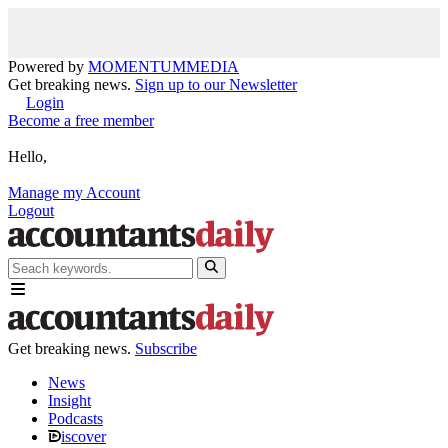
Powered by
MOMENTUM
MEDIA
Get breaking news.
Sign up to our Newsletter
Login
Become a free member
Hello,
Manage my Account
Logout
Get breaking news.
Subscribe
News
Insight
Podcasts
iscover