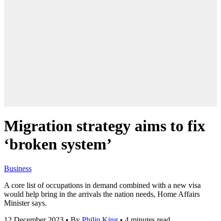
Migration strategy aims to fix
‘broken system’
Business
A core list of occupations in demand combined with a new visa
would help bring in the arrivals the nation needs, Home Affairs
Minister says.
12 December 2023
•
By
Philip King
•
4 minutes read