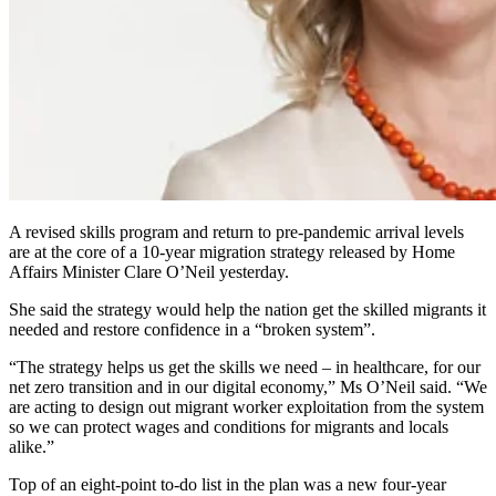
A revised skills program and return to pre-pandemic arrival levels
are at the core of a 10-year migration strategy released by Home
Affairs Minister Clare O’Neil yesterday.
She said the strategy would help the nation get the skilled migrants it
needed and restore confidence in a “broken system”.
“The strategy helps us get the skills we need – in healthcare, for our
net zero transition and in our digital economy,” Ms O’Neil said. “We
are acting to design out migrant worker exploitation from the system
so we can protect wages and conditions for migrants and locals
alike.”
Top of an eight-point to-do list in the plan was a new four-year