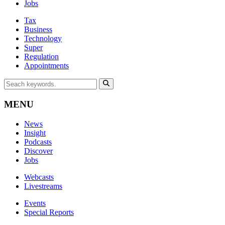
Jobs
Tax
Business
Technology
Super
Regulation
Appointments
MENU
News
Insight
Podcasts
Discover
Jobs
Webcasts
Livestreams
Events
Special Reports