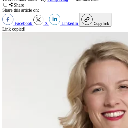
Share
Share this article on:
Facebook
X
LinkedIn
Copy link
Link copied!