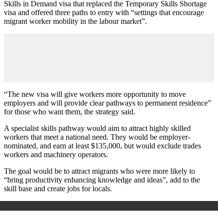
Skills in Demand visa that replaced the Temporary Skills Shortage
visa and offered three paths to entry with “settings that encourage
migrant worker mobility in the labour market”.
“The new visa will give workers more opportunity to move
employers and will provide clear pathways to permanent residence”
for those who want them, the strategy said.
A specialist skills pathway would aim to attract highly skilled
workers that meet a national need. They would be employer-
nominated, and earn at least $135,000, but would exclude trades
workers and machinery operators.
The goal would be to attract migrants who were more likely to
“bring productivity enhancing knowledge and ideas”, add to the
skill base and create jobs for locals.