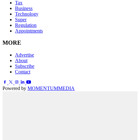
Tax
Business
Technology
Super
Regulation
Appointments
MORE
Advertise
About
Subscribe
Contact
Powered by
MOMENTUM
MEDIA