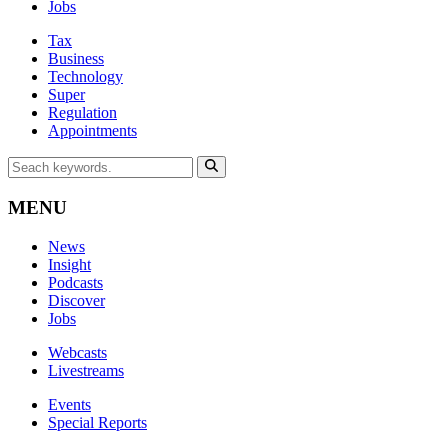
Jobs
Tax
Business
Technology
Super
Regulation
Appointments
MENU
News
Insight
Podcasts
Discover
Jobs
Webcasts
Livestreams
Events
Special Reports