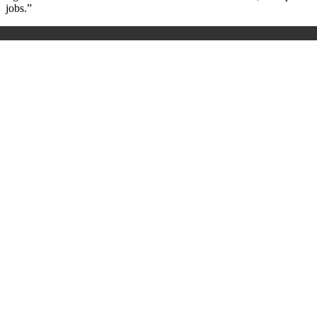
jobs.”