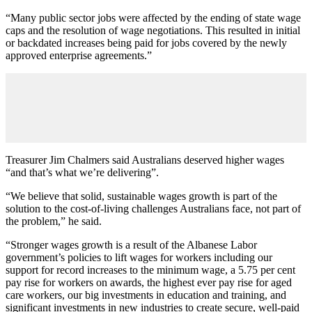
“Many public sector jobs were affected by the ending of state wage
caps and the resolution of wage negotiations. This resulted in initial
or backdated increases being paid for jobs covered by the newly
approved enterprise agreements.”
Treasurer Jim Chalmers said Australians deserved higher wages
“and that’s what we’re delivering”.
“We believe that solid, sustainable wages growth is part of the
solution to the cost‑of‑living challenges Australians face, not part of
the problem,” he said.
“Stronger wages growth is a result of the Albanese Labor
government’s policies to lift wages for workers including our
support for record increases to the minimum wage, a 5.75 per cent
pay rise for workers on awards, the highest ever pay rise for aged
care workers, our big investments in education and training, and
significant investments in new industries to create secure, well‑paid