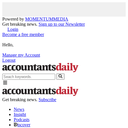
Powered by
MOMENTUM
MEDIA
Get breaking news.
Sign up to our Newsletter
Login
Become a free member
Hello,
Manage my Account
Logout
Get breaking news.
Subscribe
News
Insight
Podcasts
iscover