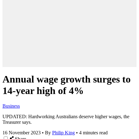
Annual wage growth surges to
14-year high of 4%
Business
UPDATED: Hardworking Australians deserve higher wages, the
Treasurer says.
16 November 2023
•
By
Philip King
•
4 minutes read
Share