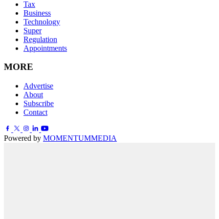
Tax
Business
Technology
Super
Regulation
Appointments
MORE
Advertise
About
Subscribe
Contact
Powered by
MOMENTUM
MEDIA