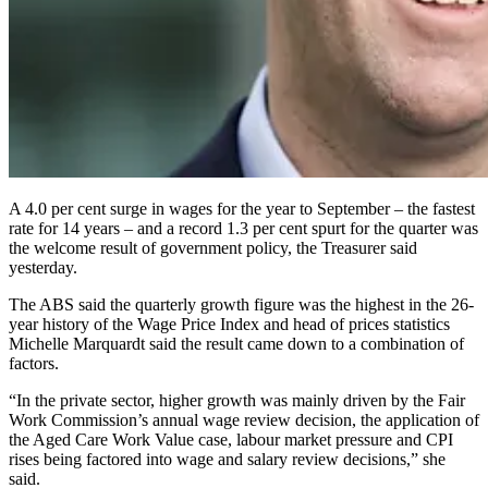
A 4.0 per cent surge in wages for the year to September – the fastest
rate for 14 years – and a record 1.3 per cent spurt for the quarter was
the welcome result of government policy, the Treasurer said
yesterday.
The ABS said the quarterly growth figure was the highest in the 26-
year history of the Wage Price Index and head of prices statistics
Michelle Marquardt said the result came down to a combination of
factors.
“In the private sector, higher growth was mainly driven by the Fair
Work Commission’s annual wage review decision, the application of
the Aged Care Work Value case, labour market pressure and CPI
rises being factored into wage and salary review decisions,” she
said.