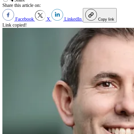
Share this article on:
Facebook
X
LinkedIn
Copy link
Link copied!