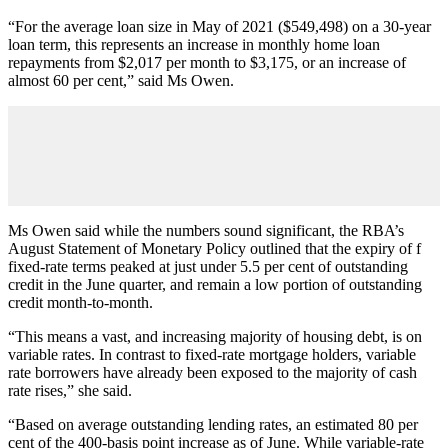
“For the average loan size in May of 2021 ($549,498) on a 30-year
loan term, this represents an increase in monthly home loan
repayments from $2,017 per month to $3,175, or an increase of
almost 60 per cent,” said Ms Owen.
Ms Owen said while the numbers sound significant, the RBA’s
August Statement of Monetary Policy outlined that the expiry of f
fixed-rate terms peaked at just under 5.5 per cent of outstanding
credit in the June quarter, and remain a low portion of outstanding
credit month-to-month.
“This means a vast, and increasing majority of housing debt, is on
variable rates. In contrast to fixed-rate mortgage holders, variable
rate borrowers have already been exposed to the majority of cash
rate rises,” she said.
“Based on average outstanding lending rates, an estimated 80 per
cent of the 400-basis point increase as of June. While variable-rate