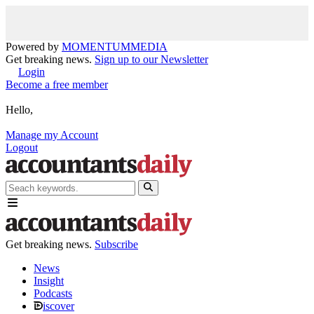
Powered by
MOMENTUM
MEDIA
Get breaking news.
Sign up to our Newsletter
Login
Become a free member
Hello,
Manage my Account
Logout
Get breaking news.
Subscribe
News
Insight
Podcasts
iscover