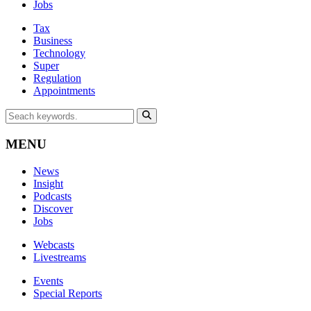
Jobs
Tax
Business
Technology
Super
Regulation
Appointments
MENU
News
Insight
Podcasts
Discover
Jobs
Webcasts
Livestreams
Events
Special Reports