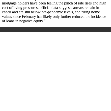
mortgage holders have been feeling the pinch of rate rises and high
cost of living pressures, official data suggests arrears remain in
check and are still below pre-pandemic levels, and rising home
values since February has likely only further reduced the incidence
of loans in negative equity.”