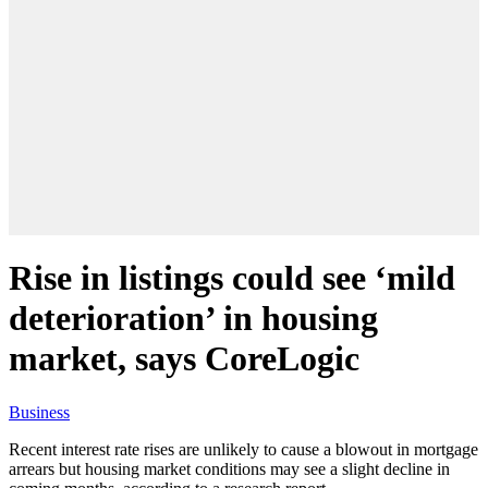
Rise in listings could see ‘mild
deterioration’ in housing
market, says CoreLogic
Business
Recent interest rate rises are unlikely to cause a blowout in mortgage
arrears but housing market conditions may see a slight decline in