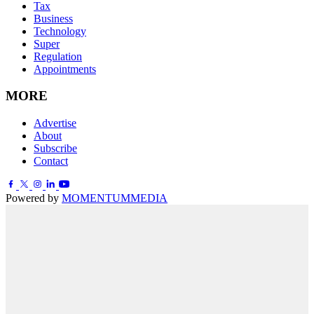
Tax
Business
Technology
Super
Regulation
Appointments
MORE
Advertise
About
Subscribe
Contact
Powered by
MOMENTUM
MEDIA