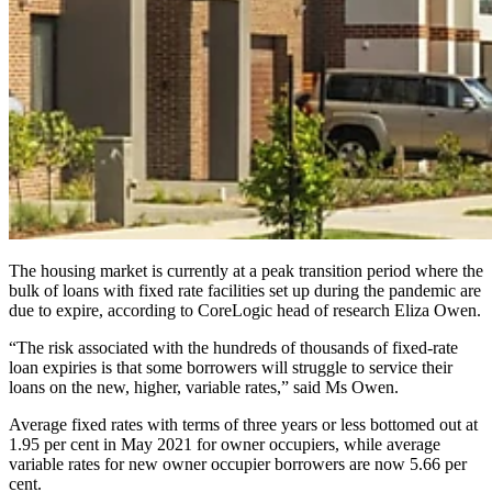
The housing market is currently at a peak transition period where the
bulk of loans with fixed rate facilities set up during the pandemic are
due to expire, according to CoreLogic head of research Eliza Owen.
“The risk associated with the hundreds of thousands of fixed-rate
loan expiries is that some borrowers will struggle to service their
loans on the new, higher, variable rates,” said Ms Owen.
Average fixed rates with terms of three years or less bottomed out at
1.95 per cent in May 2021 for owner occupiers, while average
variable rates for new owner occupier borrowers are now 5.66 per
cent.