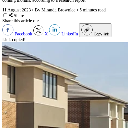
coming months, according to a research report.
11 August 2023
•
By Miranda Brownlee
•
5 minutes read
Share
Share this article on:
Facebook
X
LinkedIn
Copy link
Link copied!