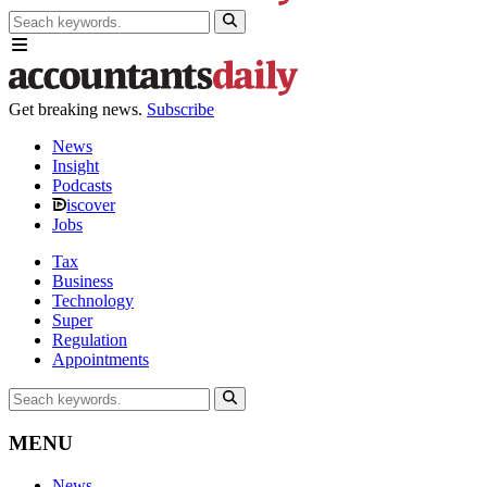
Get breaking news.
Subscribe
News
Insight
Podcasts
iscover
Jobs
Tax
Business
Technology
Super
Regulation
Appointments
MENU
News