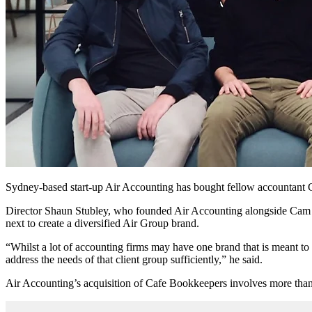
Sydney-based start-up Air Accounting has bought fellow accountant Caf
Director Shaun Stubley, who founded Air Accounting alongside Cam Le
next to create a diversified Air Group brand.
“Whilst a lot of accounting firms may have one brand that is meant to 
address the needs of that client group sufficiently,” he said.
Air Accounting’s acquisition of Cafe Bookkeepers involves more than