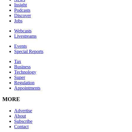
Insight
Podcasts
Discover
Jobs
Webcasts
Livestreams
Events
Special Reports
Tax
Business
Technology
Super
Regulation
Appointments
MORE
Advertise
About
Subscribe
Contact