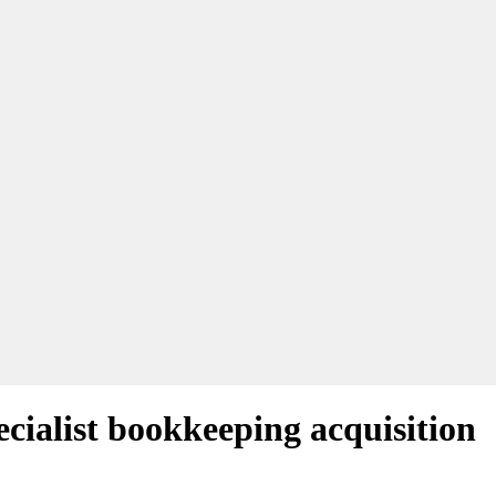
cialist bookkeeping acquisition