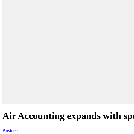
Air Accounting expands with spe
Business