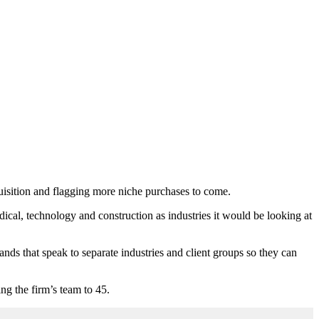
quisition and flagging more niche purchases to come.
al, technology and construction as industries it would be looking at
ands that speak to separate industries and client groups so they can
g the firm’s team to 45.