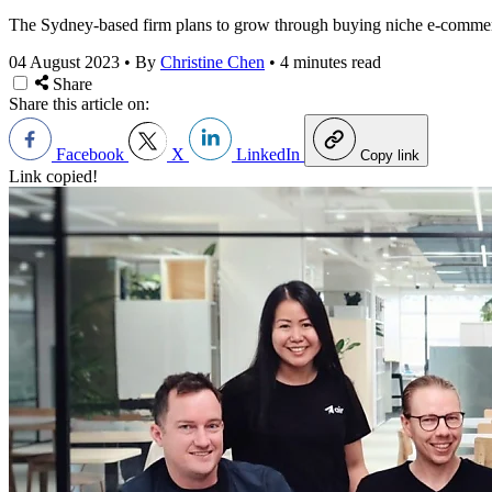
The Sydney-based firm plans to grow through buying niche e-commer
04 August 2023
•
By
Christine Chen
•
4 minutes read
Share
Share this article on:
Facebook
X
LinkedIn
Copy link
Link copied!