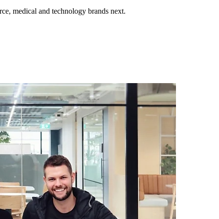
ce, medical and technology brands next.