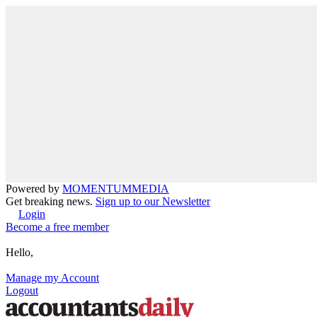
Powered by
MOMENTUM
MEDIA
Get breaking news.
Sign up to our Newsletter
Login
Become a free member
Hello,
Manage my Account
Logout