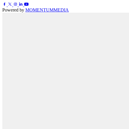
Powered by
MOMENTUM
MEDIA