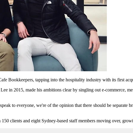
e Bookkeepers, tapping into the hospitality industry with its first ac
e in 2015, made his ambitions clear by singling out e-commerce, medic
speak to everyone, we're of the opinion that there should be separate br
 150 clients and eight Sydney-based staff members moving over, growin