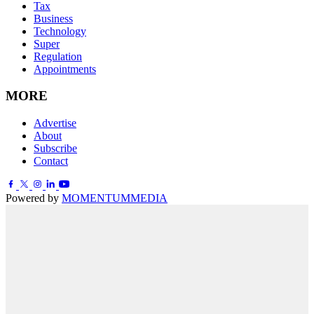
Tax
Business
Technology
Super
Regulation
Appointments
MORE
Advertise
About
Subscribe
Contact
Powered by
MOMENTUM
MEDIA