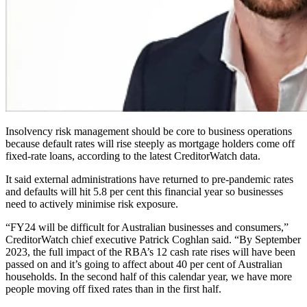
Insolvency risk management should be core to business operations
because default rates will rise steeply as mortgage holders come off
fixed-rate loans, according to the latest CreditorWatch data.
It said external administrations have returned to pre-pandemic rates
and defaults will hit 5.8 per cent this financial year so businesses
need to actively minimise risk exposure.
“FY24 will be difficult for Australian businesses and consumers,”
CreditorWatch chief executive Patrick Coghlan said. “By September
2023, the full impact of the RBA’s 12 cash rate rises will have been
passed on and it’s going to affect about 40 per cent of Australian
households. In the second half of this calendar year, we have more
people moving off fixed rates than in the first half.