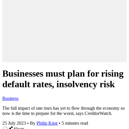
Businesses must plan for rising
default rates, insolvency risk
Business
The full impact of rate rises has yet to flow through the economy so
now is the time to prepare for the worst, says CreditorWatch.
25 July 2023
•
By
Philip King
•
5 minutes read
Share