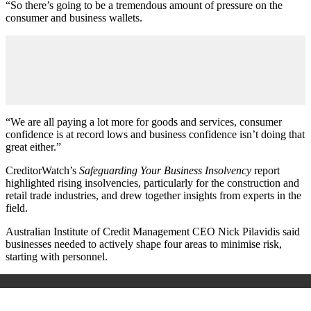
“So there’s going to be a tremendous amount of pressure on the
consumer and business wallets.
“We are all paying a lot more for goods and services, consumer
confidence is at record lows and business confidence isn’t doing that
great either.”
CreditorWatch’s
Safeguarding Your Business Insolvency
report
highlighted rising insolvencies, particularly for the construction and
retail trade industries, and drew together insights from experts in the
field.
Australian Institute of Credit Management CEO Nick Pilavidis said
businesses needed to actively shape four areas to minimise risk,
starting with personnel.