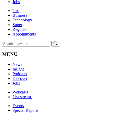
Jobs
Tax
Business
Technology
Super
Regulation
Appointments
MENU
News
Insight
Podcasts
Discover
Jobs
Webcasts
Livestreams
Events
Special Reports