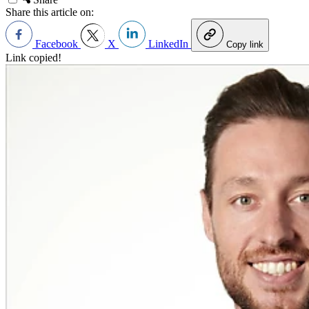
Share this article on:
Facebook
X
LinkedIn
Copy link
Link copied!