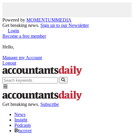
Powered by
MOMENTUM
MEDIA
Get breaking news.
Sign up to our Newsletter
Login
Become a free member
Hello,
Manage my Account
Logout
Get breaking news.
Subscribe
News
Insight
Podcasts
iscover