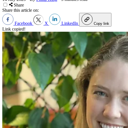
Share
Share this article on:
Facebook
X
LinkedIn
Copy link
Link copied!