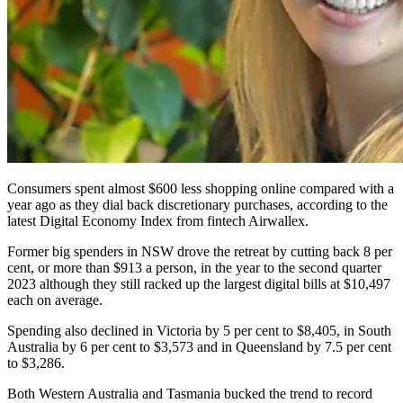
Consumers spent almost $600 less shopping online compared with a
year ago as they dial back discretionary purchases, according to the
latest Digital Economy Index from fintech Airwallex.
Former big spenders in NSW drove the retreat by cutting back 8 per
cent, or more than $913 a person, in the year to the second quarter
2023 although they still racked up the largest digital bills at $10,497
each on average.
Spending also declined in Victoria by 5 per cent to $8,405, in South
Australia by 6 per cent to $3,573 and in Queensland by 7.5 per cent
to $3,286.
Both Western Australia and Tasmania bucked the trend to record