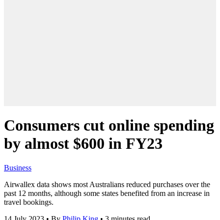
Consumers cut online spending
by almost $600 in FY23
Business
Airwallex data shows most Australians reduced purchases over the
past 12 months, although some states benefited from an increase in
travel bookings.
14 July 2023
•
By
Philip King
•
3 minutes read