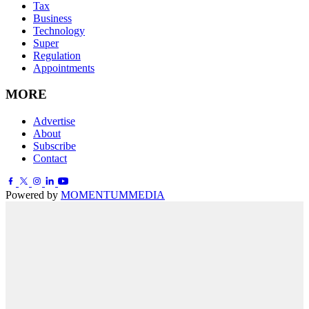
Tax
Business
Technology
Super
Regulation
Appointments
MORE
Advertise
About
Subscribe
Contact
Powered by
MOMENTUM
MEDIA