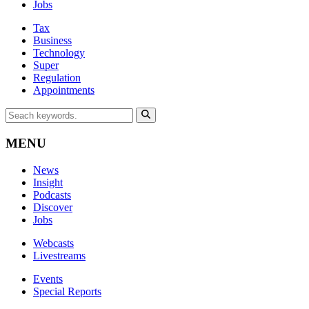
Jobs
Tax
Business
Technology
Super
Regulation
Appointments
MENU
News
Insight
Podcasts
Discover
Jobs
Webcasts
Livestreams
Events
Special Reports