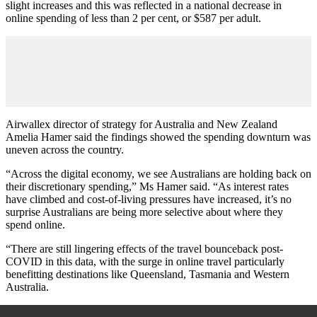
slight increases and this was reflected in a national decrease in
online spending of less than 2 per cent, or $587 per adult.
Airwallex director of strategy for Australia and New Zealand
Amelia Hamer said the findings showed the spending downturn was
uneven across the country.
“Across the digital economy, we see Australians are holding back on
their discretionary spending,” Ms Hamer said. “As interest rates
have climbed and cost-of-living pressures have increased, it’s no
surprise Australians are being more selective about where they
spend online.
“There are still lingering effects of the travel bounceback post-
COVID in this data, with the surge in online travel particularly
benefitting destinations like Queensland, Tasmania and Western
Australia.