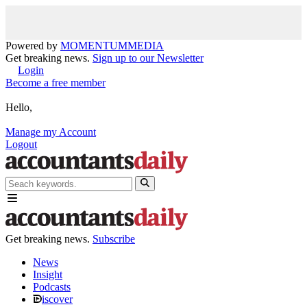
Powered by
MOMENTUM
MEDIA
Get breaking news.
Sign up to our Newsletter
Login
Become a free member
Hello,
Manage my Account
Logout
Get breaking news.
Subscribe
News
Insight
Podcasts
iscover