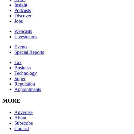
Insight
Podcasts
Discover
Jobs
Webcasts
Livestreams
Events
Special Reports
Tax
Business
Technology
Super
Regulation
Appointments
MORE
Advertise
About
Subscribe
Contact