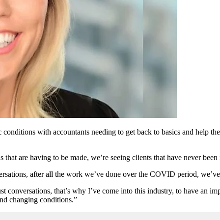
c conditions with accountants needing to get back to basics and help the
that are having to be made, we’re seeing clients that have never been 
rsations, after all the work we’ve done over the COVID period, we’ve s
ust conversations, that’s why I’ve come into this industry, to have an im
and changing conditions.”