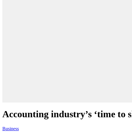
Accounting industry’s ‘time to 
Business