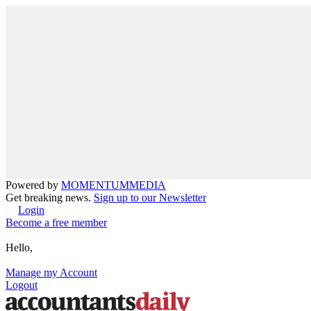
Powered by
MOMENTUM
MEDIA
Get breaking news.
Sign up to our Newsletter
Login
Become a free member
Hello,
Manage my Account
Logout