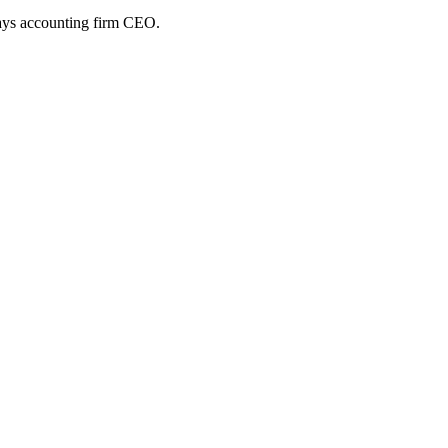
 says accounting firm CEO.