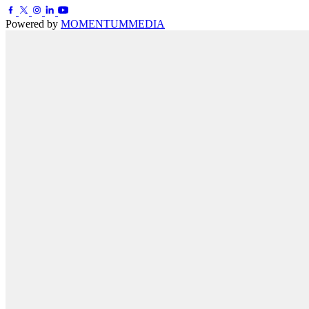
Powered by
MOMENTUM
MEDIA