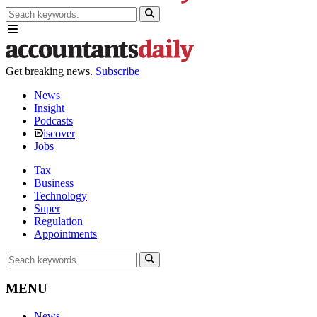
Get breaking news.
Subscribe
News
Insight
Podcasts
iscover
Jobs
Tax
Business
Technology
Super
Regulation
Appointments
MENU
News