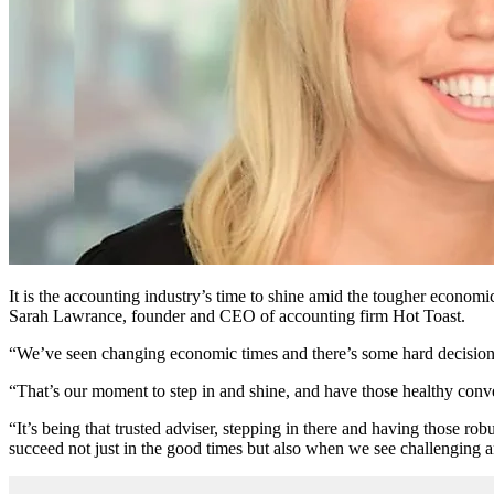
It is the accounting industry’s time to shine amid the tougher economi
Sarah Lawrance, founder and CEO of accounting firm Hot Toast.
“We’ve seen changing economic times and there’s some hard decisions 
“That’s our moment to step in and shine, and have those healthy conve
“It’s being that trusted adviser, stepping in there and having those rob
succeed not just in the good times but also when we see challenging 