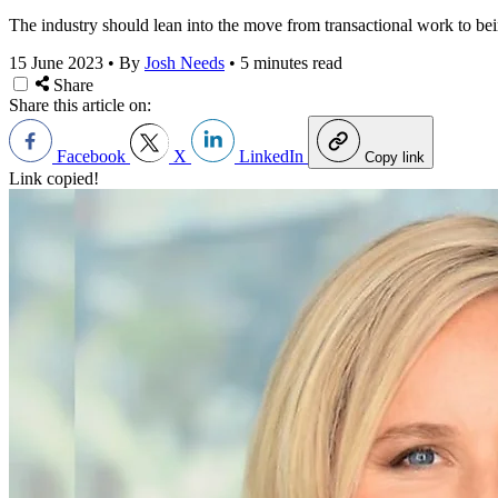
The industry should lean into the move from transactional work to bei
15 June 2023
•
By
Josh Needs
•
5 minutes read
Share
Share this article on:
Facebook
X
LinkedIn
Copy link
Link copied!