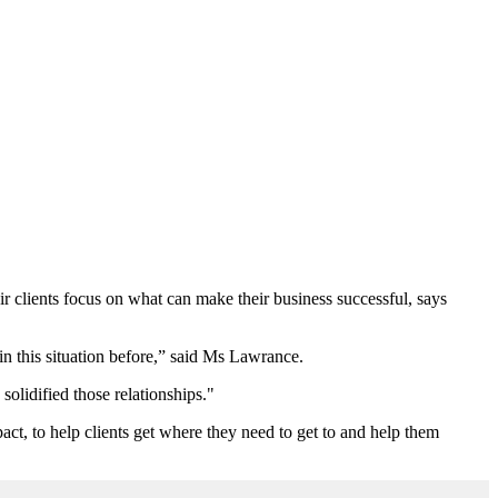
ir clients focus on what can make their business successful, says
in this situation before,” said Ms Lawrance.
olidified those relationships."
pact, to help clients get where they need to get to and help them