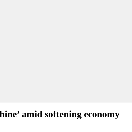
shine’ amid softening economy