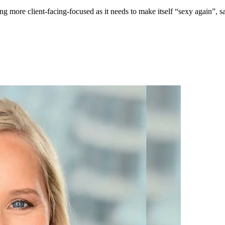
ng more client-facing-focused as it needs to make itself “sexy again”,