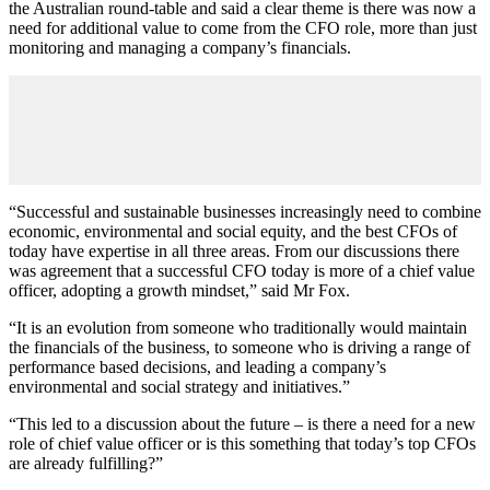
the Australian round-table and said a clear theme is there was now a
need for additional value to come from the CFO role, more than just
monitoring and managing a company’s financials.
“Successful and sustainable businesses increasingly need to combine
economic, environmental and social equity, and the best CFOs of
today have expertise in all three areas. From our discussions there
was agreement that a successful CFO today is more of a chief value
officer, adopting a growth mindset,” said Mr Fox.
“It is an evolution from someone who traditionally would maintain
the financials of the business, to someone who is driving a range of
performance based decisions, and leading a company’s
environmental and social strategy and initiatives.”
“This led to a discussion about the future – is there a need for a new
role of chief value officer or is this something that today’s top CFOs
are already fulfilling?”