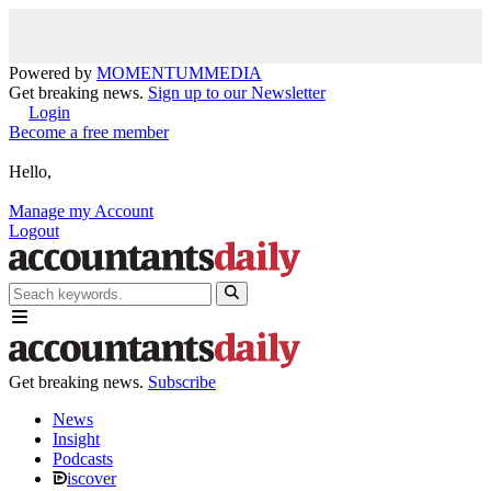
Powered by
MOMENTUM
MEDIA
Get breaking news.
Sign up to our Newsletter
Login
Become a free member
Hello,
Manage my Account
Logout
Get breaking news.
Subscribe
News
Insight
Podcasts
iscover