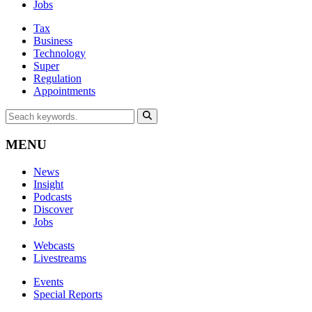
Jobs
Tax
Business
Technology
Super
Regulation
Appointments
MENU
News
Insight
Podcasts
Discover
Jobs
Webcasts
Livestreams
Events
Special Reports