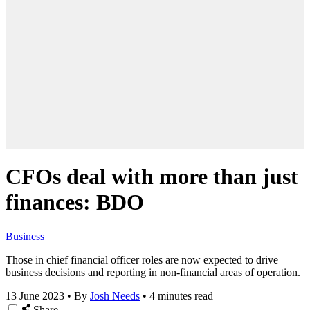
CFOs deal with more than just
finances: BDO
Business
Those in chief financial officer roles are now expected to drive
business decisions and reporting in non-financial areas of operation.
13 June 2023
•
By
Josh Needs
•
4 minutes read
Share