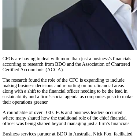
CFOs are having to deal with more than just a business’s financials
according to research from BDO and the Association of Chartered
Certified Accountants (ACCA).
The research found the role of the CFO is expanding to include
making business decisions and reporting on non-financial areas
along with a shift to the financial officer needing to be the lead in
sustainability and a firm’s social agenda as companies push to make
their operations greener.
A roundtable of over 100 CFOs and business leaders occurred
where many shared how the traditional role of the chief financial
officer was being shaped beyond managing just a firm’s financials.
Business services partner at BDO in Australia, Nick Fox, facilitated