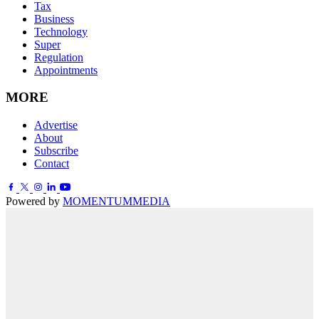
Tax
Business
Technology
Super
Regulation
Appointments
MORE
Advertise
About
Subscribe
Contact
Powered by
MOMENTUM
MEDIA