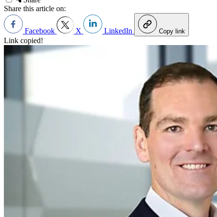
Share this article on:
Facebook
X
LinkedIn
Copy link
Link copied!