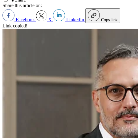
Share this article on:
Facebook
X
LinkedIn
Copy link
Link copied!