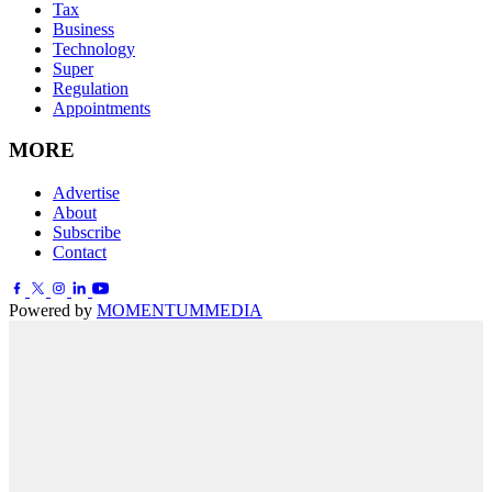
Tax
Business
Technology
Super
Regulation
Appointments
MORE
Advertise
About
Subscribe
Contact
Powered by
MOMENTUM
MEDIA