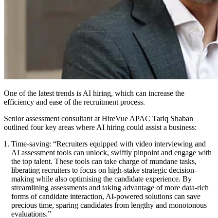
One of the latest trends is AI hiring, which can increase the
efficiency and ease of the recruitment process.
Senior assessment consultant at HireVue APAC Tariq Shaban
outlined four key areas where AI hiring could assist a business:
Time-saving:
“Recruiters equipped with video interviewing and
AI assessment tools can unlock, swiftly pinpoint and engage with
the top talent. These tools can take charge of mundane tasks,
liberating recruiters to focus on high-stake strategic decision-
making while also optimising the candidate experience. By
streamlining assessments and taking advantage of more data-rich
forms of candidate interaction, AI-powered solutions can save
precious time, sparing candidates from lengthy and monotonous
evaluations.”