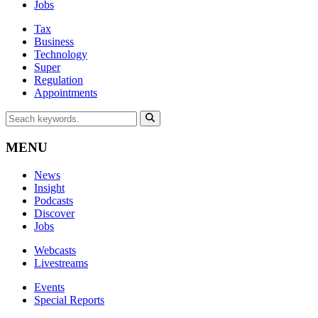
Jobs
Tax
Business
Technology
Super
Regulation
Appointments
MENU
News
Insight
Podcasts
Discover
Jobs
Webcasts
Livestreams
Events
Special Reports