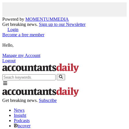
Powered by
MOMENTUM
MEDIA
Get breaking news.
Sign up to our Newsletter
Login
Become a free member
Hello,
Manage my Account
Logout
Get breaking news.
Subscribe
News
Insight
Podcasts
iscover