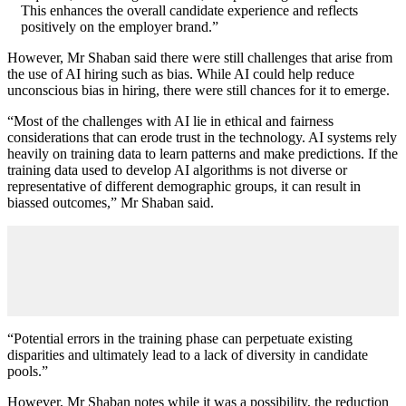
This enhances the overall candidate experience and reflects
positively on the employer brand.”
However, Mr Shaban said there were still challenges that arise from
the use of AI hiring such as bias. While AI could help reduce
unconscious bias in hiring, there were still chances for it to emerge.
“Most of the challenges with AI lie in ethical and fairness
considerations that can erode trust in the technology. AI systems rely
heavily on training data to learn patterns and make predictions. If the
training data used to develop AI algorithms is not diverse or
representative of different demographic groups, it can result in
biassed outcomes,” Mr Shaban said.
“Potential errors in the training phase can perpetuate existing
disparities and ultimately lead to a lack of diversity in candidate
pools.”
However, Mr Shaban notes while it was a possibility, the reduction