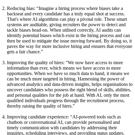
Reducing bias:
“Imagine a hiring process where biases take a
backseat and every candidate has a truly equal shot at success.
That's where AI algorithms can play a pivotal role. These smart
systems are auditable, giving recruiters the power to detect and
tackle biases head-on. When utilised correctly, AI audits can
identify potential biases which exist in the hiring process and can
then be used to mitigate the issue moving forward. By doing so, it
paves the way for more inclusive hiring and ensures that everyone
gets a fair chance.”
Improving the quality of hires:
“We now have access to more
information than ever, which means we have access to more
opportunities. When we have so much data to hand, it means we
can be much more targeted in hiring. Harnessing the power of
advanced analytics and data-driven insights, helps organisations to
uncover candidates who possess the right blend of skills, abilities,
and personal qualities for the job at hand. With AI, only the most
qualified individuals progress through the recruitment process,
thereby raising the quality of hires.”
Improving candidate experience:
“AI-powered tools such as
chatbots or conversational AI, can provide personalised and
timely communication with candidates by addressing their
inquiries, scheduling interviews, and providing status updates.