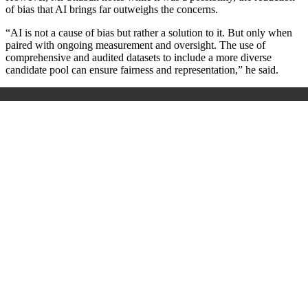
of bias that AI brings far outweighs the concerns.
“AI is not a cause of bias but rather a solution to it. But only when
paired with ongoing measurement and oversight. The use of
comprehensive and audited datasets to include a more diverse
candidate pool can ensure fairness and representation,” he said.