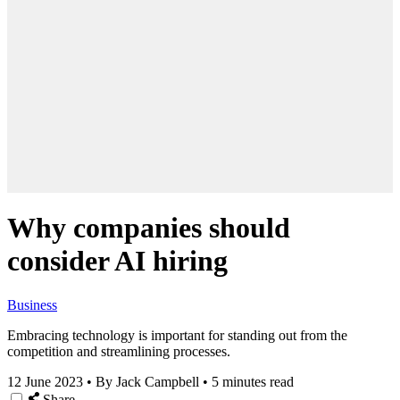
Why companies should
consider AI hiring
Business
Embracing technology is important for standing out from the
competition and streamlining processes.
12 June 2023
•
By Jack Campbell
•
5 minutes read
Share