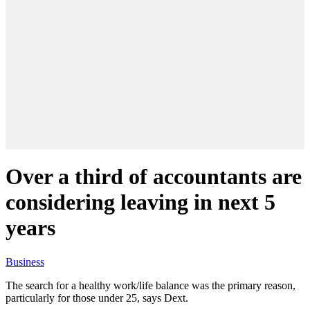
Over a third of accountants are
considering leaving in next 5
years
Business
The search for a healthy work/life balance was the primary reason,
particularly for those under 25, says Dext.