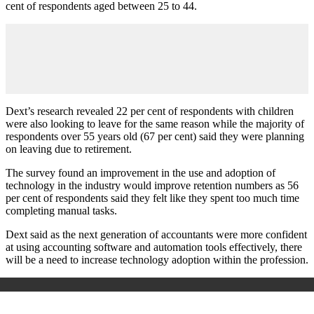
cent of respondents aged between 25 to 44.
Dext’s research revealed 22 per cent of respondents with children
were also looking to leave for the same reason while the majority of
respondents over 55 years old (67 per cent) said they were planning
on leaving due to retirement.
The survey found an improvement in the use and adoption of
technology in the industry would improve retention numbers as 56
per cent of respondents said they felt like they spent too much time
completing manual tasks.
Dext said as the next generation of accountants were more confident
at using accounting software and automation tools effectively, there
will be a need to increase technology adoption within the profession.