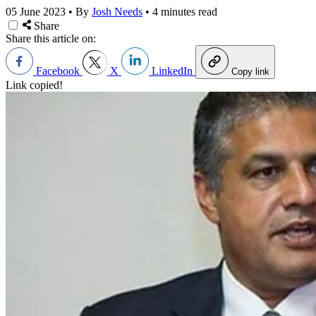
05 June 2023
•
By
Josh Needs
•
4 minutes read
Share
Share this article on:
Facebook
X
LinkedIn
Copy link
Link copied!