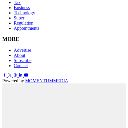
Tax
Business
Technology
Super
Regulation
Appointments
MORE
Advertise
About
Subscribe
Contact
Powered by
MOMENTUM
MEDIA