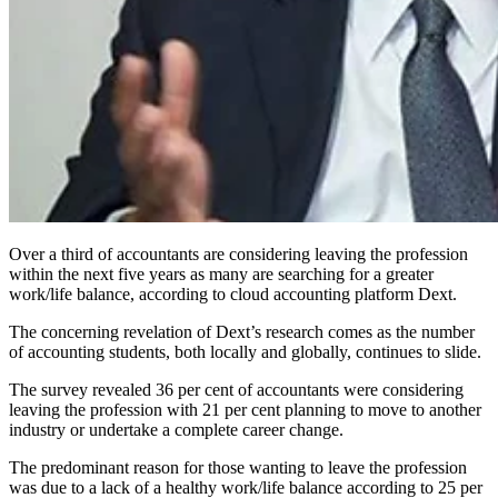
Over a third of accountants are considering leaving the profession
within the next five years as many are searching for a greater
work/life balance, according to cloud accounting platform Dext.
The concerning revelation of Dext’s research comes as the number
of accounting students, both locally and globally, continues to slide.
The survey revealed 36 per cent of accountants were considering
leaving the profession with 21 per cent planning to move to another
industry or undertake a complete career change.
The predominant reason for those wanting to leave the profession
was due to a lack of a healthy work/life balance according to 25 per