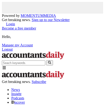
Powered by
MOMENTUM
MEDIA
Get breaking news.
Sign up to our Newsletter
Login
Become a free member
Hello,
Manage my Account
Logout
Get breaking news.
Subscribe
News
Insight
Podcasts
iscover