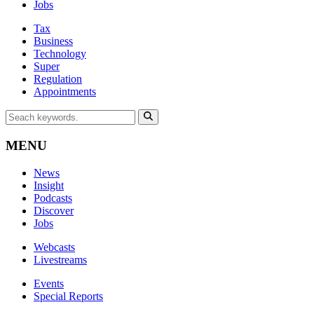
Jobs
Tax
Business
Technology
Super
Regulation
Appointments
MENU
News
Insight
Podcasts
Discover
Jobs
Webcasts
Livestreams
Events
Special Reports