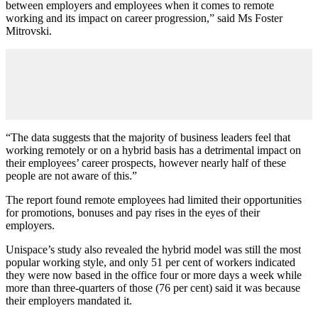
between employers and employees when it comes to remote
working and its impact on career progression,” said Ms Foster
Mitrovski.
“The data suggests that the majority of business leaders feel that
working remotely or on a hybrid basis has a detrimental impact on
their employees’ career prospects, however nearly half of these
people are not aware of this.”
The report found remote employees had limited their opportunities
for promotions, bonuses and pay rises in the eyes of their
employers.
Unispace’s study also revealed the hybrid model was still the most
popular working style, and only 51 per cent of workers indicated
they were now based in the office four or more days a week while
more than three-quarters of those (76 per cent) said it was because
their employers mandated it.