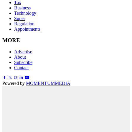
Tax
Business
Technology
Super
Regulation
Appointments
MORE
Advertise
About
Subscribe
Contact
Powered by
MOMENTUM
MEDIA