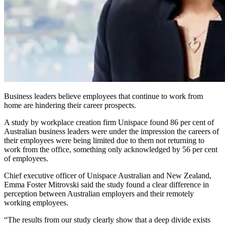
Business leaders believe employees that continue to work from
home are hindering their career prospects.
A study by workplace creation firm Unispace found 86 per cent of
Australian business leaders were under the impression the careers of
their employees were being limited due to them not returning to
work from the office, something only acknowledged by 56 per cent
of employees.
Chief executive officer of Unispace Australian and New Zealand,
Emma Foster Mitrovski said the study found a clear difference in
perception between Australian employers and their remotely
working employees.
“The results from our study clearly show that a deep divide exists