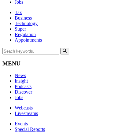
Jobs
Tax
Business
Technology
Super
Regulation
Appointments
MENU
News
Insight
Podcasts
Discover
Jobs
Webcasts
Livestreams
Events
Special Reports