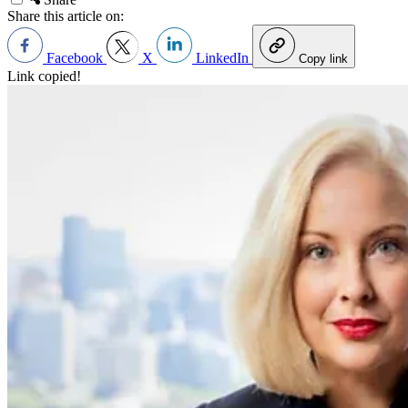
Share this article on:
Facebook
X
LinkedIn
Copy link
Link copied!