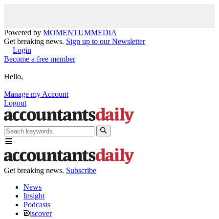
Powered by
MOMENTUM
MEDIA
Get breaking news.
Sign up to our Newsletter
Login
Become a free member
Hello,
Manage my Account
Logout
Get breaking news.
Subscribe
News
Insight
Podcasts
iscover