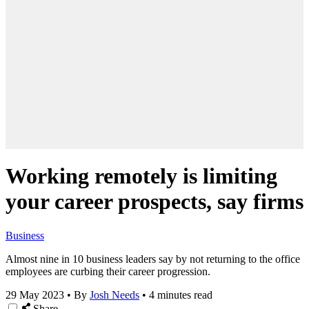
Working remotely is limiting
your career prospects, say firms
Business
Almost nine in 10 business leaders say by not returning to the office
employees are curbing their career progression.
29 May 2023
•
By
Josh Needs
•
4 minutes read
Share