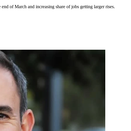
d of March and increasing share of jobs getting larger rises.