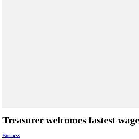
Treasurer welcomes fastest wage
Business