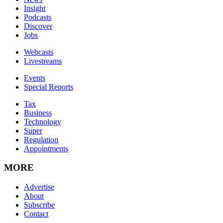
Insight
Podcasts
Discover
Jobs
Webcasts
Livestreams
Events
Special Reports
Tax
Business
Technology
Super
Regulation
Appointments
MORE
Advertise
About
Subscribe
Contact