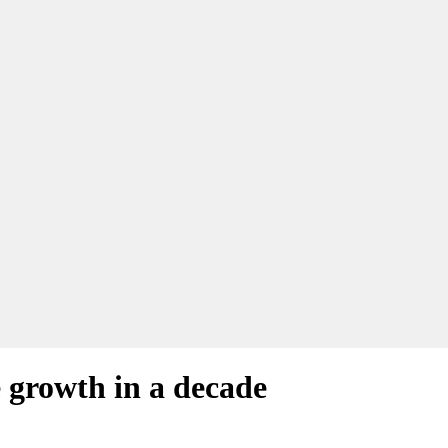
 growth in a decade