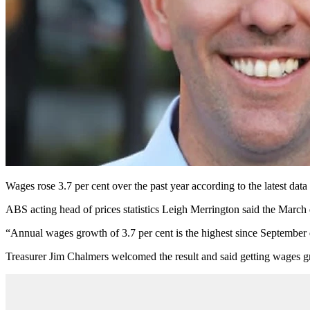
Wages rose 3.7 per cent over the past year according to the latest dat
ABS acting head of prices statistics Leigh Merrington said the March q
“Annual wages growth of 3.7 per cent is the highest since September q
Treasurer Jim Chalmers welcomed the result and said getting wages g