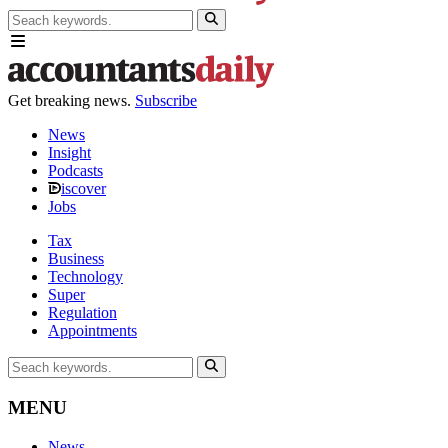
Get breaking news.
Subscribe
News
Insight
Podcasts
iscover
Jobs
Tax
Business
Technology
Super
Regulation
Appointments
MENU
News