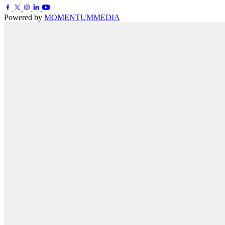
Powered by
MOMENTUM
MEDIA