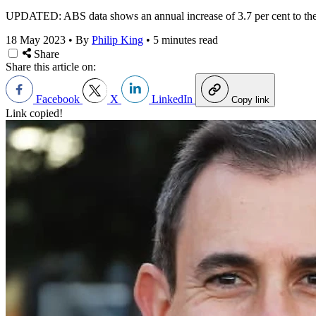
UPDATED: ABS data shows an annual increase of 3.7 per cent to the en
18 May 2023
•
By
Philip King
•
5 minutes read
Share
Share this article on:
Facebook
X
LinkedIn
Copy link
Link copied!