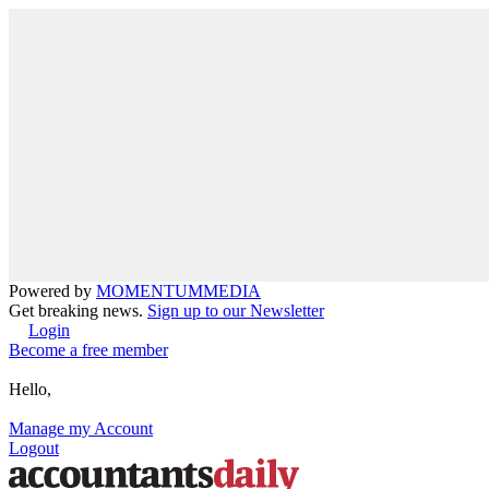
Powered by
MOMENTUM
MEDIA
Get breaking news.
Sign up to our Newsletter
Login
Become a free member
Hello,
Manage my Account
Logout