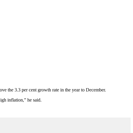
bove the 3.3 per cent growth rate in the year to December.
gh inflation,” he said.