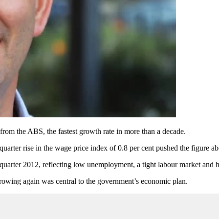
a from the ABS, the fastest growth rate in more than a decade.
uarter rise in the wage price index of 0.8 per cent pushed the figure a
uarter 2012, reflecting low unemployment, a tight labour market and hi
rowing again was central to the government’s economic plan.