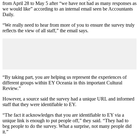
from April 28 to May 5 after “we have not had as many responses as
we would like” according to an internal email seen be Accountants
Daily.
“We really need to hear from more of you to ensure the survey truly
reflects the view of all staff,” the email says.
“By taking part, you are helping us represent the experiences of
different groups within EY Oceania in this important Cultural
Review.”
However, a source said the survey had a unique URL and informed
staff that they were identifiable to EY.
“The fact it acknowledges that you are identifiable to EY via a
unique link is enough to put people off,” they said. “They had to
beg people to do the survey. What a surprise, not many people did
it.”