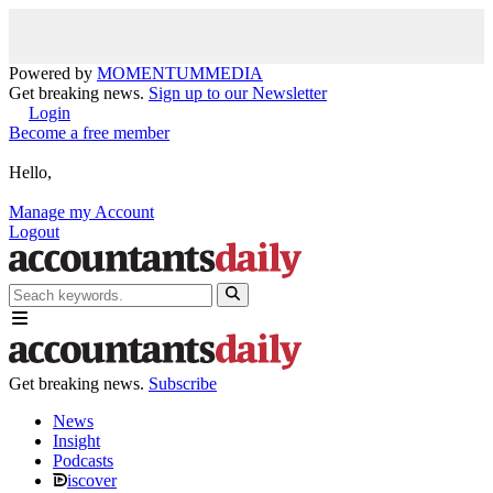
Powered by
MOMENTUM
MEDIA
Get breaking news.
Sign up to our Newsletter
Login
Become a free member
Hello,
Manage my Account
Logout
Get breaking news.
Subscribe
News
Insight
Podcasts
iscover