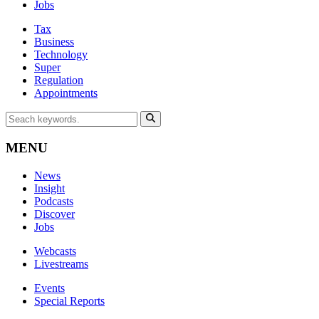
Jobs
Tax
Business
Technology
Super
Regulation
Appointments
MENU
News
Insight
Podcasts
Discover
Jobs
Webcasts
Livestreams
Events
Special Reports