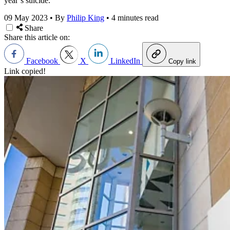
year’s suicide.
09 May 2023
•
By
Philip King
•
4 minutes read
Share
Share this article on:
Facebook
X
LinkedIn
Copy link
Link copied!