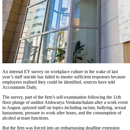
An internal EY survey on workplace culture in the wake of last
year’s staff suicide has failed to muster sufficient responses because
employees realised they could be identified, sources have told
Accountants Daily.
The survey, part of the firm’s self-examination following the 11th
floor plunge of auditor Aishwarya Venkatachalam after a work event
in August, quizzed staff on topics including racism, bullying, sexual
harassment, pressure to work after hours, and the consumption of
alcohol at team functions.
But the firm was forced into an embarrassing deadline extension