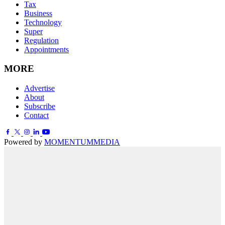
Tax
Business
Technology
Super
Regulation
Appointments
MORE
Advertise
About
Subscribe
Contact
Powered by
MOMENTUM
MEDIA