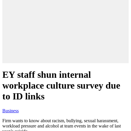
EY staff shun internal
workplace culture survey due
to ID links
Business
Firm wants to know about racism, bullying, sexual harassment,
workload pressure and alcohol at team events in the wake of last