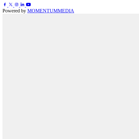
Powered by
MOMENTUM
MEDIA