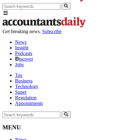
Get breaking news.
Subscribe
News
Insight
Podcasts
iscover
Jobs
Tax
Business
Technology
Super
Regulation
Appointments
MENU
News