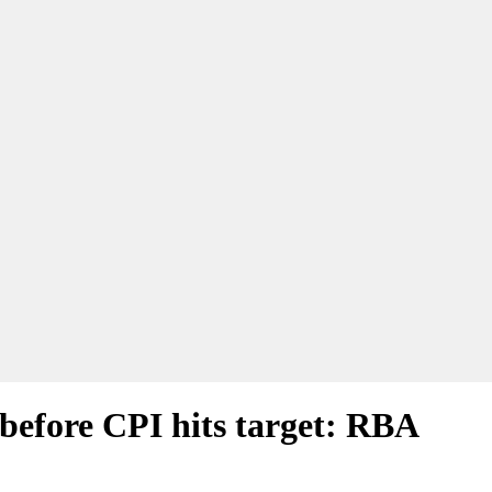
 before CPI hits target: RBA