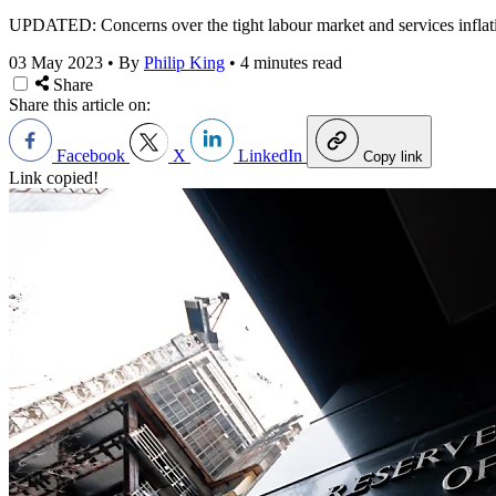
UPDATED: Concerns over the tight labour market and services inflation
03 May 2023
•
By
Philip King
•
4 minutes read
Share
Share this article on:
Facebook
X
LinkedIn
Copy link
Link copied!