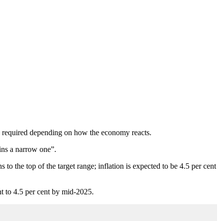
 be required depending on how the economy reacts.
ains a narrow one”.
 to the top of the target range; inflation is expected to be 4.5 per cent
t to 4.5 per cent by mid-2025.