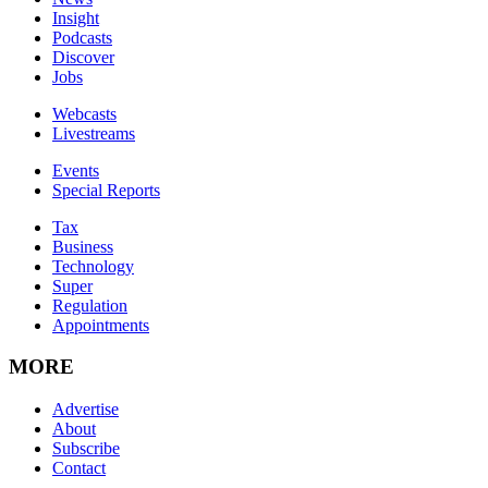
Insight
Podcasts
Discover
Jobs
Webcasts
Livestreams
Events
Special Reports
Tax
Business
Technology
Super
Regulation
Appointments
MORE
Advertise
About
Subscribe
Contact