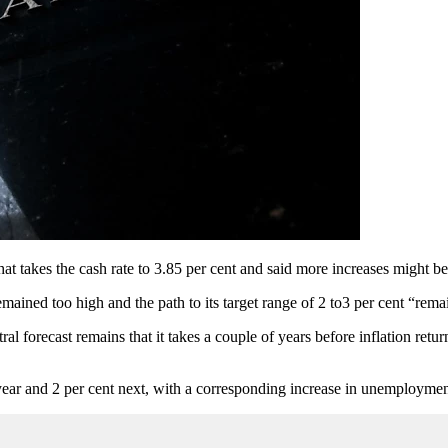
hat takes the cash rate to 3.85 per cent and said more increases might
remained too high and the path to its target range of 2 to3 per cent “rem
 forecast remains that it takes a couple of years before inflation returns
ear and 2 per cent next, with a corresponding increase in unemploymen