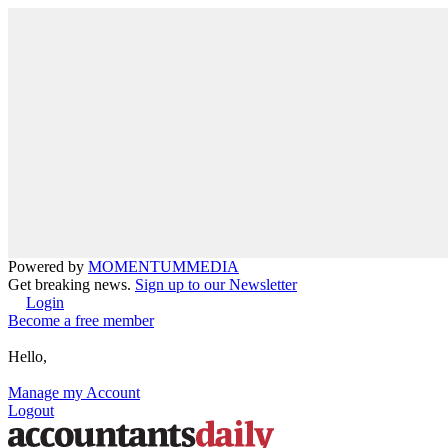
Powered by
MOMENTUM
MEDIA
Get breaking news.
Sign up to our Newsletter
Login
Become a free member
Hello,
Manage my Account
Logout