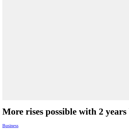
More rises possible with 2 years
Business