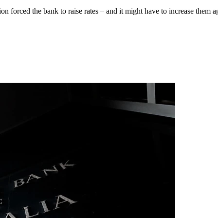
 forced the bank to raise rates – and it might have to increase them a