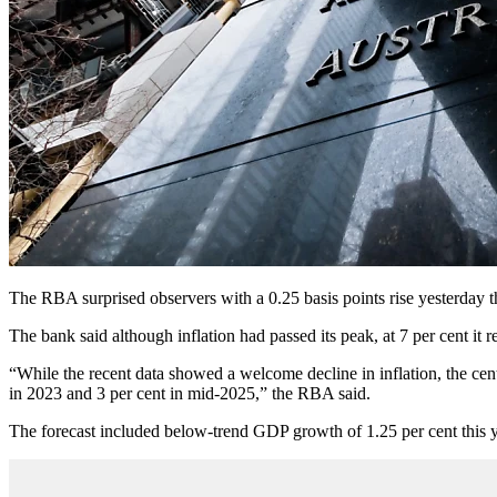
The RBA surprised observers with a 0.25 basis points rise yesterday t
The bank said although inflation had passed its peak, at 7 per cent it 
“While the recent data showed a welcome decline in inflation, the central
in 2023 and 3 per cent in mid-2025,” the RBA said.
The forecast included below-trend GDP growth of 1.25 per cent this y