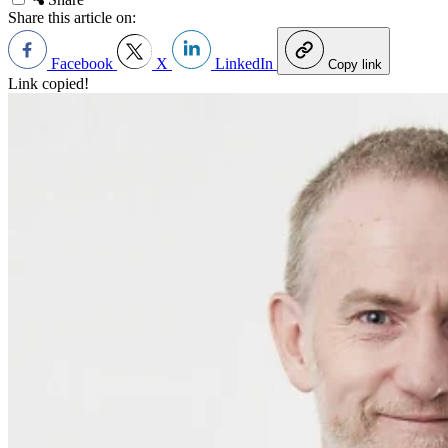
Share this article on:
Facebook
X
LinkedIn
Copy link
Link copied!