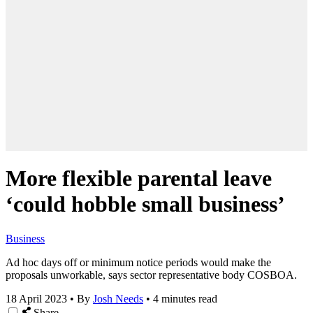
More flexible parental leave
‘could hobble small business’
Business
Ad hoc days off or minimum notice periods would make the
proposals unworkable, says sector representative body COSBOA.
18 April 2023
•
By
Josh Needs
•
4 minutes read
Share