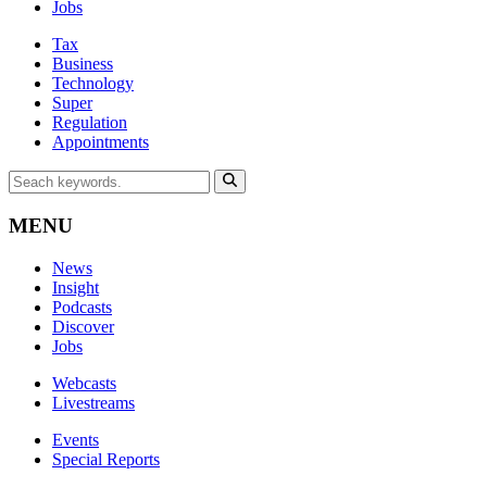
Jobs
Tax
Business
Technology
Super
Regulation
Appointments
MENU
News
Insight
Podcasts
Discover
Jobs
Webcasts
Livestreams
Events
Special Reports