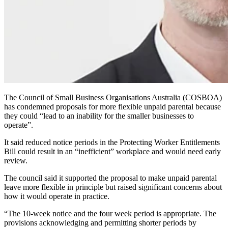
The Council of Small Business Organisations Australia (COSBOA)
has condemned proposals for more flexible unpaid parental because
they could “lead to an inability for the smaller businesses to
operate”.
It said reduced notice periods in the Protecting Worker Entitlements
Bill could result in an “inefficient” workplace and would need early
review.
The council said it supported the proposal to make unpaid parental
leave more flexible in principle but raised significant concerns about
how it would operate in practice.
“The 10-week notice and the four week period is appropriate. The
provisions acknowledging and permitting shorter periods by