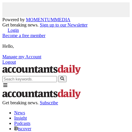
Powered by
MOMENTUM
MEDIA
Get breaking news.
Sign up to our Newsletter
Login
Become a free member
Hello,
Manage my Account
Logout
Get breaking news.
Subscribe
News
Insight
Podcasts
iscover