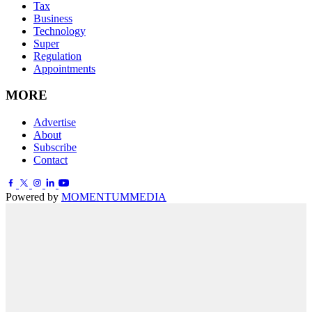
Tax
Business
Technology
Super
Regulation
Appointments
MORE
Advertise
About
Subscribe
Contact
Powered by
MOMENTUM
MEDIA