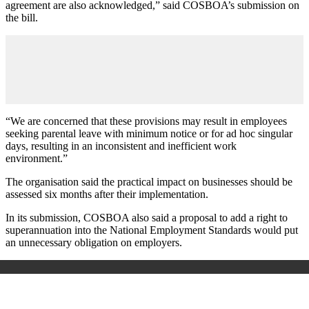
agreement are also acknowledged,” said COSBOA’s submission on
the bill.
“We are concerned that these provisions may result in employees
seeking parental leave with minimum notice or for ad hoc singular
days, resulting in an inconsistent and inefficient work
environment.”
The organisation said the practical impact on businesses should be
assessed six months after their implementation.
In its submission, COSBOA also said a proposal to add a right to
superannuation into the National Employment Standards would put
an unnecessary obligation on employers.