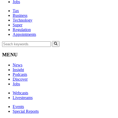
Jobs
Tax
Business
Technology
Super
Regulation
Appointments
MENU
News
Insight
Podcasts
Discover
Jobs
Webcasts
Livestreams
Events
Special Reports