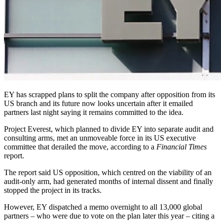
EY has scrapped plans to split the company after opposition from its
US branch and its future now looks uncertain after it emailed
partners last night saying it remains committed to the idea.
Project Everest, which planned to divide EY into separate audit and
consulting arms, met an unmoveable force in its US executive
committee that derailed the move, according to a
Financial Times
report.
The report said US opposition, which centred on the viability of an
audit-only arm, had generated months of internal dissent and finally
stopped the project in its tracks.
However, EY dispatched a memo overnight to all 13,000 global
partners – who were due to vote on the plan later this year – citing a