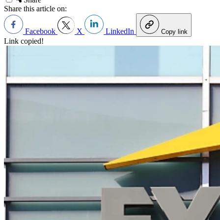
Share this article on:
Facebook
X
LinkedIn
Copy link
Link copied!