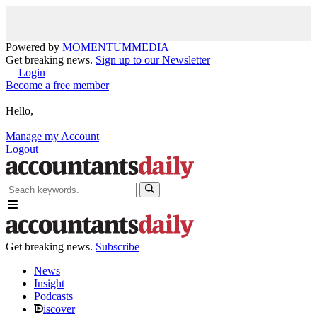
Powered by
MOMENTUM
MEDIA
Get breaking news.
Sign up to our Newsletter
Login
Become a free member
Hello,
Manage my Account
Logout
Get breaking news.
Subscribe
News
Insight
Podcasts
iscover