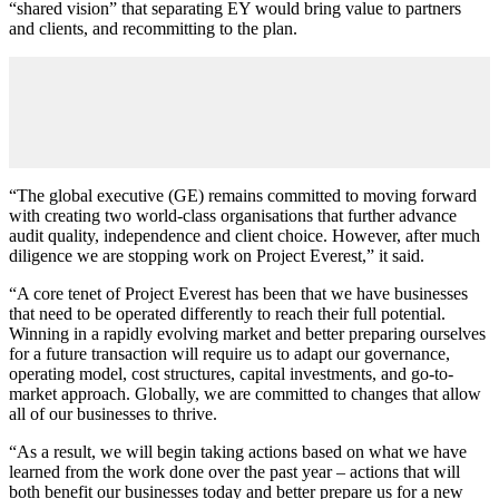
“shared vision” that separating EY would bring value to partners
and clients, and recommitting to the plan.
“The global executive (GE) remains committed to moving forward
with creating two world-class organisations that further advance
audit quality, independence and client choice. However, after much
diligence we are stopping work on Project Everest,” it said.
“A core tenet of Project Everest has been that we have businesses
that need to be operated differently to reach their full potential.
Winning in a rapidly evolving market and better preparing ourselves
for a future transaction will require us to adapt our governance,
operating model, cost structures, capital investments, and go-to-
market approach. Globally, we are committed to changes that allow
all of our businesses to thrive.
“As a result, we will begin taking actions based on what we have
learned from the work done over the past year – actions that will
both benefit our businesses today and better prepare us for a new