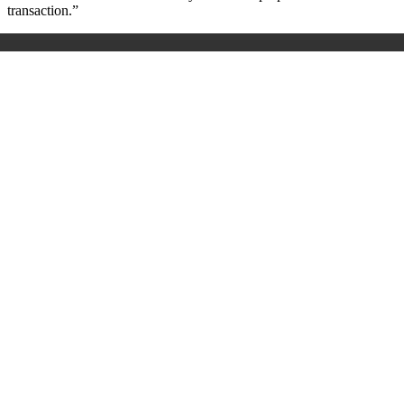
transaction.”