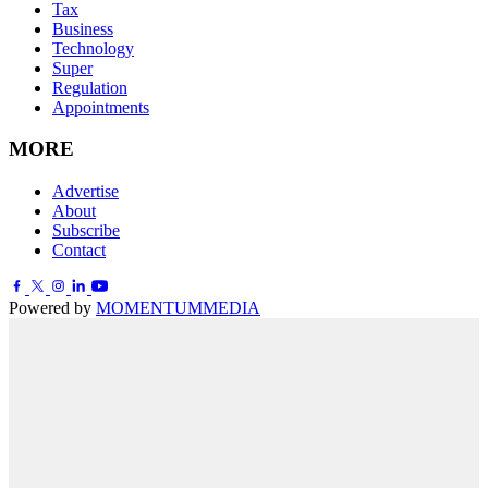
Tax
Business
Technology
Super
Regulation
Appointments
MORE
Advertise
About
Subscribe
Contact
Powered by
MOMENTUM
MEDIA