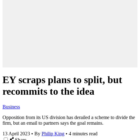
EY scraps plans to split, but
recommits to the idea
Business
Opposition from its US division has derailed a scheme to divide the
firm, but an email to partners says the goal remains.
13 April 2023
•
By
Philip King
•
4 minutes read
Share