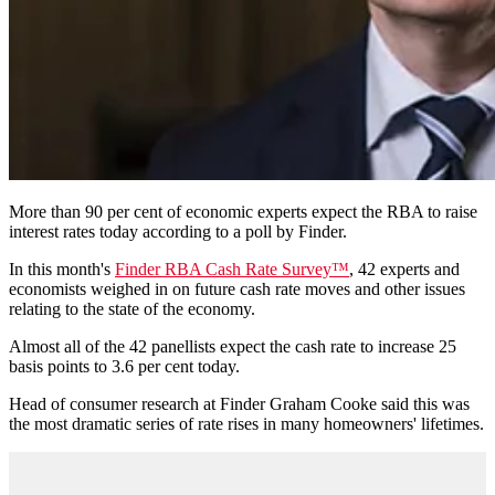
More than 90 per cent of economic experts expect the RBA to raise
interest rates today according to a poll by Finder.
In this month's
Finder RBA Cash Rate Survey™
, 42 experts and
economists weighed in on future cash rate moves and other issues
relating to the state of the economy.
Almost all of the 42 panellists expect the cash rate to increase 25
basis points to 3.6 per cent today.
Head of consumer research at Finder Graham Cooke said this was
the most dramatic series of rate rises in many homeowners' lifetimes.