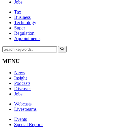
Jobs
Tax
Business
Technology
Super
Regulation
Appointments
MENU
News
Insight
Podcasts
Discover
Jobs
Webcasts
Livestreams
Events
Special Reports