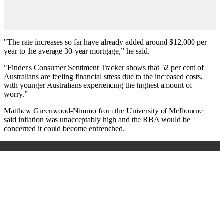
"The rate increases so far have already added around $12,000 per
year to the average 30-year mortgage,” he said.
"Finder's Consumer Sentiment Tracker shows that 52 per cent of
Australians are feeling financial stress due to the increased costs,
with younger Australians experiencing the highest amount of
worry.”
Matthew Greenwood-Nimmo from the University of Melbourne
said inflation was unacceptably high and the RBA would be
concerned it could become entrenched.