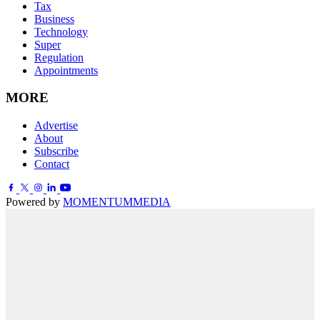
Tax
Business
Technology
Super
Regulation
Appointments
MORE
Advertise
About
Subscribe
Contact
Powered by
MOMENTUM
MEDIA