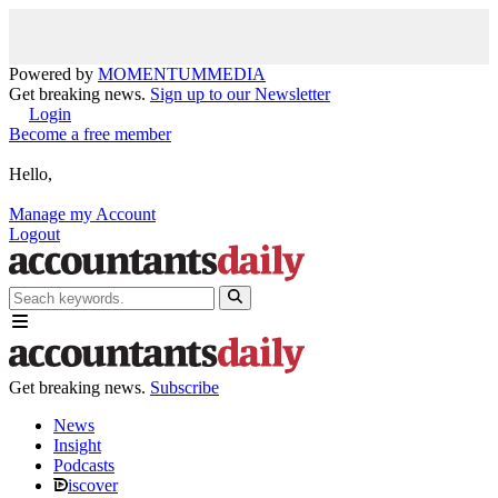
Powered by
MOMENTUM
MEDIA
Get breaking news.
Sign up to our Newsletter
Login
Become a free member
Hello,
Manage my Account
Logout
Get breaking news.
Subscribe
News
Insight
Podcasts
iscover