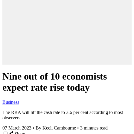
Nine out of 10 economists
expect rate rise today
Business
The RBA will lift the cash rate to 3.6 per cent according to most
observers.
07 March 2023
•
By Keeli Cambourne
•
3 minutes read
Share