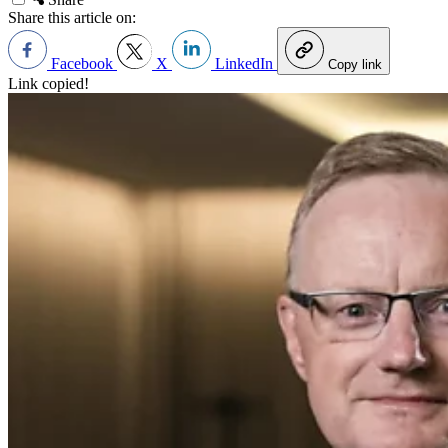
Share this article on:
Facebook
X
LinkedIn
Copy link
Link copied!