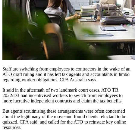
Staff are switching from employees to contractors in the wake of an
ATO draft ruling and it has left tax agents and accountants in limbo
regarding worker obligations, CPA Australia says.
It said in the aftermath of two landmark court cases, ATO TR
2022/D3 had incentivised workers to switch from employees to
more lucrative independent contracts and claim the tax benefits.
But agents scrutinising these arrangements were often concerned
about the legitimacy of the move and found clients reluctant to be
quizzed, CPA said, and called for the ATO to reinstate key online
resources.