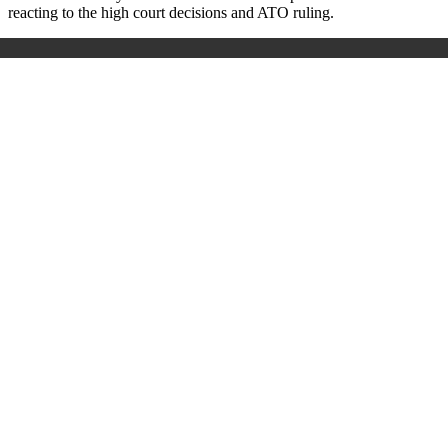
reacting to the high court decisions and ATO ruling.