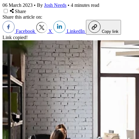
06 March 2023
•
By
Josh Needs
•
4 minutes read
Share
Share this article on:
Facebook
X
LinkedIn
Copy link
Link copied!