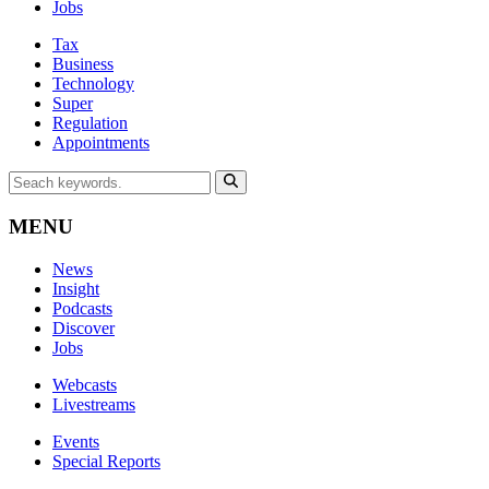
Jobs
Tax
Business
Technology
Super
Regulation
Appointments
MENU
News
Insight
Podcasts
Discover
Jobs
Webcasts
Livestreams
Events
Special Reports