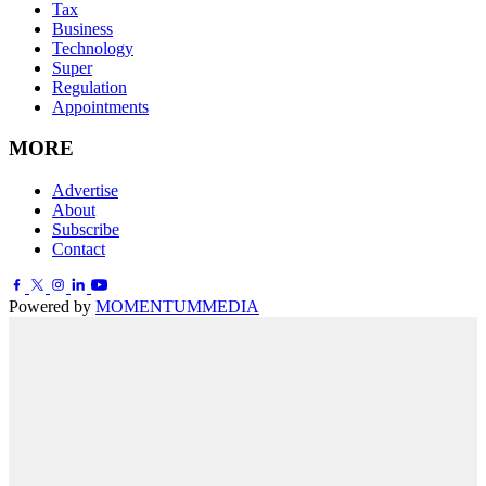
Tax
Business
Technology
Super
Regulation
Appointments
MORE
Advertise
About
Subscribe
Contact
Powered by
MOMENTUM
MEDIA