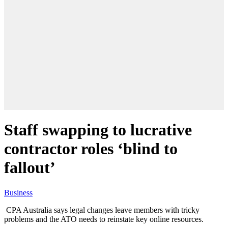
Staff swapping to lucrative
contractor roles ‘blind to
fallout’
Business
CPA Australia says legal changes leave members with tricky
problems and the ATO needs to reinstate key online resources.