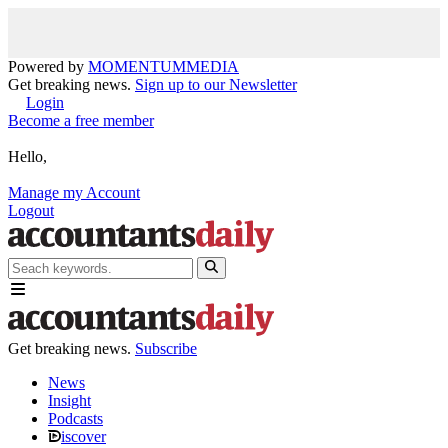
Powered by
MOMENTUM
MEDIA
Get breaking news.
Sign up to our Newsletter
Login
Become a free member
Hello,
Manage my Account
Logout
Get breaking news.
Subscribe
News
Insight
Podcasts
iscover