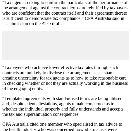
“Tax agents seeking to confirm the particulars of the performance of
the arrangement against the contract terms are rebuffed by taxpayers
who are confident that the contract itself and their agreement thereto
is sufficient to demonstrate tax compliance,” CPA Australia said in
its submission on the ATO draft.
“Taxpayers who achieve lower effective tax rates through such
contracts are unlikely to disclose the arrangements as a sham,
creating uncertainty for tax agents as to how to take reasonable care
in checking whether or not they are actually working in the business
of the engaging entity.”
“Templated agreements with standardised terms are being utilised
and, despite client attestations, agents remain concerned as to
whether the individual properly and fully understands and accepts
the tax and superannuation consequences.”
CPA Australia cited one member who specialised in tax advice to
the health industry who was concerned how pharmacists were