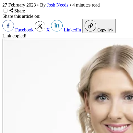
27 February 2023
•
By
Josh Needs
•
4 minutes read
Share
Share this article on:
Facebook
X
LinkedIn
Copy link
Link copied!