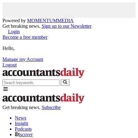
Powered by
MOMENTUM
MEDIA
Get breaking news.
Sign up to our Newsletter
Login
Become a free member
Hello,
Manage my Account
Logout
Get breaking news.
Subscribe
News
Insight
Podcasts
iscover