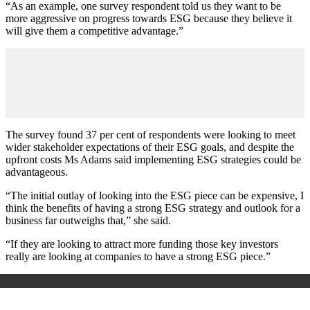
“As an example, one survey respondent told us they want to be
more aggressive on progress towards ESG because they believe it
will give them a competitive advantage.”
The survey found 37 per cent of respondents were looking to meet
wider stakeholder expectations of their ESG goals, and despite the
upfront costs Ms Adams said implementing ESG strategies could be
advantageous.
“The initial outlay of looking into the ESG piece can be expensive, I
think the benefits of having a strong ESG strategy and outlook for a
business far outweighs that,” she said.
“If they are looking to attract more funding those key investors
really are looking at companies to have a strong ESG piece.”