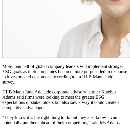
More than half of global company leaders will implement stronger
ESG goals as their companies become more purpose-led in response
to investors and customers, according to an HLB Mann Judd
survey.
HLB Mann Judd Adelaide corporate advisory partner Katelyn
Adams said firms were looking to meet the greater ESG
expectations of stakeholders but also saw a way it could create a
competitive advantage.
“They know it is the right thing to do but they also know it can
potentially put them ahead of their competitors,” said Ms Adams.