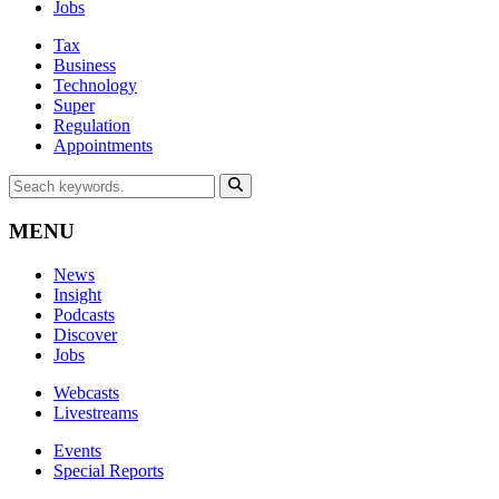
Jobs
Tax
Business
Technology
Super
Regulation
Appointments
MENU
News
Insight
Podcasts
Discover
Jobs
Webcasts
Livestreams
Events
Special Reports