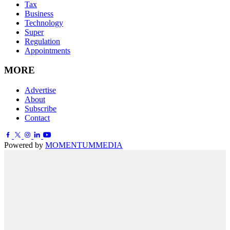
Tax
Business
Technology
Super
Regulation
Appointments
MORE
Advertise
About
Subscribe
Contact
Powered by
MOMENTUM
MEDIA