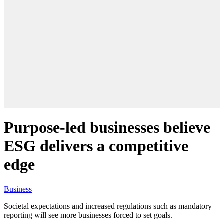
Purpose-led businesses believe
ESG delivers a competitive
edge
Business
Societal expectations and increased regulations such as mandatory
reporting will see more businesses forced to set goals.