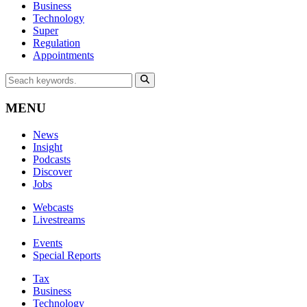
Business
Technology
Super
Regulation
Appointments
MENU
News
Insight
Podcasts
Discover
Jobs
Webcasts
Livestreams
Events
Special Reports
Tax
Business
Technology