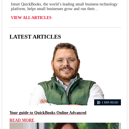
Intuit QuickBooks, the world’s leading small business technology
platform, helps small businesses grow and run their...
VIEW ALL ARTICLES
LATEST ARTICLES
1 MIN READ
Your guide to QuickBooks Online Advanced
READ MORE