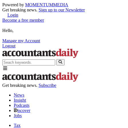
Powered by
MOMENTUM
MEDIA
Get breaking news.
Sign up to our Newsletter
Login
Become a free member
Hello,
Manage my Account
Logout
Get breaking news.
Subscribe
News
Insight
Podcasts
iscover
Jobs
Tax