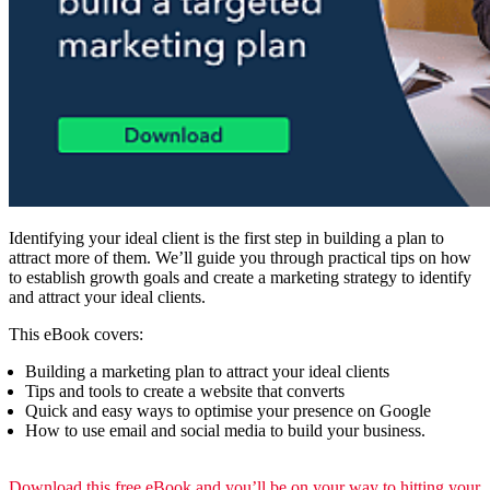
Identifying your ideal client is the first step in building a plan to
attract more of them. We’ll guide you through practical tips on how
to establish growth goals and create a marketing strategy to identify
and attract your ideal clients.
This eBook covers:
Building a marketing plan to attract your ideal clients
Tips and tools to create a website that converts
Quick and easy ways to optimise your presence on Google
How to use email and social media to build your business.
Download this free eBook and you’ll be on your way to hitting your