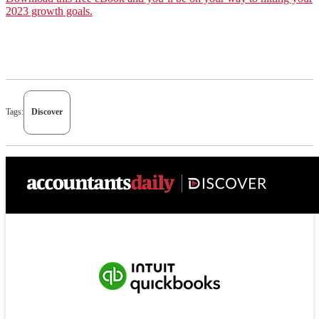
2023 growth goals.
Tags:
Discover