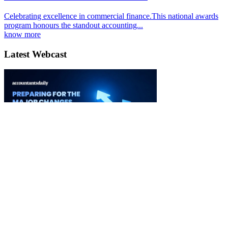
Celebrating excellence in commercial finance.This national awards
program honours the standout accounting...
know more
Latest Webcast
Ignition 3.0 Preparing for the major changes to CGT
03 September 2026
Watch it Here
Special Reports
EBOOK