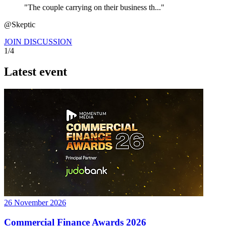
"The couple carrying on their business th..."
@Skeptic
JOIN DISCUSSION
1/4
Latest event
26 November 2026
Commercial Finance Awards 2026