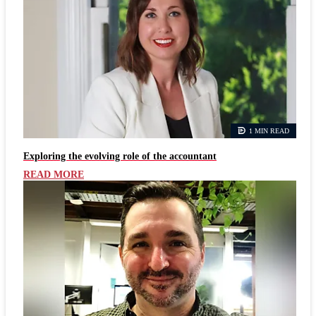
1 MIN READ
Exploring the evolving role of the accountant
READ MORE