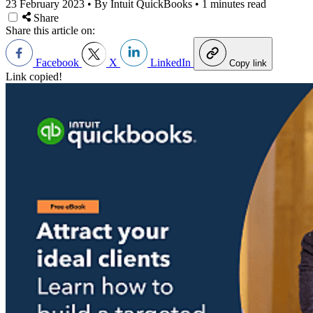
23 February 2023
•
By Intuit QuickBooks
•
1 minutes read
Share
Share this article on:
Facebook
X
LinkedIn
Copy link
Link copied!