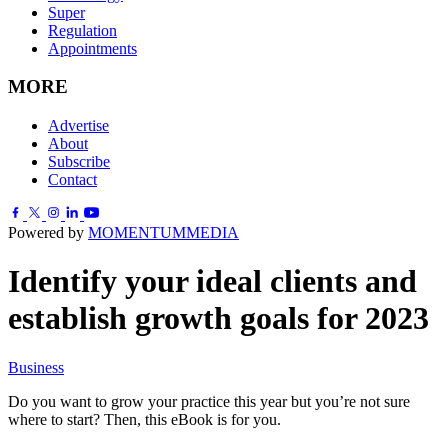
Super
Regulation
Appointments
MORE
Advertise
About
Subscribe
Contact
Powered by
MOMENTUM
MEDIA
Identify your ideal clients and
establish growth goals for 2023
Business
Do you want to grow your practice this year but you’re not sure
where to start? Then, this eBook is for you.