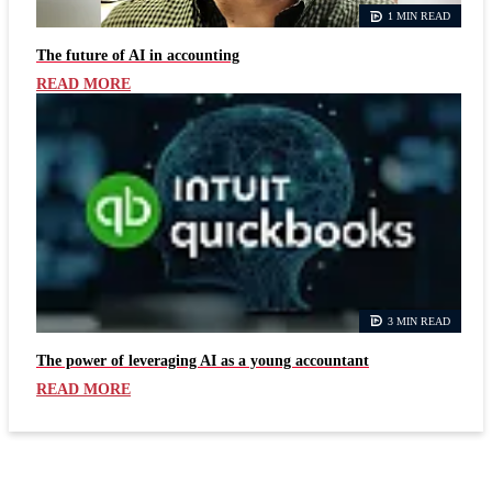
1 MIN READ
The future of AI in accounting
READ MORE
3 MIN READ
The power of leveraging AI as a young accountant
READ MORE