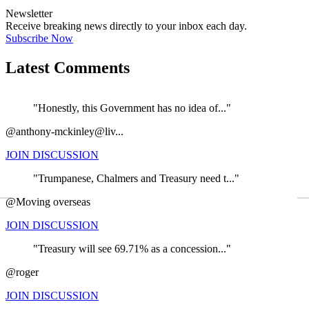
Newsletter
Receive breaking news directly to your inbox each day.
Subscribe Now
Latest Comments
"Honestly, this Government has no idea of..."
@anthony-mckinley@liv...
JOIN DISCUSSION
"Trumpanese, Chalmers and Treasury need t..."
←
@Moving overseas
JOIN DISCUSSION
"Treasury will see 69.71% as a concession..."
@roger
JOIN DISCUSSION