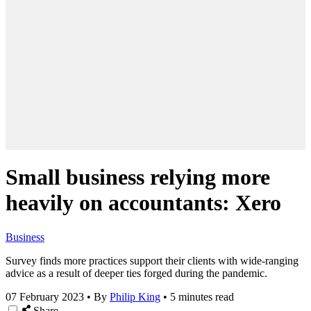
Small business relying more
heavily on accountants: Xero
Business
Survey finds more practices support their clients with wide-ranging
advice as a result of deeper ties forged during the pandemic.
07 February 2023
•
By
Philip King
•
5 minutes read
Share