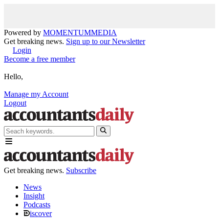
Powered by
MOMENTUM
MEDIA
Get breaking news.
Sign up to our Newsletter
Login
Become a free member
Hello,
Manage my Account
Logout
Get breaking news.
Subscribe
News
Insight
Podcasts
iscover