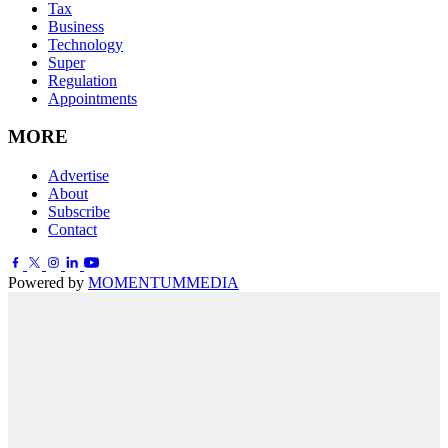
Tax
Business
Technology
Super
Regulation
Appointments
MORE
Advertise
About
Subscribe
Contact
Powered by
MOMENTUM
MEDIA