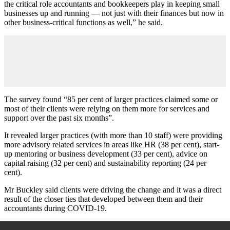
the critical role accountants and bookkeepers play in keeping small
businesses up and running — not just with their finances but now in
other business-critical functions as well,” he said.
The survey found “85 per cent of larger practices claimed some or
most of their clients were relying on them more for services and
support over the past six months”.
It revealed larger practices (with more than 10 staff) were providing
more advisory related services in areas like HR (38 per cent), start-
up mentoring or business development (33 per cent), advice on
capital raising (32 per cent) and sustainability reporting (24 per
cent).
Mr Buckley said clients were driving the change and it was a direct
result of the closer ties that developed between them and their
accountants during COVID-19.