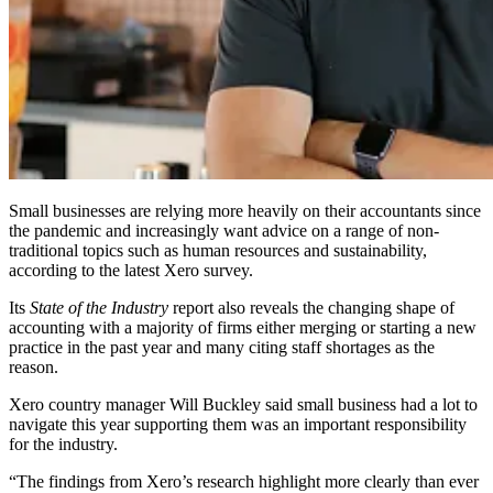
Small businesses are relying more heavily on their accountants since
the pandemic and increasingly want advice on a range of non-
traditional topics such as human resources and sustainability,
according to the latest Xero survey.
Its
State of the Industry
report also reveals the changing shape of
accounting with a majority of firms either merging or starting a new
practice in the past year and many citing staff shortages as the
reason.
Xero country manager Will Buckley said small business had a lot to
navigate this year supporting them was an important responsibility
for the industry.
“The findings from Xero’s research highlight more clearly than ever