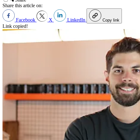
Share this article on:
Facebook
X
LinkedIn
Copy link
Link copied!