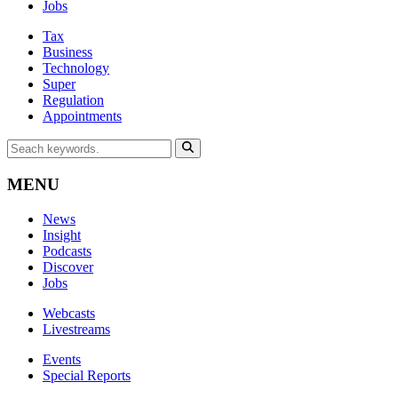
Jobs
Tax
Business
Technology
Super
Regulation
Appointments
MENU
News
Insight
Podcasts
Discover
Jobs
Webcasts
Livestreams
Events
Special Reports