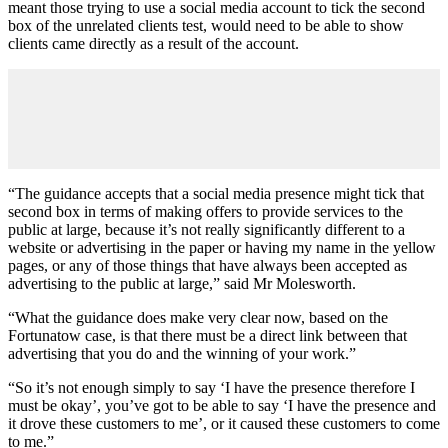
meant those trying to use a social media account to tick the second
box of the unrelated clients test, would need to be able to show
clients came directly as a result of the account.
“The guidance accepts that a social media presence might tick that
second box in terms of making offers to provide services to the
public at large, because it’s not really significantly different to a
website or advertising in the paper or having my name in the yellow
pages, or any of those things that have always been accepted as
advertising to the public at large,” said Mr Molesworth.
“What the guidance does make very clear now, based on the
Fortunatow case, is that there must be a direct link between that
advertising that you do and the winning of your work.”
“So it’s not enough simply to say ‘I have the presence therefore I
must be okay’, you’ve got to be able to say ‘I have the presence and
it drove these customers to me’, or it caused these customers to come
to me.”