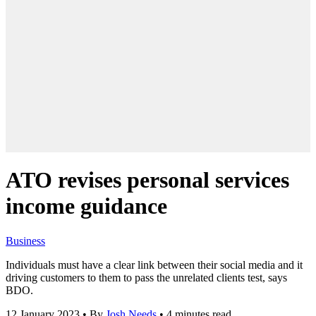
ATO revises personal services
income guidance
Business
Individuals must have a clear link between their social media and it
driving customers to them to pass the unrelated clients test, says
BDO.
12 January 2023
•
By
Josh Needs
•
4 minutes read