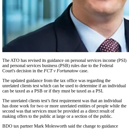
The ATO has revised its guidance on personal services income (PSI)
and personal services business (PSB) rules due to the Federal
Court's decision in the
FCT v Fortunatow
case.
The updated guidance from the tax office was regarding the
unrelated clients test which can be used to determine if an individual
can be taxed as a PSB or if they must be taxed as a PSI.
The unrelated clients test’s first requirement was that an individual
has done work for two or more unrelated entities of people while the
second was that services must be provided as a direct result of
making offers to the public at large or a section of the public.
BDO tax partner Mark Molesworth said the change to guidance