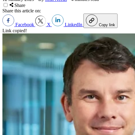
Share
Share this article on:
Facebook
X
LinkedIn
Copy link
Link copied!