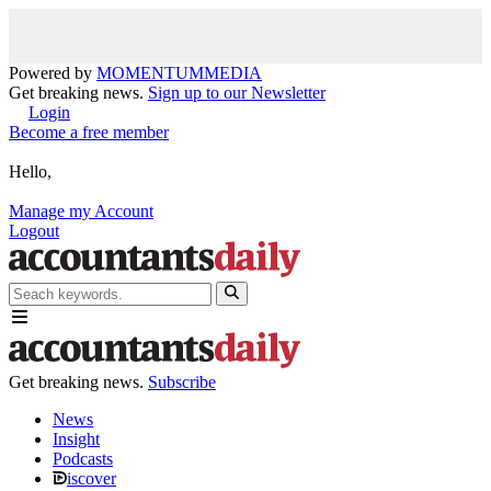
Powered by
MOMENTUM
MEDIA
Get breaking news.
Sign up to our Newsletter
Login
Become a free member
Hello,
Manage my Account
Logout
Get breaking news.
Subscribe
News
Insight
Podcasts
iscover