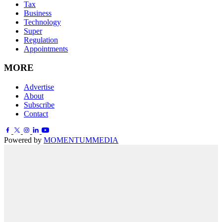
Tax
Business
Technology
Super
Regulation
Appointments
MORE
Advertise
About
Subscribe
Contact
Powered by
MOMENTUM
MEDIA