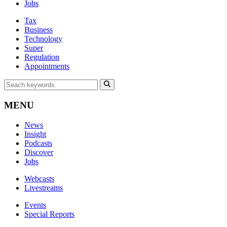
Jobs
Tax
Business
Technology
Super
Regulation
Appointments
MENU
News
Insight
Podcasts
Discover
Jobs
Webcasts
Livestreams
Events
Special Reports