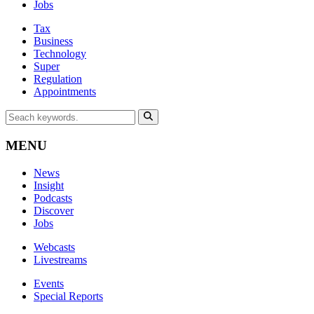
Jobs
Tax
Business
Technology
Super
Regulation
Appointments
MENU
News
Insight
Podcasts
Discover
Jobs
Webcasts
Livestreams
Events
Special Reports