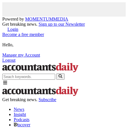
Powered by
MOMENTUM
MEDIA
Get breaking news.
Sign up to our Newsletter
Login
Become a free member
Hello,
Manage my Account
Logout
Get breaking news.
Subscribe
News
Insight
Podcasts
iscover