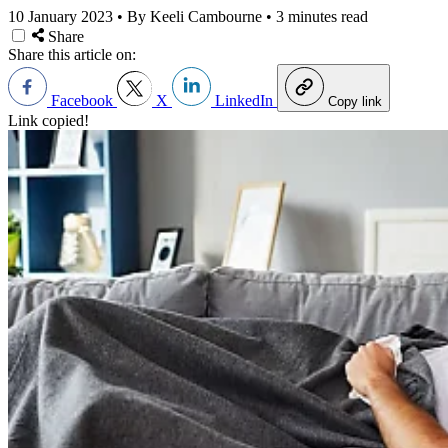
10 January 2023
•
By Keeli Cambourne
•
3 minutes read
Share
Share this article on:
Facebook
X
LinkedIn
Copy link
Link copied!