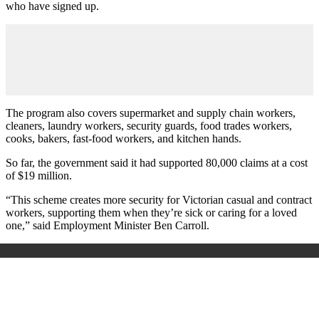
who have signed up.
The program also covers supermarket and supply chain workers,
cleaners, laundry workers, security guards, food trades workers,
cooks, bakers, fast-food workers, and kitchen hands.
So far, the government said it had supported 80,000 claims at a cost
of $19 million.
“This scheme creates more security for Victorian casual and contract
workers, supporting them when they’re sick or caring for a loved
one,” said Employment Minister Ben Carroll.