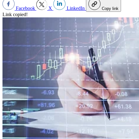
Facebook
X
LinkedIn
Copy link
Link copied!