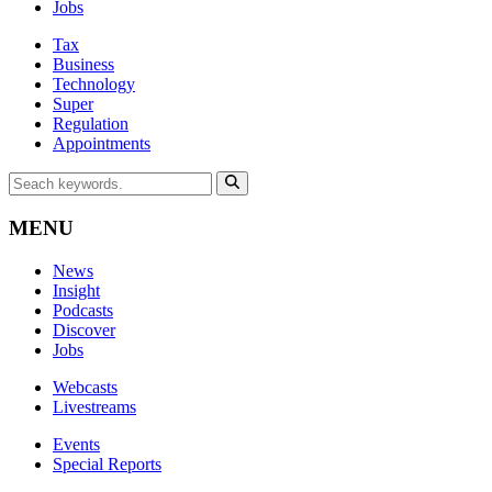
Jobs
Tax
Business
Technology
Super
Regulation
Appointments
MENU
News
Insight
Podcasts
Discover
Jobs
Webcasts
Livestreams
Events
Special Reports