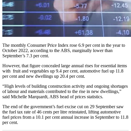
The monthly Consumer Price Index rose 6.9 per cent in the year to
October 2022, according to the ABS, marginally lower than
September’s 7.3 per cent.
However, that figure concealed large annual rises for essential items
with fruit and vegetables up 9.4 per cent, automotive fuel up 11.8
per cent and new dwellings up 20.4 per cent.
“High levels of building construction activity and ongoing shortages
of labour and materials contributed to the rise in new dwellings,”
said Michelle Marquardt, ABS head of prices statistics.
The end of the government’s fuel excise cut on 29 September saw
the fuel tax rate of 46 cents per litre reinstated, lifting automotive
fuel prices from a 10.1 per cent annual increase in September to 11.8
per cent.