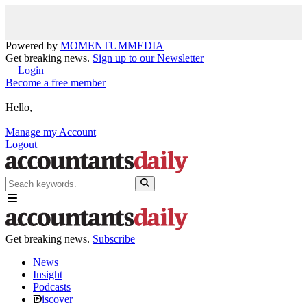
Powered by
MOMENTUM
MEDIA
Get breaking news.
Sign up to our Newsletter
Login
Become a free member
Hello,
Manage my Account
Logout
Get breaking news.
Subscribe
News
Insight
Podcasts
iscover