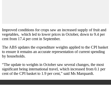
Improved conditions for crops saw an increased supply of fruit and
vegetables, which led to lower prices in October, down to 9.4 per
cent from 17.4 per cent in September.
The ABS updates the expenditure weights applied to the CPI basket
to ensure it remains an accurate representation of current spending
by households.
“The update to weights in October saw several changes, the most
significant being international travel, which increased from 0.1 per
cent of the CPI basket to 1.9 per cent,” said Ms Marquardt.