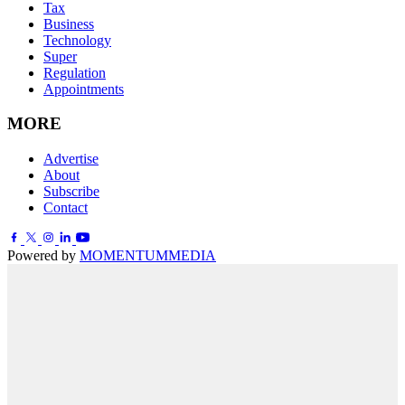
Tax
Business
Technology
Super
Regulation
Appointments
MORE
Advertise
About
Subscribe
Contact
Powered by
MOMENTUM
MEDIA