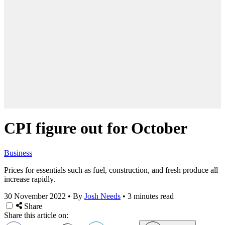
CPI figure out for October
Business
Prices for essentials such as fuel, construction, and fresh produce all
increase rapidly.
30 November 2022
•
By
Josh Needs
•
3 minutes read
Share
Share this article on: