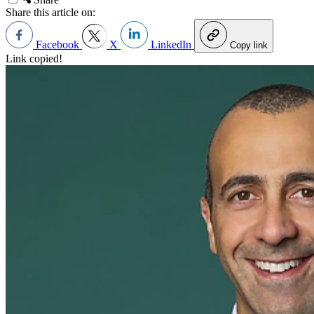
Share this article on:
Facebook
X
LinkedIn
Copy link
Link copied!