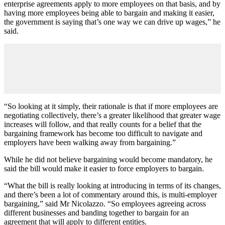
enterprise agreements apply to more employees on that basis, and by
having more employees being able to bargain and making it easier,
the government is saying that’s one way we can drive up wages,” he
said.
“So looking at it simply, their rationale is that if more employees are
negotiating collectively, there’s a greater likelihood that greater wage
increases will follow, and that really counts for a belief that the
bargaining framework has become too difficult to navigate and
employers have been walking away from bargaining.”
While he did not believe bargaining would become mandatory, he
said the bill would make it easier to force employers to bargain.
“What the bill is really looking at introducing in terms of its changes,
and there’s been a lot of commentary around this, is multi-employer
bargaining,” said Mr Nicolazzo. “So employees agreeing across
different businesses and banding together to bargain for an
agreement that will apply to different entities.