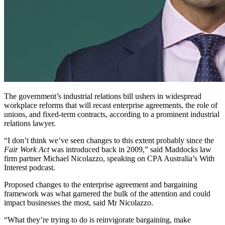
The government’s industrial relations bill ushers in widespread
workplace reforms that will recast enterprise agreements, the role of
unions, and fixed-term contracts, according to a prominent industrial
relations lawyer.
“I don’t think we’ve seen changes to this extent probably since the
Fair Work Act
was introduced back in 2009,” said Maddocks law
firm partner Michael Nicolazzo, speaking on CPA Australia’s With
Interest podcast.
Proposed changes to the enterprise agreement and bargaining
framework was what garnered the bulk of the attention and could
impact businesses the most, said Mr Nicolazzo.
“What they’re trying to do is reinvigorate bargaining, make