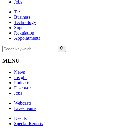
Jobs
Tax
Business
Technology
Super
Regulation
Appointments
MENU
News
Insight
Podcasts
Discover
Jobs
Webcasts
Livestreams
Events
Special Reports