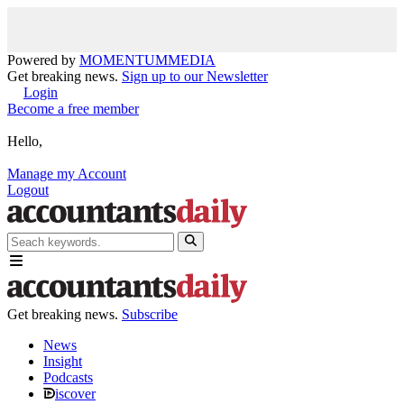
Powered by
MOMENTUM
MEDIA
Get breaking news.
Sign up to our Newsletter
Login
Become a free member
Hello,
Manage my Account
Logout
Get breaking news.
Subscribe
News
Insight
Podcasts
iscover