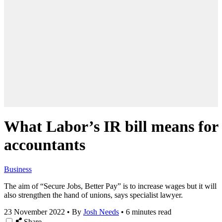
What Labor’s IR bill means for
accountants
Business
The aim of “Secure Jobs, Better Pay” is to increase wages but it will
also strengthen the hand of unions, says specialist lawyer.
23 November 2022
•
By
Josh Needs
•
6 minutes read
Share