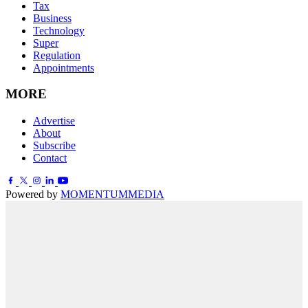
Tax
Business
Technology
Super
Regulation
Appointments
MORE
Advertise
About
Subscribe
Contact
Powered by
MOMENTUM
MEDIA