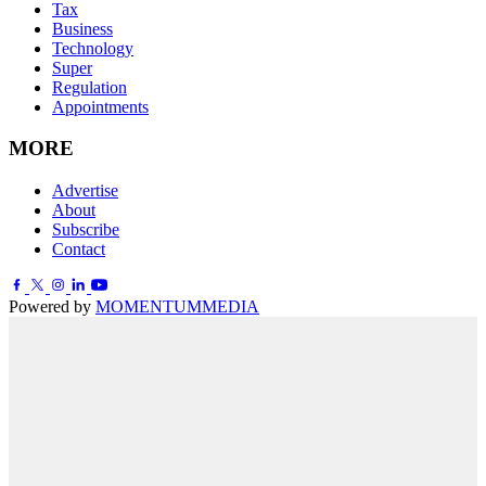
Tax
Business
Technology
Super
Regulation
Appointments
MORE
Advertise
About
Subscribe
Contact
Powered by
MOMENTUM
MEDIA