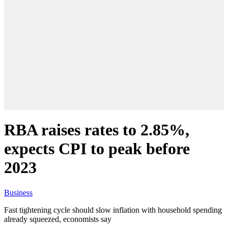
RBA raises rates to 2.85%,
expects CPI to peak before
2023
Business
Fast tightening cycle should slow inflation with household spending
already squeezed, economists say