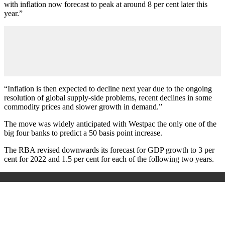
with inflation now forecast to peak at around 8 per cent later this
year.”
“Inflation is then expected to decline next year due to the ongoing
resolution of global supply-side problems, recent declines in some
commodity prices and slower growth in demand.”
The move was widely anticipated with Westpac the only one of the
big four banks to predict a 50 basis point increase.
The RBA revised downwards its forecast for GDP growth to 3 per
cent for 2022 and 1.5 per cent for each of the following two years.