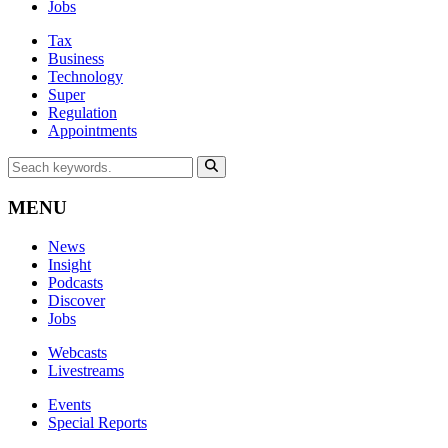
Jobs
Tax
Business
Technology
Super
Regulation
Appointments
MENU
News
Insight
Podcasts
Discover
Jobs
Webcasts
Livestreams
Events
Special Reports