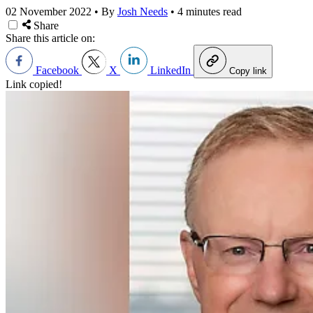
02 November 2022
•
By
Josh Needs
•
4 minutes read
Share
Share this article on:
Facebook
X
LinkedIn
Copy link
Link copied!