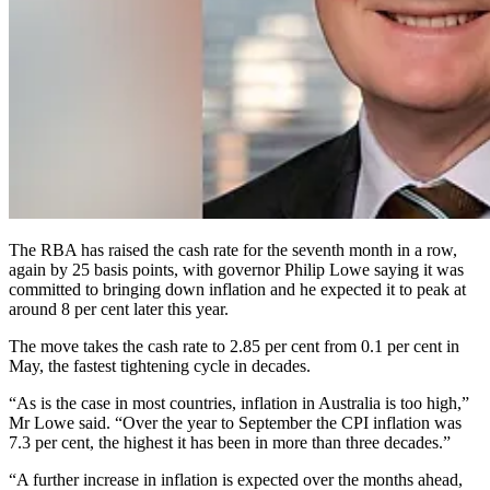
The RBA has raised the cash rate for the seventh month in a row,
again by 25 basis points, with governor Philip Lowe saying it was
committed to bringing down inflation and he expected it to peak at
around 8 per cent later this year.
The move takes the cash rate to 2.85 per cent from 0.1 per cent in
May, the fastest tightening cycle in decades.
“As is the case in most countries, inflation in Australia is too high,”
Mr Lowe said. “Over the year to September the CPI inflation was
7.3 per cent, the highest it has been in more than three decades.”
“A further increase in inflation is expected over the months ahead,