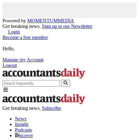
Powered by
MOMENTUM
MEDIA
Get breaking news.
Sign up to our Newsletter
Login
Become a free member
Hello,
Manage my Account
Logout
Get breaking news.
Subscribe
News
Insight
Podcasts
iscover