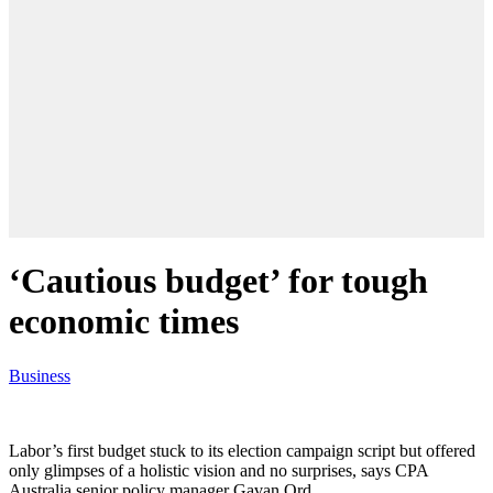
‘Cautious budget’ for tough
economic times
Business
Labor’s first budget stuck to its election campaign script but offered
only glimpses of a holistic vision and no surprises, says CPA
Australia senior policy manager Gavan Ord.