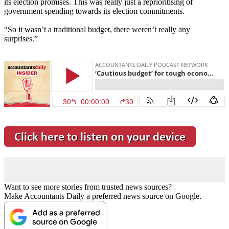
its election promises. This was really just a reprioritising of
government spending towards its election commitments.
“So it wasn’t a traditional budget, there weren’t really any
surprises.”
Want to see more stories from trusted news sources?
Make Accountants Daily a preferred news source on Google.