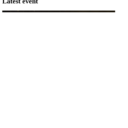
Latest event
26 November 2026
Commercial Finance Awards 2026
Celebrating excellence in commercial finance.This national awards
program honours the standout accounting...
know more
Latest Webcast