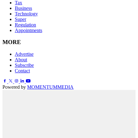
Tax
Business
Technology
Super
Regulation
Appointments
MORE
Advertise
About
Subscribe
Contact
Powered by
MOMENTUM
MEDIA