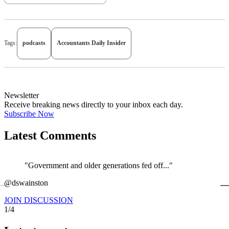
Tags:
podcasts
Accountants Daily Insider
Newsletter
Receive breaking news directly to your inbox each day.
Subscribe Now
Latest Comments
"Government and older generations fed off..."
←
@dswainston
@
JOIN DISCUSSION
1/4