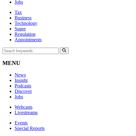
Jobs
Tax
Business
Technology
Super
Regulation
Appointments
MENU
News
Insight
Podcasts
Discover
Jobs
Webcasts
Livestreams
Events
Special Reports