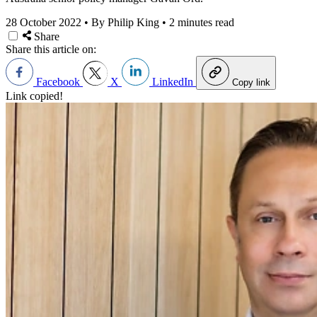
28 October 2022
•
By Philip King
•
2 minutes read
Share
Share this article on:
Facebook
X
LinkedIn
Copy link
Link copied!