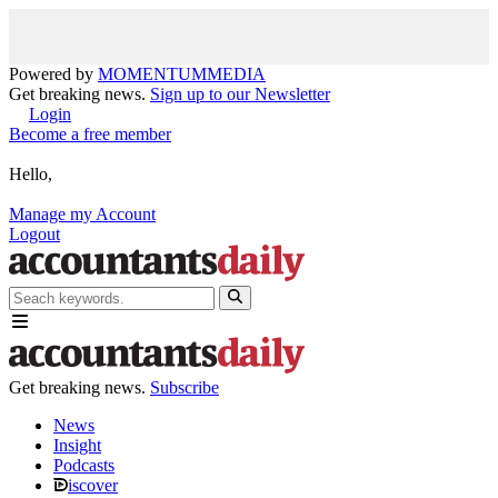
Powered by
MOMENTUM
MEDIA
Get breaking news.
Sign up to our Newsletter
Login
Become a free member
Hello,
Manage my Account
Logout
Get breaking news.
Subscribe
News
Insight
Podcasts
iscover