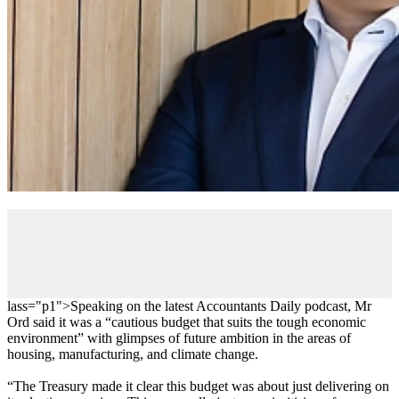
lass="p1">
Speaking on the latest Accountants Daily podcast, Mr
Ord said it was a “cautious budget that suits the tough economic
environment” with glimpses of future ambition in the areas of
housing, manufacturing, and climate change.
“The Treasury made it clear this budget was about just delivering on