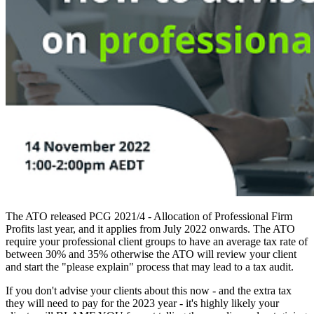
The ATO released PCG 2021/4 - Allocation of Professional Firm
Profits last year, and it applies from July 2022 onwards. The ATO
require your professional client groups to have an average tax rate of
between 30% and 35% otherwise the ATO will review your client
and start the "please explain" process that may lead to a tax audit.
If you don't advise your clients about this now - and the extra tax
they will need to pay for the 2023 year - it's highly likely your