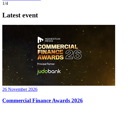
1/4
Latest event
26 November 2026
Commercial Finance Awards 2026
Celebrating excellence in commercial finance.This national awards
program honours the standout accounting...
know more