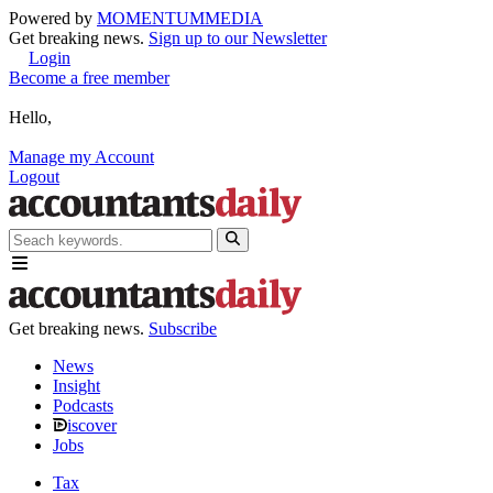
Powered by
MOMENTUM
MEDIA
Get breaking news.
Sign up to our Newsletter
Login
Become a free member
Hello,
Manage my Account
Logout
Get breaking news.
Subscribe
News
Insight
Podcasts
iscover
Jobs
Tax