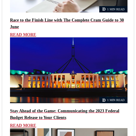
1 MIN READ
Race to the Finish Line with The Complete Cram Guide to 30
June
READ MORE
1 MIN READ
Stay Ahead of the Game: Communicating the 2023 Federal
Budget Release to Your Clients
READ MORE