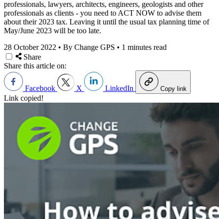
professionals, lawyers, architects, engineers, geologists and other
professionals as clients - you need to ACT NOW to advise them
about their 2023 tax. Leaving it until the usual tax planning time of
May/June 2023 will be too late.
28 October 2022
•
By Change GPS
•
1 minutes read
Share
Share this article on:
Facebook
X
LinkedIn
Copy link
Link copied!