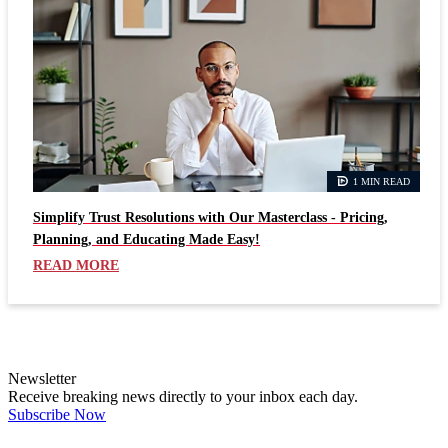
1 MIN READ
Simplify Trust Resolutions with Our Masterclass - Pricing,
Planning, and Educating Made Easy!
READ MORE
Newsletter
Receive breaking news directly to your inbox each day.
Subscribe Now