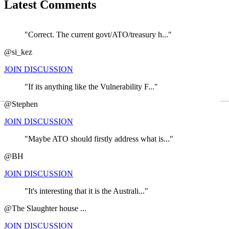
Latest Comments
"Correct. The current govt/ATO/treasury h..."
@si_kez
JOIN DISCUSSION
"If its anything like the Vulnerability F..."
←
@Stephen
JOIN DISCUSSION
"Maybe ATO should firstly address what is..."
@BH
JOIN DISCUSSION
"It's interesting that it is the Australi..."
@The Slaughter house ...
JOIN DISCUSSION