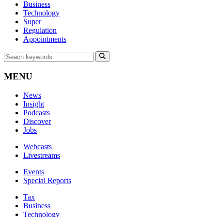
Business
Technology
Super
Regulation
Appointments
MENU
News
Insight
Podcasts
Discover
Jobs
Webcasts
Livestreams
Events
Special Reports
Tax
Business
Technology