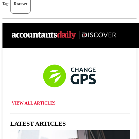
Tags:
Discover
VIEW ALL ARTICLES
LATEST ARTICLES