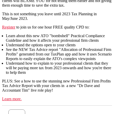
clients will BLAME YOU for not telling them earlier and not giving
them enough time to save the extra tax.
This is not something you leave until 2023 Tax Planning in
May/June 2023.
Register
to join us for one hour FREE quality CPD to:
Learn about this new ATO "bombshell" Practical Compliance
Guideline and how it affects your professional firm clients
Understand the options open to your clients
See the NEW Tax Advice report "Allocation of Professional Firm
Profits" generated from our TaxPlan app and how it uses Scenario
Reports to easily explain the ATO's complex viewpoints
Understand how to explain to your professional clients that they
will be paying more tax from 2023 onwards and how you're there
to help them
PLUS: See a how to use the stunning new Professional Firm Profits
Tax Advice Report with your clients in a new "Dr Dave and
Accountant Tim" live role play!
Learn more.