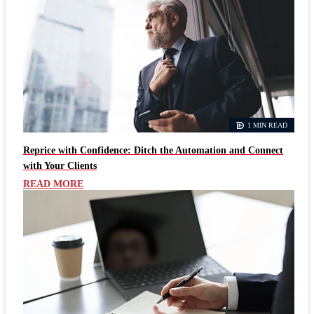
1 MIN READ
Reprice with Confidence: Ditch the Automation and Connect
with Your Clients
READ MORE