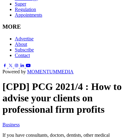
Super
Regulation
Appointments
MORE
Advertise
About
Subscribe
Contact
Powered by
MOMENTUM
MEDIA
[CPD] PCG 2021/4 : How to
advise your clients on
professional firm profits
Business
If you have consultants, doctors, dentists, other medical