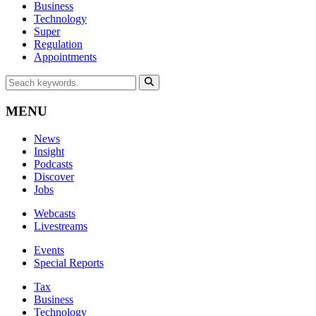
Business
Technology
Super
Regulation
Appointments
MENU
News
Insight
Podcasts
Discover
Jobs
Webcasts
Livestreams
Events
Special Reports
Tax
Business
Technology