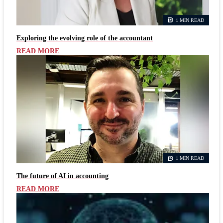
1 MIN READ
Exploring the evolving role of the accountant
READ MORE
1 MIN READ
The future of AI in accounting
READ MORE