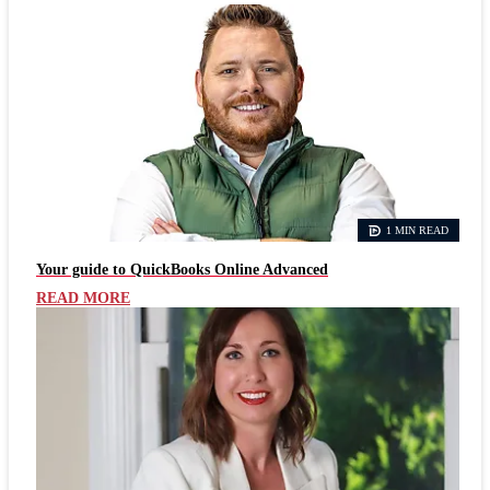
1 MIN READ
Your guide to QuickBooks Online Advanced
READ MORE