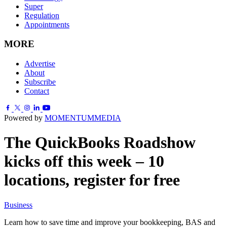
Super
Regulation
Appointments
MORE
Advertise
About
Subscribe
Contact
Powered by
MOMENTUM
MEDIA
The QuickBooks Roadshow
kicks off this week – 10
locations, register for free
Business
Learn how to save time and improve your bookkeeping, BAS and