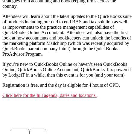
strategies from accounting and bookkeeping firms across the
country.
Attendees will learn about the latest updates to the QuickBooks suite
of products including our end to end BAS and tax solution as well
as improvements to the practice management capabilities of
QuickBooks Online Accountant. Attendees will also have the first
look at how accountants and bookkeepers can unlock the benefits of
the marketing platform Mailchimp (which was recently acquired by
QuickBooks parent company Intuit) through the QuickBooks
ProAdvisor Program.
If you’re new to QuickBooks Online or haven’t seen QuickBooks
Online, QuickBooks Online Accountant, QuickBooks Tax powered
by LodgeiT in a while, then this event is for you (and your team).
Registration is free, and the day is eligible for 4 hours of CPD.
Click here for the full agenda, dates and locations.