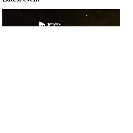
26 November 2026
Commercial Finance Awards 2026
Celebrating excellence in commercial finance.This national awards
program honours the standout accounting...
know more
Latest Webcast