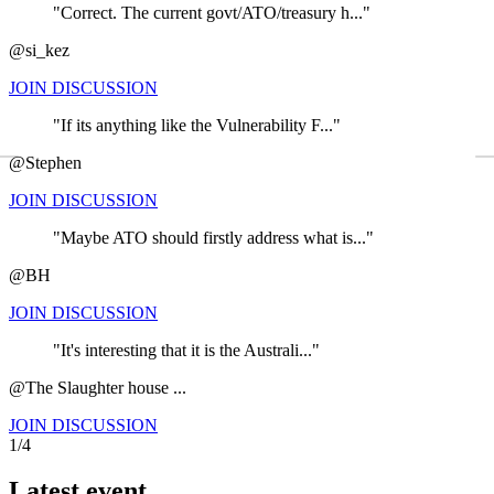
"Correct. The current govt/ATO/treasury h..."
@si_kez
JOIN DISCUSSION
"If its anything like the Vulnerability F..."
←
@Stephen
JOIN DISCUSSION
"Maybe ATO should firstly address what is..."
@BH
JOIN DISCUSSION
"It's interesting that it is the Australi..."
@The Slaughter house ...
JOIN DISCUSSION
1/4
Latest event