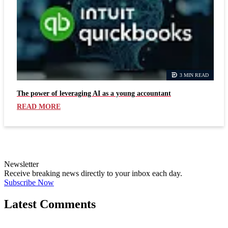
3 MIN READ
The power of leveraging AI as a young accountant
READ MORE
Newsletter
Receive breaking news directly to your inbox each day.
Subscribe Now
Latest Comments