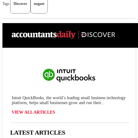
Tags:
Discover
nogate
Intuit QuickBooks, the world’s leading small business technology
platform, helps small businesses grow and run their...
VIEW ALL ARTICLES
LATEST ARTICLES