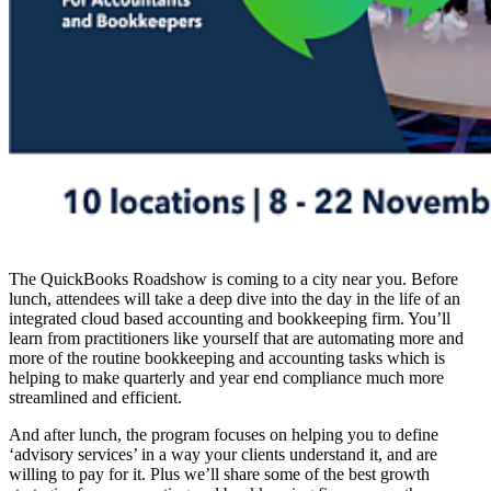
The QuickBooks Roadshow is coming to a city near you. Before
lunch, attendees will take a deep dive into the day in the life of an
integrated cloud based accounting and bookkeeping firm. You’ll
learn from practitioners like yourself that are automating more and
more of the routine bookkeeping and accounting tasks which is
helping to make quarterly and year end compliance much more
streamlined and efficient.
And after lunch, the program focuses on helping you to define
‘advisory services’ in a way your clients understand it, and are
willing to pay for it. Plus we’ll share some of the best growth