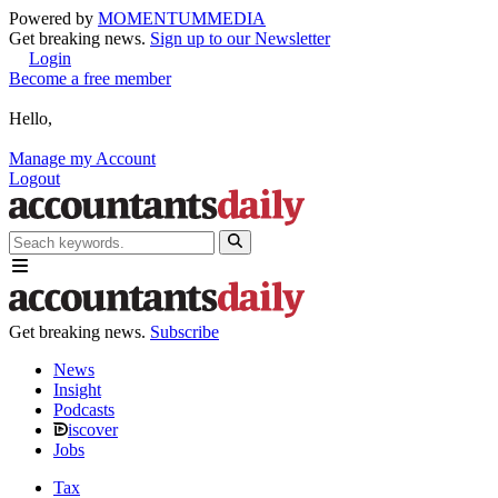
Powered by
MOMENTUM
MEDIA
Get breaking news.
Sign up to our Newsletter
Login
Become a free member
Hello,
Manage my Account
Logout
Get breaking news.
Subscribe
News
Insight
Podcasts
iscover
Jobs
Tax