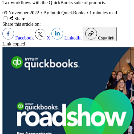
Tax workflows with the QuickBooks suite of products.
09 November 2022
•
By Intuit QuickBooks
•
1 minutes read
Share
Share this article on:
Facebook
X
LinkedIn
Copy link
Link copied!