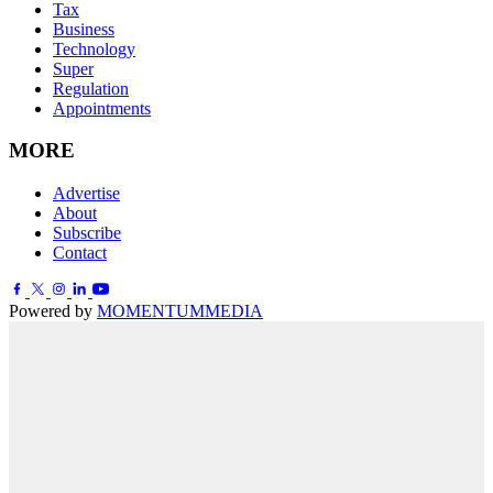
Tax
Business
Technology
Super
Regulation
Appointments
MORE
Advertise
About
Subscribe
Contact
Powered by
MOMENTUM
MEDIA