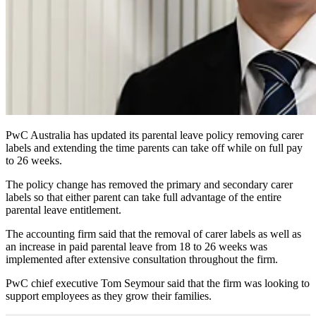
PwC Australia has updated its parental leave policy removing carer
labels and extending the time parents can take off while on full pay
to 26 weeks.
The policy change has removed the primary and secondary carer
labels so that either parent can take full advantage of the entire
parental leave entitlement.
The accounting firm said that the removal of carer labels as well as
an increase in paid parental leave from 18 to 26 weeks was
implemented after extensive consultation throughout the firm.
PwC chief executive Tom Seymour said that the firm was looking to
support employees as they grow their families.