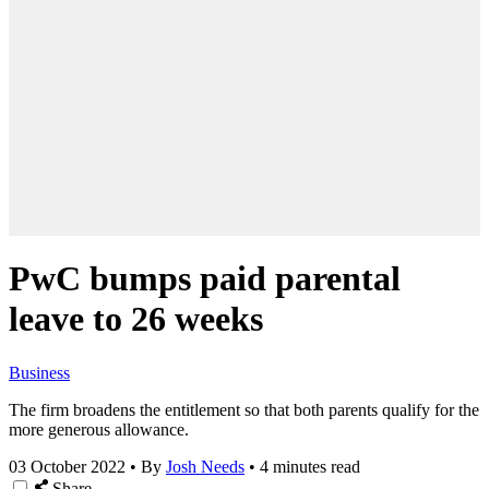
PwC bumps paid parental
leave to 26 weeks
Business
The firm broadens the entitlement so that both parents qualify for the
more generous allowance.
03 October 2022
•
By
Josh Needs
•
4 minutes read
Share