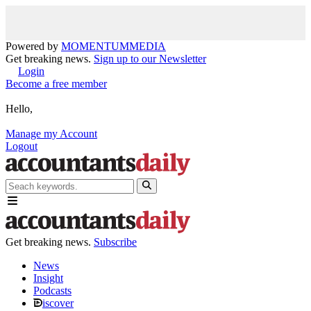
Powered by
MOMENTUM
MEDIA
Get breaking news.
Sign up to our Newsletter
Login
Become a free member
Hello,
Manage my Account
Logout
Get breaking news.
Subscribe
News
Insight
Podcasts
iscover