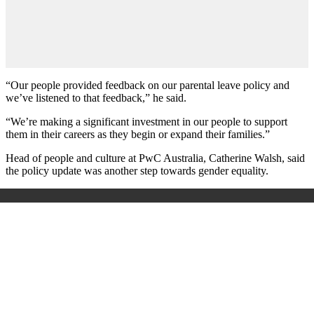
“Our people provided feedback on our parental leave policy and
we’ve listened to that feedback,” he said.
“We’re making a significant investment in our people to support
them in their careers as they begin or expand their families.”
Head of people and culture at PwC Australia, Catherine Walsh, said
the policy update was another step towards gender equality.