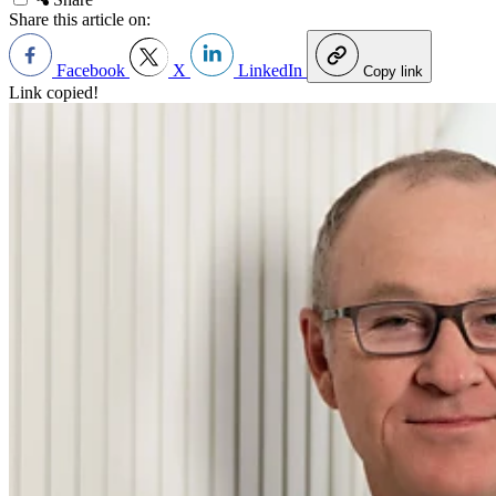
Share this article on:
Facebook
X
LinkedIn
Copy link
Link copied!