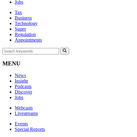
Jobs
Tax
Business
Technology
Super
Regulation
Appointments
MENU
News
Insight
Podcasts
Discover
Jobs
Webcasts
Livestreams
Events
Special Reports