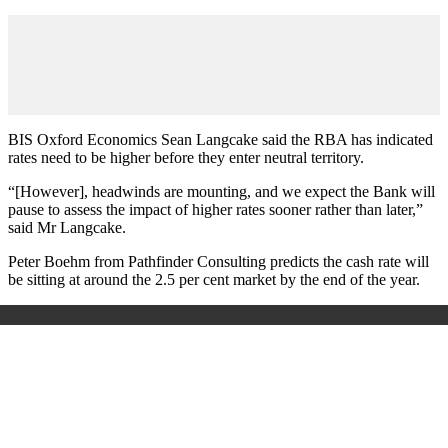
BIS Oxford Economics Sean Langcake said the RBA has indicated
rates need to be higher before they enter neutral territory.
“[However], headwinds are mounting, and we expect the Bank will
pause to assess the impact of higher rates sooner rather than later,”
said Mr Langcake.
Peter Boehm from Pathfinder Consulting predicts the cash rate will
be sitting at around the 2.5 per cent market by the end of the year.