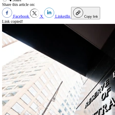
Share this article on:
Facebook
X
LinkedIn
Copy link
Link copied!