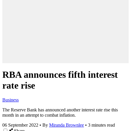
RBA announces fifth interest
rate rise
Business
The Reserve Bank has announced another interest rate rise this
month in an attempt to combat inflation.
06 September 2022
•
By
Miranda Brownlee
•
3 minutes read
Share