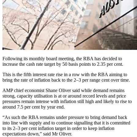
Following its monthly board meeting, the RBA has decided to
increase the cash rate target by 50 basis points to 2.35 per cent.
This is the fifth interest rate rise in a row with the RBA aiming to
bring the rate of inflation back to the 2–3 per range cent over time.
AMP chief economist Shane Oliver said while demand remains
strong, capacity utilisation is at or around record levels and price
pressures remain intense with inflation still high and likely to rise to
around 7.5 per cent by year end.
“As such the RBA remains under pressure to bring demand back
into line with supply and to continue signalling that it is committed
to its 2–3 per cent inflation target in order to keep inflation
expectations down,” said Mr Oliver.