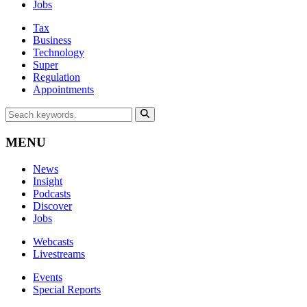
Jobs
Tax
Business
Technology
Super
Regulation
Appointments
MENU
News
Insight
Podcasts
Discover
Jobs
Webcasts
Livestreams
Events
Special Reports