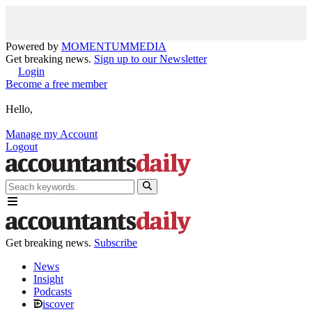
Powered by
MOMENTUM
MEDIA
Get breaking news.
Sign up to our Newsletter
Login
Become a free member
Hello,
Manage my Account
Logout
Get breaking news.
Subscribe
News
Insight
Podcasts
iscover