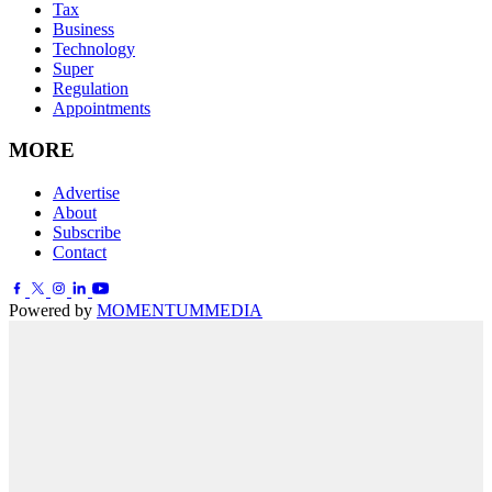
Tax
Business
Technology
Super
Regulation
Appointments
MORE
Advertise
About
Subscribe
Contact
Powered by
MOMENTUM
MEDIA