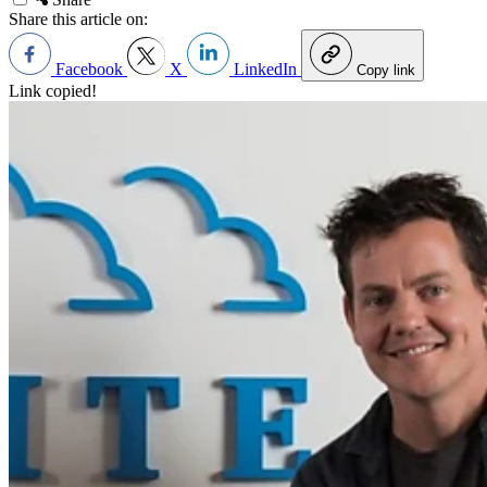
Share this article on:
Facebook
X
LinkedIn
Copy link
Link copied!