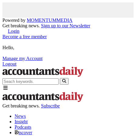
Powered by
MOMENTUM
MEDIA
Get breaking news.
Sign up to our Newsletter
Login
Become a free member
Hello,
Manage my Account
Logout
Get breaking news.
Subscribe
News
Insight
Podcasts
iscover