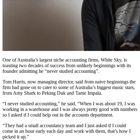
One of Australia’s largest niche accounting firms, White Sky, is
toasting two decades of success from unlikely beginnings with its
founder admitting he “never studied accounting”.
Tom Harris, now managing director, said from naive beginnings the
firm had gone on to cater to some of Australia’s biggest music stars,
from Amy Shark to Peking Duk and Tame Impala.
“I never studied accounting,” he said. “When I was about 19, I was
working in a warehouse and I was always pretty good with numbers
so I asked if I could help out in the accounts department.
“They had a small accountancy team and I just asked if I could
come in an hour early each day and work with them, that’s how I
picked it up.”