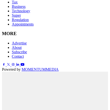
Tax
Business
Technology
Super
Regulation
Appointments
MORE
Advertise
About
Subscribe
Contact
Powered by
MOMENTUM
MEDIA