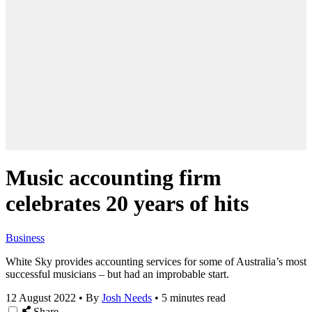
Music accounting firm
celebrates 20 years of hits
Business
White Sky provides accounting services for some of Australia’s most
successful musicians – but had an improbable start.
12 August 2022
•
By
Josh Needs
•
5 minutes read
Share