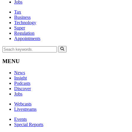
Jobs
Tax
Business
Technology
Super
Regulation
Appointments
MENU
News
Insight
Podcasts
Discover
Jobs
Webcasts
Livestreams
Events
Special Reports