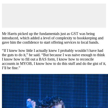
Mr Harris picked up the fundamentals just as GST was being
introduced, which added a level of complexity to bookkeeping and
gave him the confidence to start offering services to local bands.
“If I knew how little I actually knew I probably wouldn’t have had
the guts to do it,” he said. “But because I was naive enough to think
I know how to fill out a BAS form, I know how to reconcile
accounts in MYOB, I know how to do this stuff and do the gist of it,
I’ll be fine.”