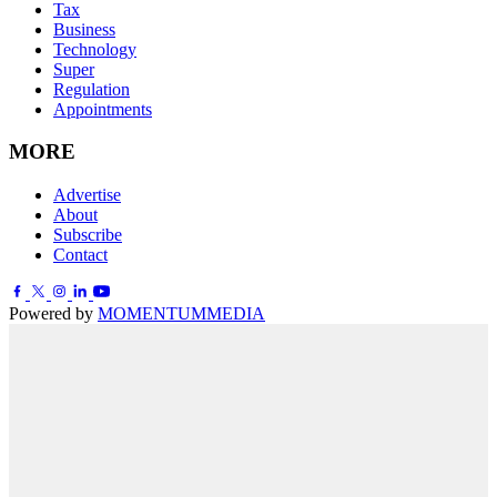
Tax
Business
Technology
Super
Regulation
Appointments
MORE
Advertise
About
Subscribe
Contact
Powered by
MOMENTUM
MEDIA