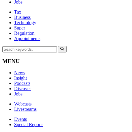
Jobs
Tax
Business
Technology
Super
Regulation
Appointments
MENU
News
Insight
Podcasts
Discover
Jobs
Webcasts
Livestreams
Events
Special Reports