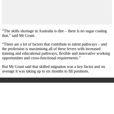
“The skills shortage in Australia is dire – there is no sugar coating
that,” said Mr Grant.
“There are a lot of factors that contribute to talent pathways – and
the profession is maximising all of these levers with increased
training and educational pathways, flexible and innovative working
opportunities and cross-functional requirements.”
But Mr Grant said that skilled migration was a key factor and on
average it was taking up to six months to fill positions.