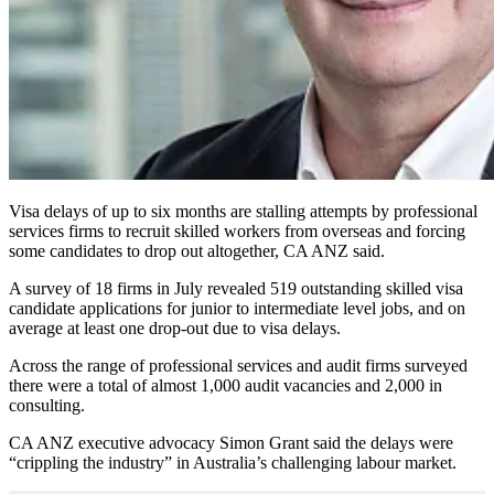
Visa delays of up to six months are stalling attempts by professional
services firms to recruit skilled workers from overseas and forcing
some candidates to drop out altogether, CA ANZ said.
A survey of 18 firms in July revealed 519 outstanding skilled visa
candidate applications for junior to intermediate level jobs, and on
average at least one drop-out due to visa delays.
Across the range of professional services and audit firms surveyed
there were a total of almost 1,000 audit vacancies and 2,000 in
consulting.
CA ANZ executive advocacy Simon Grant said the delays were
“crippling the industry” in Australia’s challenging labour market.