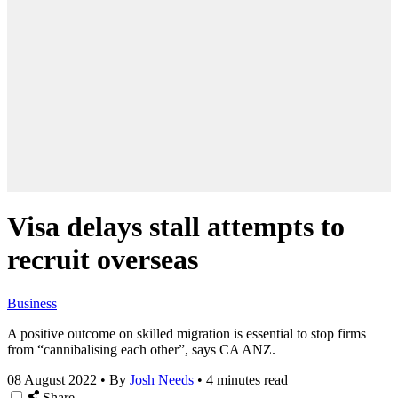
Visa delays stall attempts to
recruit overseas
Business
A positive outcome on skilled migration is essential to stop firms
from “cannibalising each other”, says CA ANZ.
08 August 2022
•
By
Josh Needs
•
4 minutes read
Share