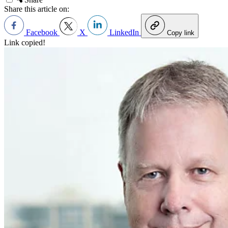
Share this article on:
Facebook
X
LinkedIn
Copy link
Link copied!