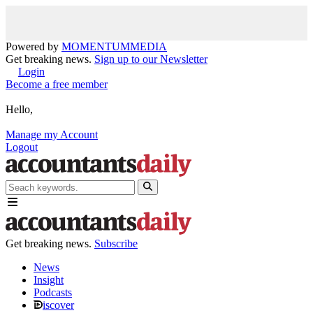
Powered by
MOMENTUM
MEDIA
Get breaking news.
Sign up to our Newsletter
Login
Become a free member
Hello,
Manage my Account
Logout
Get breaking news.
Subscribe
News
Insight
Podcasts
iscover