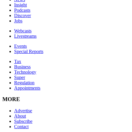
Insight
Podcasts
Discover
Jobs
Webcasts
Livestreams
Events
Special Reports
Tax
Business
Technology
Super
Regulation
Appointments
MORE
Advertise
About
Subscribe
Contact