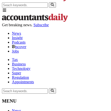
Get breaking news.
Subscribe
News
Insight
Podcasts
iscover
Jobs
Tax
Business
Technology
Super
Regulation
Appointments
MENU
News