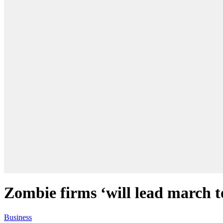
Zombie firms ‘will lead march t
Business