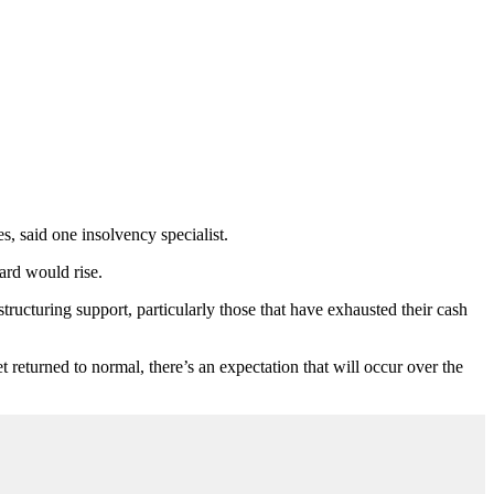
s, said one insolvency specialist.
ard would rise.
tructuring support, particularly those that have exhausted their cash
t returned to normal, there’s an expectation that will occur over the