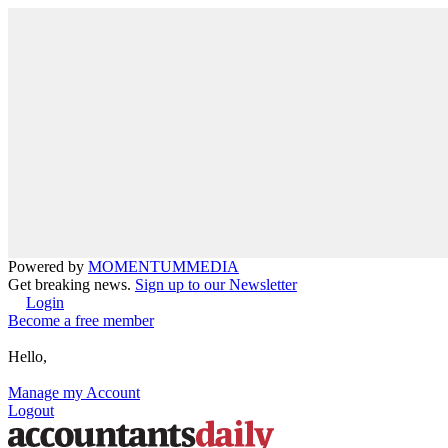
Powered by
MOMENTUM
MEDIA
Get breaking news.
Sign up to our Newsletter
Login
Become a free member
Hello,
Manage my Account
Logout