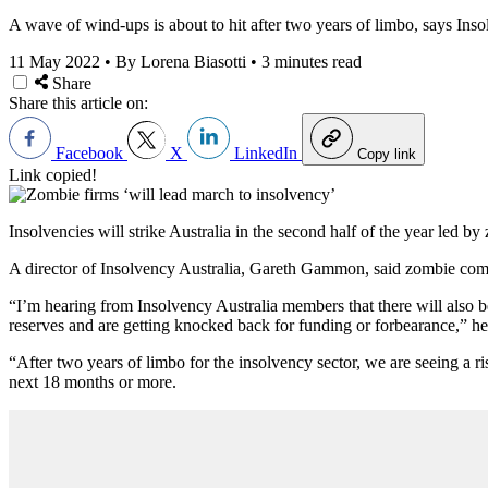
A wave of wind-ups is about to hit after two years of limbo, says Inso
11 May 2022
•
By Lorena Biasotti
•
3 minutes read
Share
Share this article on:
Facebook
X
LinkedIn
Copy link
Link copied!
Insolvencies will strike Australia in the second half of the year led 
A director of Insolvency Australia, Gareth Gammon, said zombie compan
“I’m hearing from Insolvency Australia members that there will also be
reserves and are getting knocked back for funding or forbearance,” he
“After two years of limbo for the insolvency sector, we are seeing a ri
next 18 months or more.