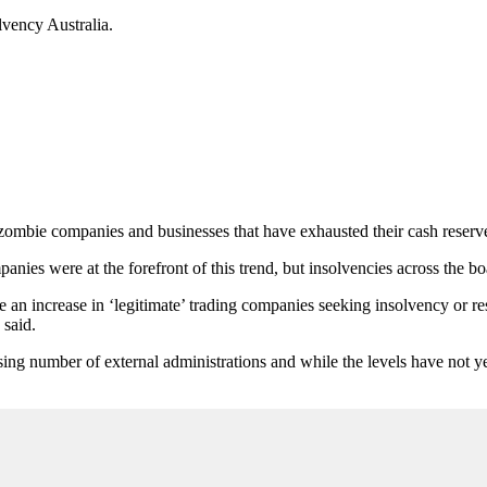
lvency Australia.
by zombie companies and businesses that have exhausted their cash reserve
ies were at the forefront of this trend, but insolvencies across the bo
 an increase in ‘legitimate’ trading companies seeking insolvency or res
 said.
sing number of external administrations and while the levels have not ye