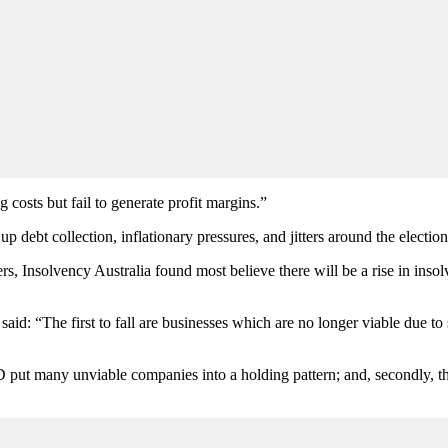
costs but fail to generate profit margins.”
ebt collection, inflationary pressures, and jitters around the election
rs, Insolvency Australia found most believe there will be a rise in insolv
d: “The first to fall are businesses which are no longer viable due to s
D put many unviable companies into a holding pattern; and, secondly, t