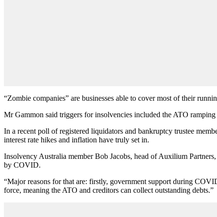
“Zombie companies” are businesses able to cover most of their running 
Mr Gammon said triggers for insolvencies included the ATO ramping up d
In a recent poll of registered liquidators and bankruptcy trustee membe
interest rate hikes and inflation have truly set in.
Insolvency Australia member Bob Jacobs, head of Auxilium Partners, sai
by COVID.
“Major reasons for that are: firstly, government support during COVI
force, meaning the ATO and creditors can collect outstanding debts.”