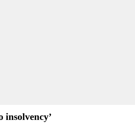
o insolvency’