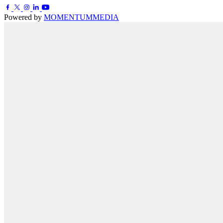
Powered by
MOMENTUM
MEDIA