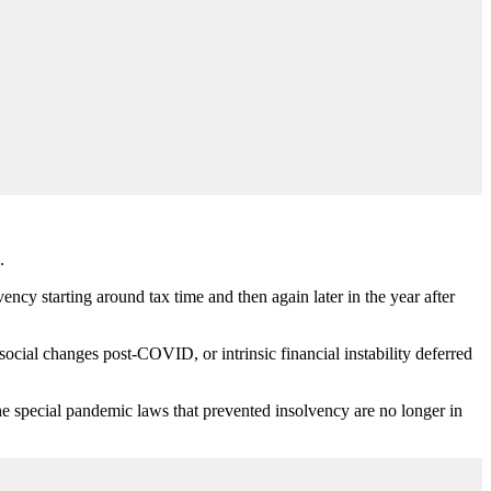
.
ency starting around tax time and then again later in the year after
ocial changes post-COVID, or intrinsic financial instability deferred
he special pandemic laws that prevented insolvency are no longer in