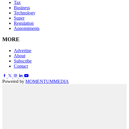
Tax
Business
Technology
Super
Regulation
Appointments
MORE
Advertise
About
Subscribe
Contact
Powered by
MOMENTUM
MEDIA