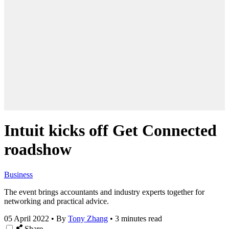
Intuit kicks off Get Connected
roadshow
Business
The event brings accountants and industry experts together for
networking and practical advice.
05 April 2022
•
By
Tony Zhang
•
3 minutes read
Share