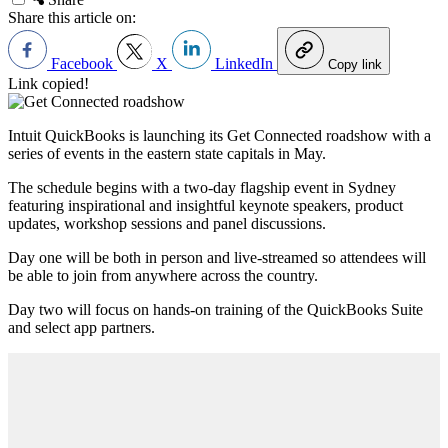
Share this article on:
Facebook
X
LinkedIn
Copy link
Link copied!
Intuit QuickBooks is launching its Get Connected roadshow with a
series of events in the eastern state capitals in May.
The schedule begins with a two-day flagship event in Sydney
featuring inspirational and insightful keynote speakers, product
updates, workshop sessions and panel discussions.
Day one will be both in person and live-streamed so attendees will
be able to join from anywhere across the country.
Day two will focus on hands-on training of the QuickBooks Suite
and select app partners.