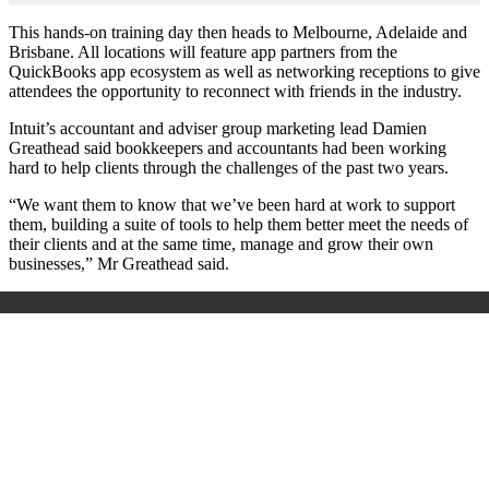
This hands-on training day then heads to Melbourne, Adelaide and
Brisbane. All locations will feature app partners from the
QuickBooks app ecosystem as well as networking receptions to give
attendees the opportunity to reconnect with friends in the industry.
Intuit’s accountant and adviser group marketing lead Damien
Greathead said bookkeepers and accountants had been working
hard to help clients through the challenges of the past two years.
“We want them to know that we’ve been hard at work to support
them, building a suite of tools to help them better meet the needs of
their clients and at the same time, manage and grow their own
businesses,” Mr Greathead said.