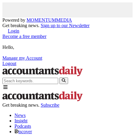
Powered by
MOMENTUM
MEDIA
Get breaking news.
Sign up to our Newsletter
Login
Become a free member
Hello,
Manage my Account
Logout
Get breaking news.
Subscribe
News
Insight
Podcasts
iscover