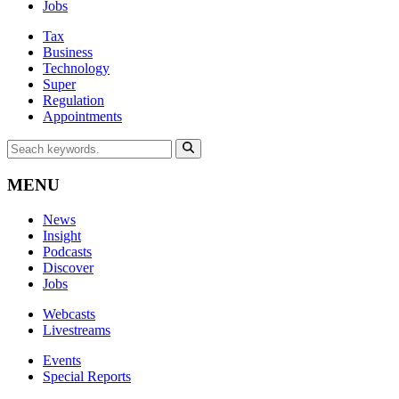
Jobs
Tax
Business
Technology
Super
Regulation
Appointments
MENU
News
Insight
Podcasts
Discover
Jobs
Webcasts
Livestreams
Events
Special Reports