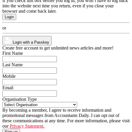
If you check this box before you log in, you won’t have to log back
into the website next time you return, even if you close your
browser and come back later.
or
Login with a Passkey
Create free account to get unlimited news articles and more!
First Name
Last Name
Mobile
Email
Organisation Type
By becoming a member, I agree to receive information and
promotional messages from Accountants Daily. I can opt out of
these communications at any time. For more information, please visit
our
Privacy Statement.