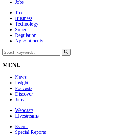
Jobs
Tax
Business
Technology
Super
Regulation
Appointments
MENU
News
Insight
Podcasts
Discover
Jobs
Webcasts
Livestreams
Events
Special Reports