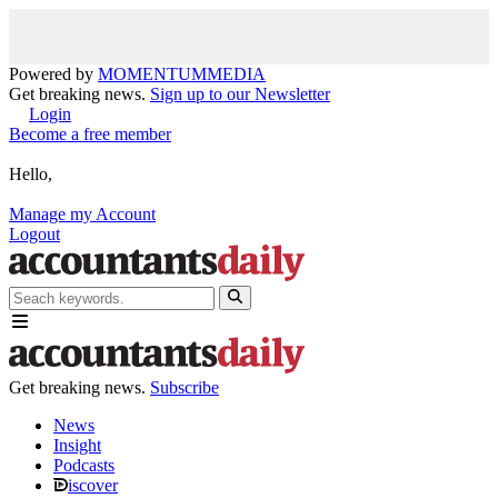
Powered by
MOMENTUM
MEDIA
Get breaking news.
Sign up to our Newsletter
Login
Become a free member
Hello,
Manage my Account
Logout
Get breaking news.
Subscribe
News
Insight
Podcasts
iscover