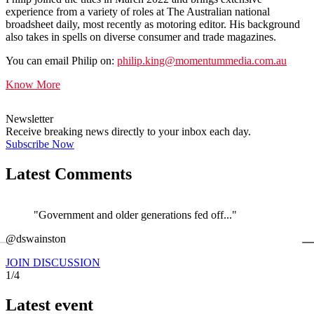
experience from a variety of roles at The Australian national
broadsheet daily, most recently as motoring editor. His background
also takes in spells on diverse consumer and trade magazines.
You can email Philip on:
philip.king@momentummedia.com.au
Know More
Newsletter
Receive breaking news directly to your inbox each day.
Subscribe Now
Latest Comments
"Government and older generations fed off..."
←
@dswainston
@
JOIN DISCUSSION
1/4
Latest event