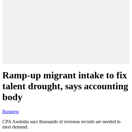
Ramp-up migrant intake to fix
talent drought, says accounting
body
Business
CPA Australia says thousands of overseas recruits are needed to
meet demand.