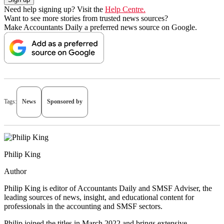
Need help signing up? Visit the
Help Centre.
Want to see more stories from trusted news sources?
Make Accountants Daily a preferred news source on Google.
Tags:
News
Sponsored by
Philip King
Author
Philip King is editor of Accountants Daily and SMSF Adviser, the
leading sources of news, insight, and educational content for
professionals in the accounting and SMSF sectors.
Philip joined the titles in March 2022 and brings extensive