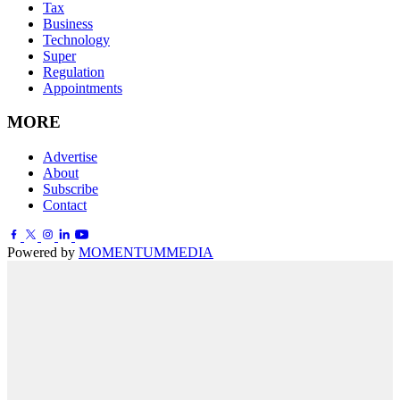
Tax
Business
Technology
Super
Regulation
Appointments
MORE
Advertise
About
Subscribe
Contact
Powered by
MOMENTUM
MEDIA