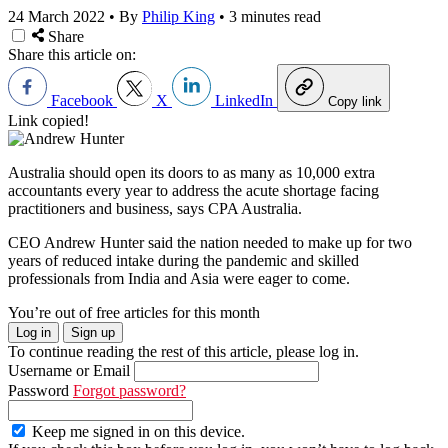
24 March 2022
•
By
Philip King
•
3 minutes read
Share
Share this article on:
Facebook
X
LinkedIn
Copy link
Link copied!
Australia should open its doors to as many as 10,000 extra
accountants every year to address the acute shortage facing
practitioners and business, says CPA Australia.
CEO Andrew Hunter said the nation needed to make up for two
years of reduced intake during the pandemic and skilled
professionals from India and Asia were eager to come.
You’re out of free articles for this month
Log in
Sign up
To continue reading the rest of this article, please log in.
Username or Email
Password
Forgot password?
Keep me signed in on this device.