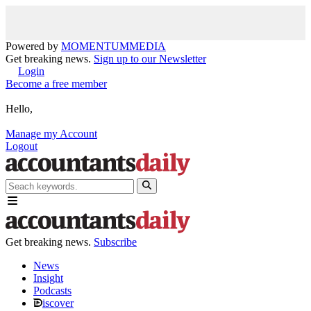
Powered by
MOMENTUM
MEDIA
Get breaking news.
Sign up to our Newsletter
Login
Become a free member
Hello,
Manage my Account
Logout
Get breaking news.
Subscribe
News
Insight
Podcasts
iscover