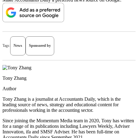
Tags:
News
Sponsored by
Tony Zhang
Author
Tony Zhang is a journalist at Accountants Daily, which is the
leading source of news, strategy and educational content for
professionals working in the accounting sector.
Since joining the Momentum Media team in 2020, Tony has written
for a range of its publications including Lawyers Weekly, Adviser
Innovation, ifa and SMSF Adviser. He has been full-time on
Accountants Daily since September 2021.