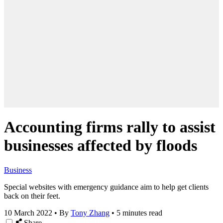
Accounting firms rally to assist
businesses affected by floods
Business
Special websites with emergency guidance aim to help get clients
back on their feet.
10 March 2022
•
By
Tony Zhang
•
5 minutes read
Share