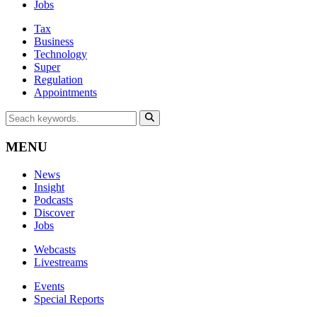
Jobs
Tax
Business
Technology
Super
Regulation
Appointments
MENU
News
Insight
Podcasts
Discover
Jobs
Webcasts
Livestreams
Events
Special Reports