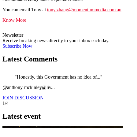
You can email Tony at
tony.zhang@momentummedia.com.au
Know More
Newsletter
Receive breaking news directly to your inbox each day.
Subscribe Now
Latest Comments
"Honestly, this Government has no idea of..."
←
@anthony-mckinley@liv...
@
JOIN DISCUSSION
1/4
Latest event