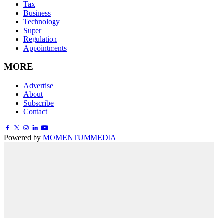
Tax
Business
Technology
Super
Regulation
Appointments
MORE
Advertise
About
Subscribe
Contact
Powered by
MOMENTUM
MEDIA