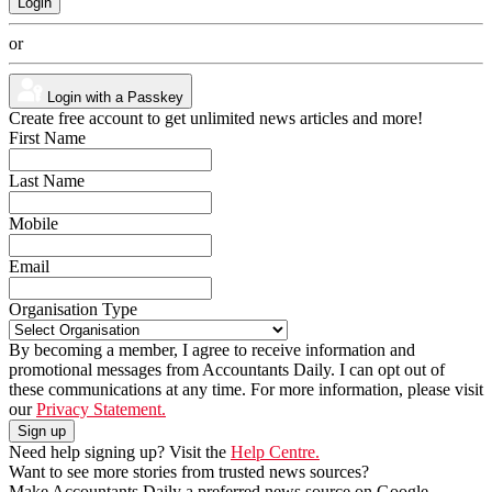
or
Login with a Passkey
Create free account to get unlimited news articles and more!
First Name
Last Name
Mobile
Email
Organisation Type
By becoming a member, I agree to receive information and
promotional messages from Accountants Daily. I can opt out of
these communications at any time. For more information, please visit
our
Privacy Statement.
Need help signing up? Visit the
Help Centre.
Want to see more stories from trusted news sources?
Make Accountants Daily a preferred news source on Google.