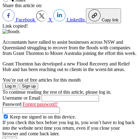
Share this article on:
Facebook
X
LinkedIn
Copy link
Link copied!
Accountants have rallied to assist businesses across NSW and
Queensland struggling to recover from the floods with companies
from Grant Thornton to Moore Australia joining the effort this week.
Grant Thornton has developed a new Flood Recovery and Relief
Hub and has been reaching out to clients in the worst-hit areas.
You’re out of free articles for this month
Log in
Sign up
To continue reading the rest of this article, please log in.
Username or Email
Password
Forgot password?
Keep me signed in on this device.
If you check this box before you log in, you won’t have to log back
into the website next time you return, even if you close your
browser and come back later.