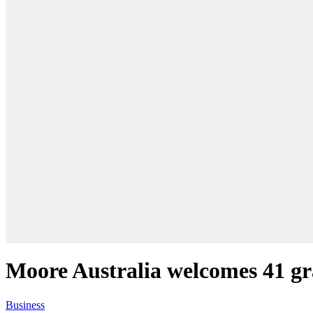
Moore Australia welcomes 41 g
Business