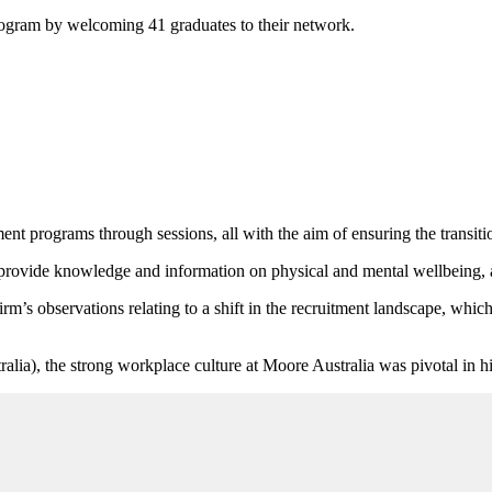
rogram by welcoming 41 graduates to their network.
t programs through sessions, all with the aim of ensuring the transitio
o provide knowledge and information on physical and mental wellbeing, a
irm’s observations relating to a shift in the recruitment landscape, which
lia), the strong workplace culture at Moore Australia was pivotal in his