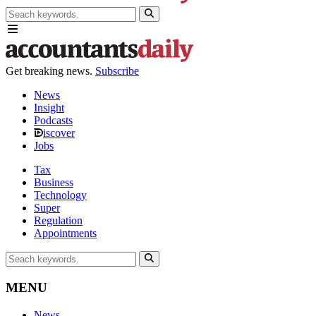
Get breaking news.
Subscribe
News
Insight
Podcasts
iscover
Jobs
Tax
Business
Technology
Super
Regulation
Appointments
MENU
News