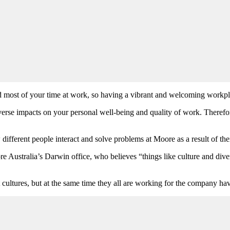
nd most of your time at work, so having a vibrant and welcoming workp
se impacts on your personal well-being and quality of work. Therefore
different people interact and solve problems at Moore as a result of thei
Australia’s Darwin office, who believes “things like culture and diver
 cultures, but at the same time they all are working for the company h