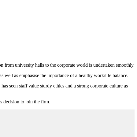
n from university halls to the corporate world is undertaken smoothly.
s well as emphasise the importance of a healthy work/life balance.
 has seen staff value sturdy ethics and a strong corporate culture as
 decision to join the firm.