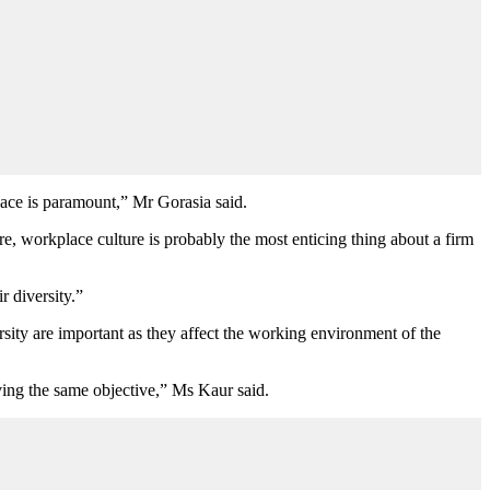
lace is paramount,
”
Mr
Gorasia said.
, workplace culture is probably the most enticing thing about a firm
r diversity.”
sity are important as they affect the working environment of the
aving the same objective,” Ms
Kaur said.