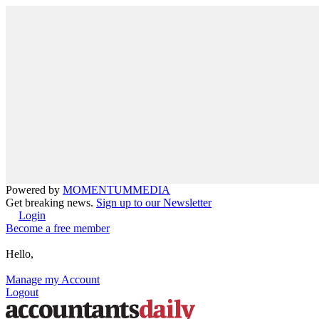
Powered by
MOMENTUM
MEDIA
Get breaking news.
Sign up to our Newsletter
Login
Become a free member
Hello,
Manage my Account
Logout