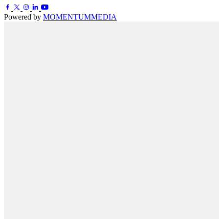
Powered by
MOMENTUM
MEDIA