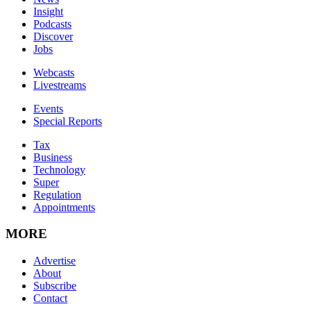
Insight
Podcasts
Discover
Jobs
Webcasts
Livestreams
Events
Special Reports
Tax
Business
Technology
Super
Regulation
Appointments
MORE
Advertise
About
Subscribe
Contact