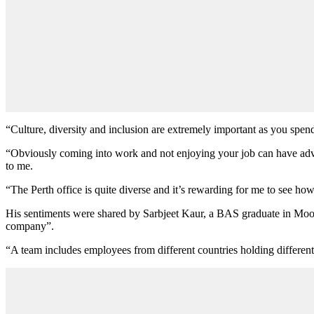
“Culture, diversity and inclusion are extremely important as you spe
“Obviously coming into work and not enjoying your job can have adver
to me.
“The Perth office is quite diverse and it’s rewarding for me to see how 
His sentiments were shared by Sarbjeet Kaur, a BAS graduate in Moore 
company”.
“A team includes employees from different countries holding different