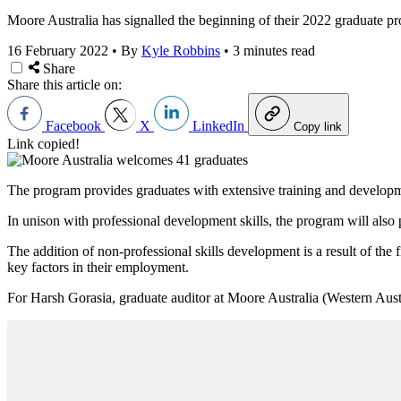
Moore Australia has signalled the beginning of their 2022 graduate p
16 February 2022
•
By
Kyle Robbins
•
3 minutes read
Share
Share this article on:
Facebook
X
LinkedIn
Copy link
Link copied!
The program provides graduates with extensive training and developmen
In unison with professional development skills, the program will als
The addition of non-professional skills development is a result of the f
key factors in their employment.
For Harsh Gorasia, graduate auditor at Moore Australia (Western Austra