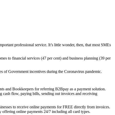
mportant
professional service. It’s little wonder, then, that most SMEs
omes to financial services (47 per cent) and business planning (39 per
ties of Government incentives during the Coronavirus pandemic.
nts and Bookkeepers for referring B2Bpay as a payment solution.
cash flow, paying bills, sending out invoices and receiving
inesses to receive online payments for FREE directly from invoices.
 offering online payments 24/7 including all card types.