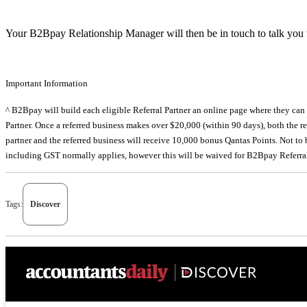
Your B2Bpay Relationship Manager will then be in touch to talk you t
Important Information
^ B2Bpay will build each eligible Referral Partner an online page where they can se
Partner. Once a referred business makes over $20,000 (within 90 days), both the re
partner and the referred business will receive 10,000 bonus Qantas Points. Not to
including GST normally applies, however this will be waived for B2Bpay Referra
Tags:
Discover