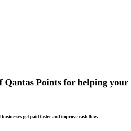
 Qantas Points for helping your c
usinesses get paid faster and improve cash flow.