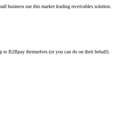
l business use this market leading receivables solution.
 up to B2Bpay themselves (or you can do on their behalf).