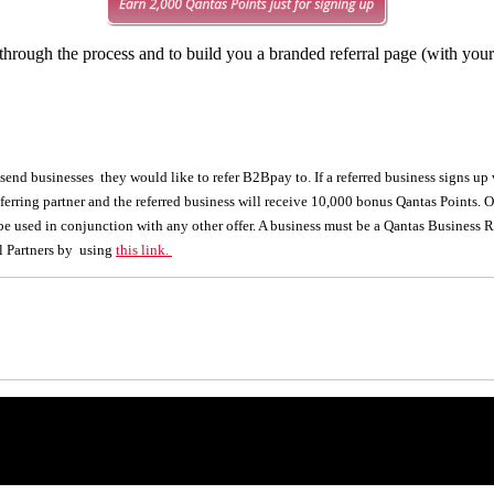
hrough the process and to build you a branded referral page (with you
nd businesses they would like to refer B2Bpay to. If a referred business signs up via
ferring partner and the referred business will receive 10,000 bonus Qantas Points. O
 be used in conjunction with any other offer. A business must be a Qantas Business
l Partners by using
this link.