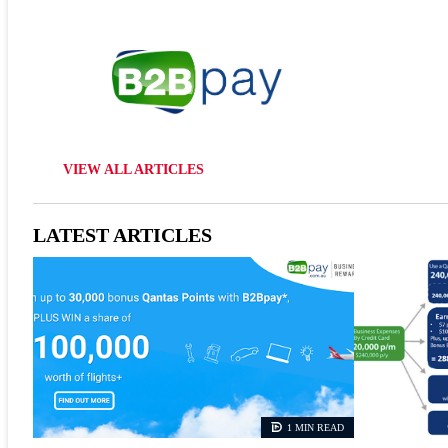
VIEW ALL ARTICLES
LATEST ARTICLES
1 MIN READ