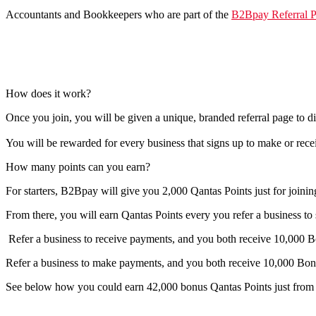
Accountants and Bookkeepers who are part of the
B2Bpay Referral 
How does it work?
Once you join, you will be given a unique, branded referral page to d
You will be rewarded for every business that signs up to make or re
How many points can you earn?
For starters, B2Bpay will give you 2,000 Qantas Points just for joini
From there, you will earn Qantas Points every you refer a business t
Refer a business to receive payments
,
and you both receive
10,000 B
Refer a business to make payments
, and you both receive
10,000 Bon
See below how you could earn 42,000 bonus Qantas Points just from r