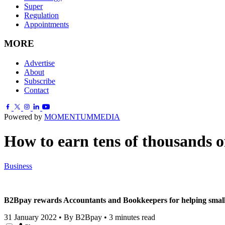
Super
Regulation
Appointments
MORE
Advertise
About
Subscribe
Contact
Powered by
MOMENTUM
MEDIA
How to earn tens of thousands of
Business
B2Bpay rewards Accountants and Bookkeepers for helping small b
31 January 2022
•
By B2Bpay
•
3 minutes read