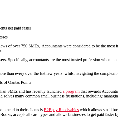
esses
views of over 750 SMEs, Accountants were considered to be the
most i
m.
ers. Specifically, accountants are the most trusted profession when it c
re than every over the last few years, whilst navigating the complexi
ds of Qantas Points
ralian SMEs and has recently launched
a program
that rewards Accounta
 solves many common small business frustrations, including: managing 
mmend to their clients is
B2Bpay Receivables
which allows small bus
ks, accepts all card types and allows businesses to get paid faster by