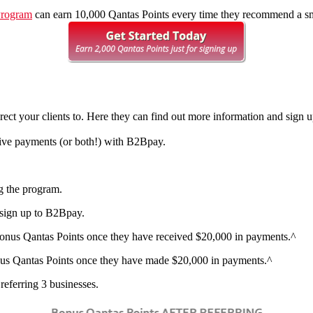
Program
can earn 10,000 Qantas Points every time they recommend a smal
irect your clients to. Here they can find out more information and sign
ceive payments (or both!) with B2Bpay.
ng the program.
o sign up to B2Bpay.
onus Qantas Points
once they have received $20,000 in payments.^
us Qantas Points
once they have made $20,000 in payments.^
eferring 3 businesses.