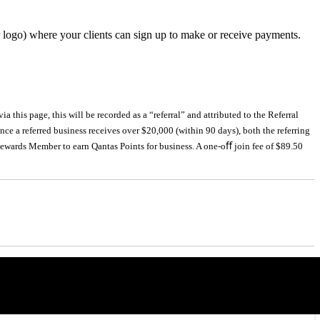
r logo) where your clients can sign up to make or receive payments.
 this page, this will be recorded as a “referral” and attributed to the Referral
nce a referred business receives over $20,000 (within 90 days), both the referring
 Rewards Member to earn Qantas Points for business. A one-oﬀ join fee of $89.50