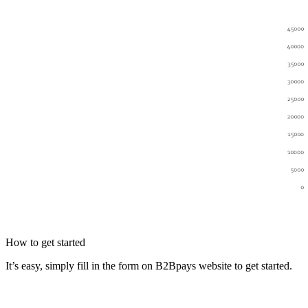
How to get started
It’s easy, simply fill in the form on B2Bpays website to get started.