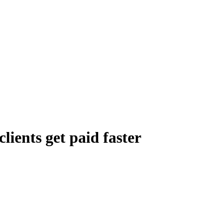
lients get paid faster