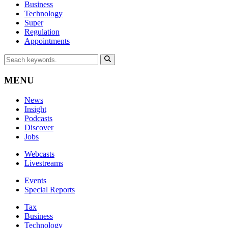
Business
Technology
Super
Regulation
Appointments
MENU
News
Insight
Podcasts
Discover
Jobs
Webcasts
Livestreams
Events
Special Reports
Tax
Business
Technology