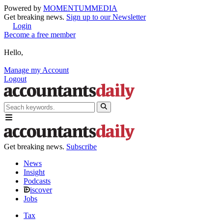
Powered by
MOMENTUM
MEDIA
Get breaking news.
Sign up to our Newsletter
Login
Become a free member
Hello,
Manage my Account
Logout
Get breaking news.
Subscribe
News
Insight
Podcasts
iscover
Jobs
Tax