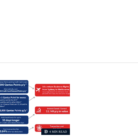
4 MIN READ