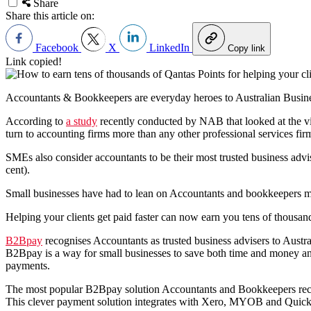
Share
Share this article on:
Facebook
X
LinkedIn
Copy link
Link copied!
Accountants & Bookkeepers are everyday heroes to Australian Busin
According to
a study
recently conducted by NAB that looked at the 
turn to accounting firms more than any other professional services fir
SMEs also consider accountants to be their most trusted business advis
cent).
Small businesses have had to lean on Accountants and bookkeepers mo
Helping your clients get paid faster can now earn you tens of thousan
B2Bpay
recognises Accountants as trusted business advisers to Aust
B2Bpay is a way for small businesses to save both time and money and
payments.
The most popular B2Bpay solution Accountants and Bookkeepers reco
This clever payment solution integrates with Xero, MYOB and QuickBoo