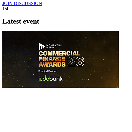
JOIN DISCUSSION
1/4
Latest event
26 November 2026
Commercial Finance Awards 2026
Celebrating excellence in commercial finance.This national awards
program honours the standout accounting...
know more