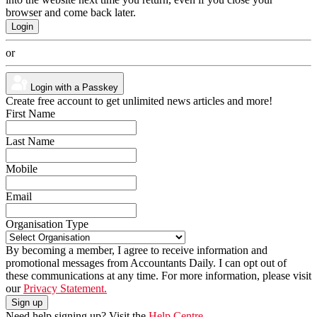
browser and come back later.
or
Login with a Passkey
Create free account to get unlimited news articles and more!
First Name
Last Name
Mobile
Email
Organisation Type
By becoming a member, I agree to receive information and
promotional messages from Accountants Daily. I can opt out of
these communications at any time. For more information, please visit
our
Privacy Statement.
Need help signing up? Visit the
Help Centre.