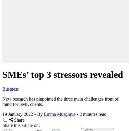
SMEs’ top 3 stressors revealed
Business
New research has pinpointed the three main challenges front of
mind for SME clients.
19 January 2022
•
By
Emma Musgrave
•
2 minutes read
Share
Share this article on: