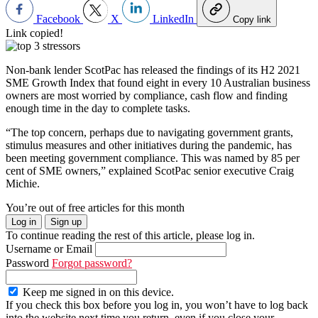
Facebook
X
LinkedIn
Copy link
Link copied!
Non-bank lender ScotPac has released the findings of its H2 2021
SME Growth Index that found eight in every 10 Australian business
owners are most worried by compliance, cash flow and finding
enough time in the day to complete tasks.
“The top concern, perhaps due to navigating government grants,
stimulus measures and other initiatives during the pandemic, has
been meeting government compliance. This was named by 85 per
cent of SME owners,” explained ScotPac senior executive Craig
Michie.
You’re out of free articles for this month
Log in
Sign up
To continue reading the rest of this article, please log in.
Username or Email
Password
Forgot password?
Keep me signed in on this device.
If you check this box before you log in, you won’t have to log back
into the website next time you return, even if you close your