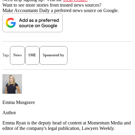
Want to see more stories from trusted news sources?
Make Accountants Daily a preferred news source on Google.
Tags:
News
SME
Sponsored by
Emma Musgrave
Author
Emma Ryan is the deputy head of content at Momentum Media and
editor of the company's legal publication, Lawyers Weekly.