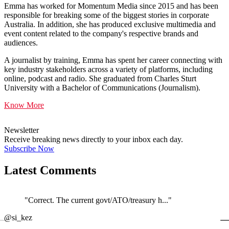
Emma has worked for Momentum Media since 2015 and has been
responsible for breaking some of the biggest stories in corporate
Australia. In addition, she has produced exclusive multimedia and
event content related to the company's respective brands and
audiences.
A journalist by training, Emma has spent her career connecting with
key industry stakeholders across a variety of platforms, including
online, podcast and radio. She graduated from Charles Sturt
University with a Bachelor of Communications (Journalism).
Know More
Newsletter
Receive breaking news directly to your inbox each day.
Subscribe Now
Latest Comments
"Correct. The current govt/ATO/treasury h..."
←
@si_kez