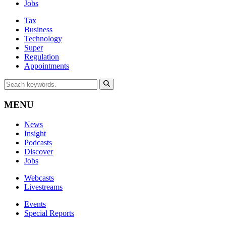
Jobs
Tax
Business
Technology
Super
Regulation
Appointments
MENU
News
Insight
Podcasts
Discover
Jobs
Webcasts
Livestreams
Events
Special Reports