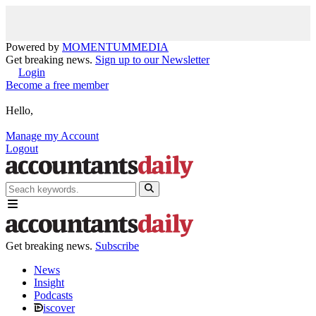
Powered by
MOMENTUM
MEDIA
Get breaking news.
Sign up to our Newsletter
Login
Become a free member
Hello,
Manage my Account
Logout
Get breaking news.
Subscribe
News
Insight
Podcasts
iscover