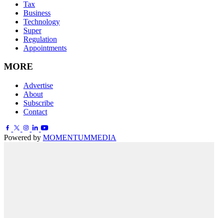
Tax
Business
Technology
Super
Regulation
Appointments
MORE
Advertise
About
Subscribe
Contact
Powered by
MOMENTUM
MEDIA