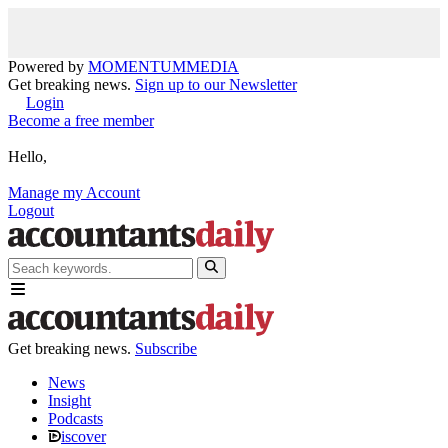
Powered by
MOMENTUM
MEDIA
Get breaking news.
Sign up to our Newsletter
Login
Become a free member
Hello,
Manage my Account
Logout
Get breaking news.
Subscribe
News
Insight
Podcasts
iscover