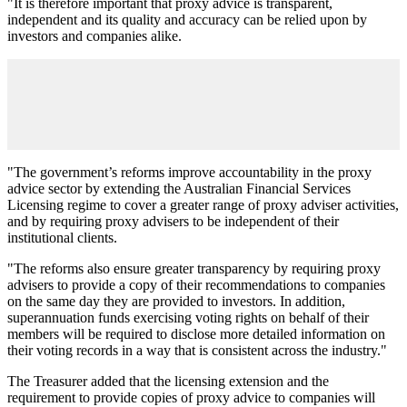
"It is therefore important that proxy advice is transparent,
independent and its quality and accuracy can be relied upon by
investors and companies alike.
"The government’s reforms improve accountability in the proxy
advice sector by extending the Australian Financial Services
Licensing regime to cover a greater range of proxy adviser activities,
and by requiring proxy advisers to be independent of their
institutional clients.
"The reforms also ensure greater transparency by requiring proxy
advisers to provide a copy of their recommendations to companies
on the same day they are provided to investors. In addition,
superannuation funds exercising voting rights on behalf of their
members will be required to disclose more detailed information on
their voting records in a way that is consistent across the industry."
The Treasurer added that the licensing extension and the
requirement to provide copies of proxy advice to companies will