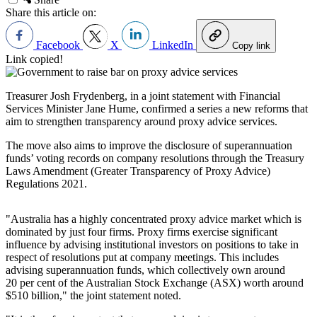
Share this article on:
Facebook
X
LinkedIn
Copy link
Link copied!
Treasurer Josh Frydenberg, i
n a joint statement with Financial
Services Minister Jane Hume, confirmed a series a new reforms that
aim to
strengthen transparency around proxy advice services.
The move also aims to improve the disclosure of superannuation
funds’ voting records on company resolutions through the Treasury
Laws Amendment (Greater Transparency of Proxy Advice)
Regulations 2021.
"Australia has a highly concentrated proxy advice market which is
dominated by just four firms. Proxy firms exercise significant
influence by advising institutional investors on positions to take in
respect of resolutions put at company meetings. This includes
advising superannuation funds, which collectively own around
20 per cent of the Australian Stock Exchange (ASX) worth around
$510 billion," the joint statement noted.