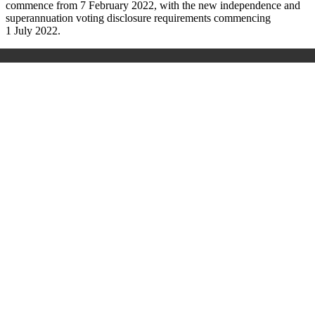
commence from 7 February 2022, with the new independence and
superannuation voting disclosure requirements commencing
1 July 2022.