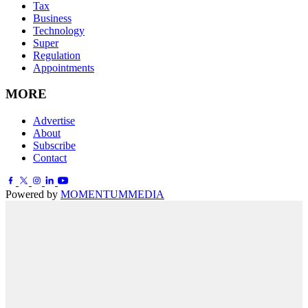
Tax
Business
Technology
Super
Regulation
Appointments
MORE
Advertise
About
Subscribe
Contact
Powered by
MOMENTUM
MEDIA