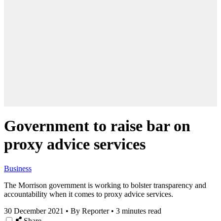
Government to raise bar on
proxy advice services
Business
The Morrison government is working to bolster transparency and
accountability when it comes to proxy advice services.
30 December 2021
•
By Reporter
•
3 minutes read
Share