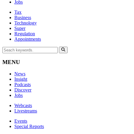
Jobs
Tax
Business
Technology
Super
Regulation
Appointments
MENU
News
Insight
Podcasts
Discover
Jobs
Webcasts
Livestreams
Events
Special Reports