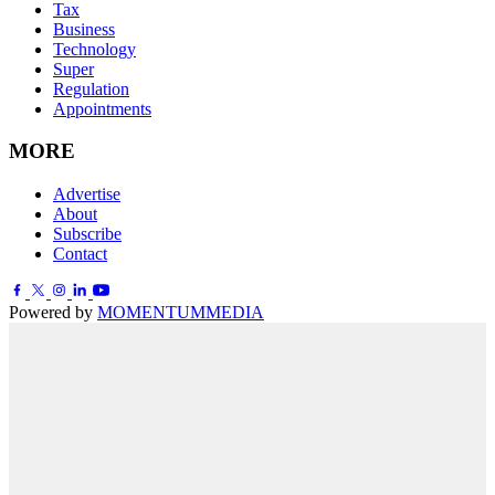
Tax
Business
Technology
Super
Regulation
Appointments
MORE
Advertise
About
Subscribe
Contact
Powered by
MOMENTUM
MEDIA