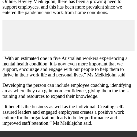
Online, Hayley Meiklejohn, there has been a growing need to
support employees, and this has been more prevalent since we
entered the pandemic and work-from-home conditions.
“With an estimated one in five Australian workers experiencing a
mental health condition, it is now even more important that we
support, encourage and engage with our people to help them to
thrive in their work life and personal lives,” Ms
Meiklejohn said.
Developing the person can include employee coaching, identifying
areas where they can gain more confidence, giving them the tools,
training and resources to expand their knowledge.
“It benefits the business as well as the individual. Creating self-
assured leaders and engaged employees creates a positive work
culture for the organization, leads to better performance and
improved staff retention
,” Ms
Meiklejohn said.