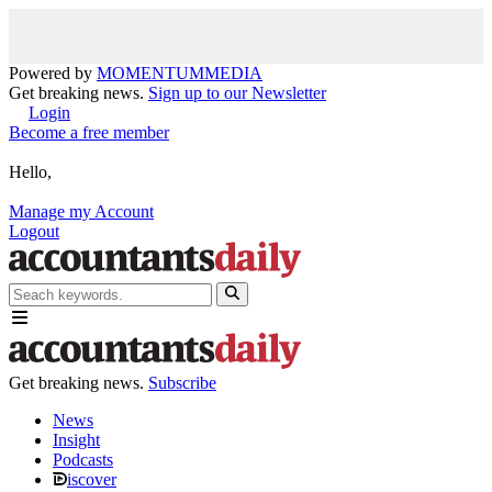
Powered by
MOMENTUM
MEDIA
Get breaking news.
Sign up to our Newsletter
Login
Become a free member
Hello,
Manage my Account
Logout
Get breaking news.
Subscribe
News
Insight
Podcasts
iscover