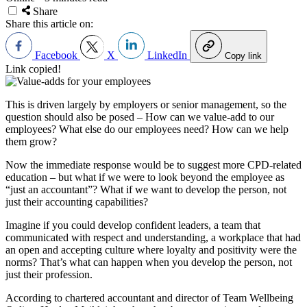
Share
Share this article on:
Facebook
X
LinkedIn
Copy link
Link copied!
This is driven largely by employers or senior management, so the
question should also be posed – How can we value-add to our
employees? What else do our employees need? How can we help
them grow?
Now the immediate response would be to suggest more CPD-related
education – but what if we were to look beyond the employee as
“just an accountant”? What if we want to develop the person, not
just their accounting capabilities?
Imagine if you could develop confident leaders, a team that
communicated with respect and understanding, a workplace that had
an open and accepting culture where loyalty and positivity were the
norms? That’s what can happen when you develop the person, not
just their profession.
According to chartered accountant and director of Team Wellbeing