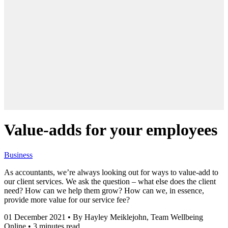
Value-adds for your employees
Business
As accountants, we’re always looking out for ways to value-add to
our client services. We ask the question – what else does the client
need? How can we help them grow? How can we, in essence,
provide more value for our service fee?
01 December 2021
•
By Hayley Meiklejohn, Team Wellbeing
Online
•
3 minutes read