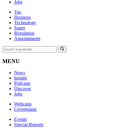
Jobs
Tax
Business
Technology
Super
Regulation
Appointments
MENU
News
Insight
Podcasts
Discover
Jobs
Webcasts
Livestreams
Events
Special Reports