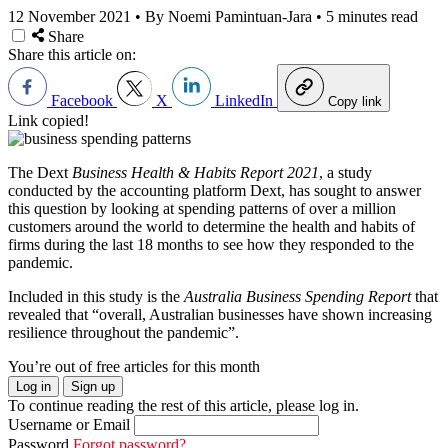
12 November 2021
•
By Noemi Pamintuan-Jara
•
5 minutes read
Share
Share this article on:
Facebook
X
LinkedIn
Copy link
Link copied!
The
Dext
Business Health & Habits Report 2021
, a study
conducted by the accounting platform
Dext
, has sought to answer
this question by looking at spending patterns of over a million
customers around the world to determine the health and habits of
firms during the last 18 months to see how they responded to the
pandemic.
Included in this study is the
Australia Business Spending Report
that
revealed that “overall, Australian businesses have shown increasing
resilience throughout the pandemic”.
You’re out of free articles for this month
Log in
Sign up
To continue reading the rest of this article, please log in.
Username or Email
Password
Forgot password?