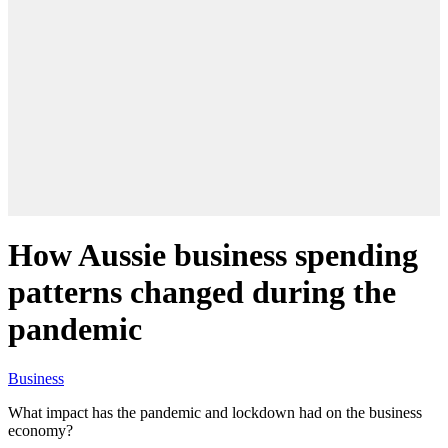
How Aussie business spending
patterns changed during the
pandemic
Business
What impact has the pandemic and lockdown had on the business
economy?