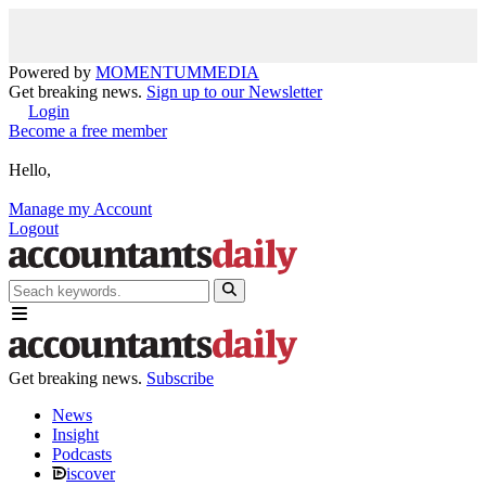
Powered by
MOMENTUM
MEDIA
Get breaking news.
Sign up to our Newsletter
Login
Become a free member
Hello,
Manage my Account
Logout
Get breaking news.
Subscribe
News
Insight
Podcasts
iscover