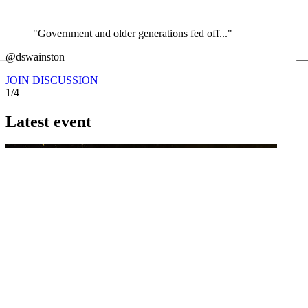
"Government and older generations fed off..."
←
@dswainston
@
JOIN DISCUSSION
1/4
Latest event
26 November 2026