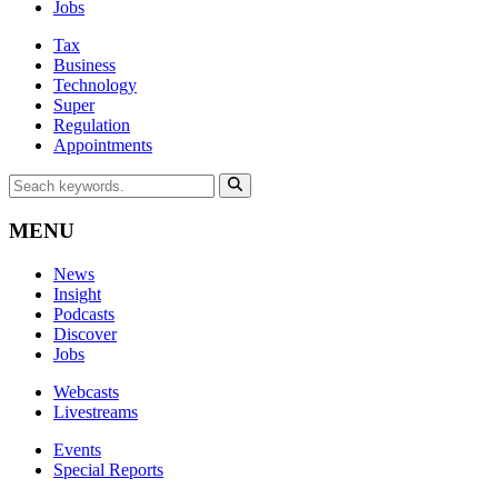
Jobs
Tax
Business
Technology
Super
Regulation
Appointments
MENU
News
Insight
Podcasts
Discover
Jobs
Webcasts
Livestreams
Events
Special Reports