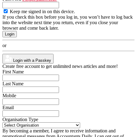
Keep me signed in on this device.
If you check this box before you log in, you won’t have to log back
into the website next time you return, even if you close your
browser and come back later.
or
Login with a Passkey
Create free account to get unlimited news articles and more!
First Name
Last Name
Mobile
Email
Organisation Type
By becoming a member, I agree to receive information and
promotional messages from Accountants Daily. I can opt out of