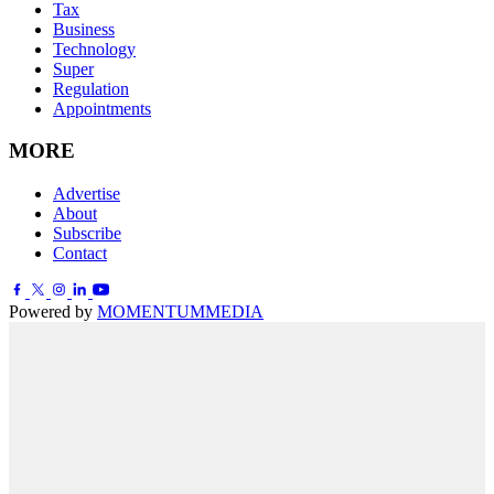
Tax
Business
Technology
Super
Regulation
Appointments
MORE
Advertise
About
Subscribe
Contact
Powered by
MOMENTUM
MEDIA