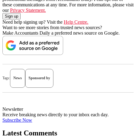
these communications at any time. For more information, please visit
our
Privacy Statement.
Need help signing up? Visit the
Help Centre.
Want to see more stories from trusted news sources?
Make Accountants Daily a preferred news source on Google.
Tags:
News
Sponsored by
Newsletter
Receive breaking news directly to your inbox each day.
Subscribe Now
Latest Comments