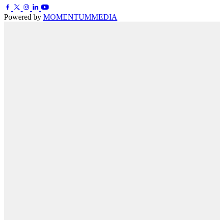
Powered by
MOMENTUM
MEDIA