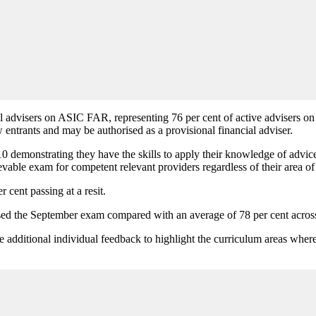
l advisers on ASIC FAR, representing 76 per cent of active advisers o
entrants and may be authorised as a provisional financial adviser.
 demonstrating they have the skills to apply their knowledge of advice c
ievable exam for competent relevant providers regardless of their area of 
 cent passing at a resit.
passed the September exam compared with an average of 78 per cent acros
additional individual feedback to highlight the curriculum areas wher