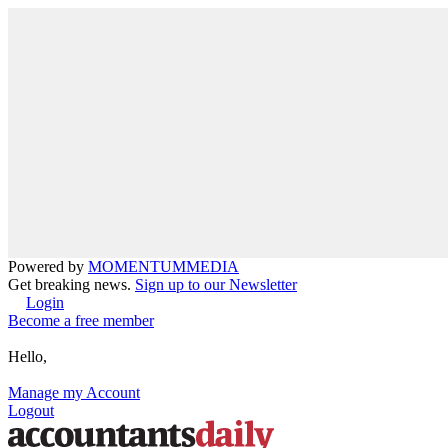
Powered by
MOMENTUM
MEDIA
Get breaking news.
Sign up to our Newsletter
Login
Become a free member
Hello,
Manage my Account
Logout