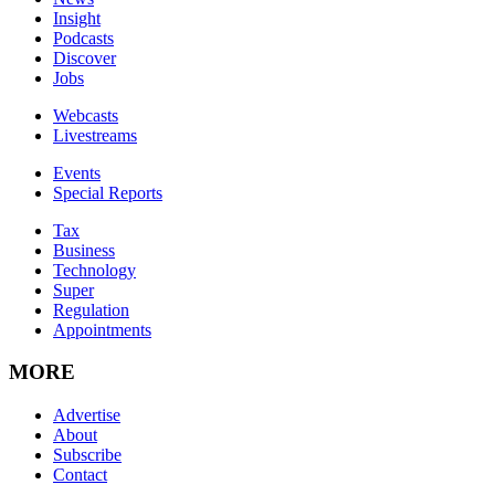
Insight
Podcasts
Discover
Jobs
Webcasts
Livestreams
Events
Special Reports
Tax
Business
Technology
Super
Regulation
Appointments
MORE
Advertise
About
Subscribe
Contact