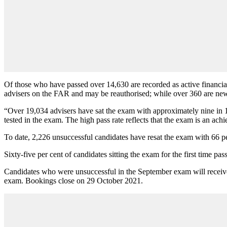
Of those who have passed over 14,630 are recorded as active financia
advisers on the FAR and may be reauthorised; while over 360 are new 
“
Over 19,034 advisers have sat the exam with approximately nine in 10
tested in the exam. The high pass rate reflects that the exam is an ach
To date, 2,226 unsuccessful candidates have resat the exam with 66 per
Sixty-five per cent of candidates sitting the exam for the first time 
Candidates who were unsuccessful in the September exam will receive 
exam. Bookings close on 29 October 2021.