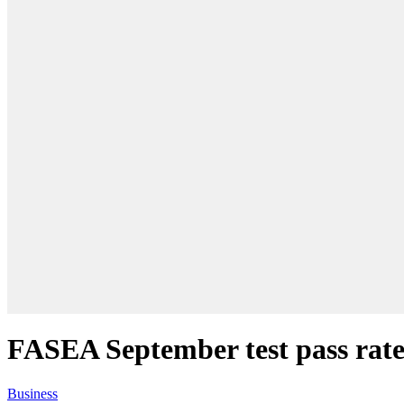
FASEA September test pass rate
Business