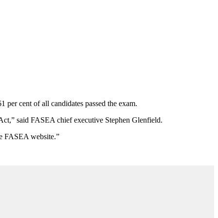
 per cent of all candidates passed the exam.
Act,
”
said FASEA chief executive Stephen Glenfield.
 the FASEA website.
”