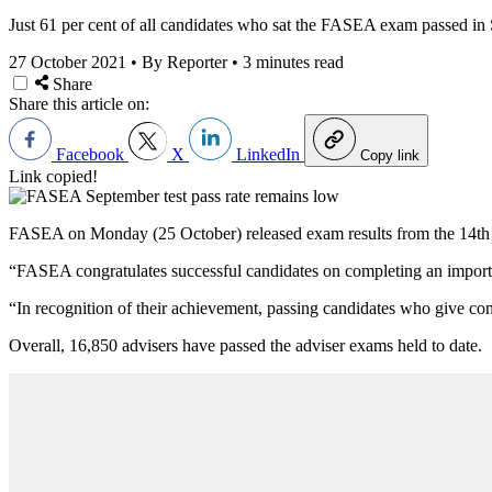
Just 61 per cent of all candidates who sat the FASEA exam passed in
27 October 2021
•
By Reporter
•
3 minutes read
Share
Share this article on:
Facebook
X
LinkedIn
Copy link
Link copied!
FASEA on Monday (25 October) released exam results from the 14th Fi
“FASEA congratulates successful candidates on completing an importa
“
In recognition of their achievement, passing candidates who give con
Overall, 16,850 advisers have passed the adviser exams held to date.