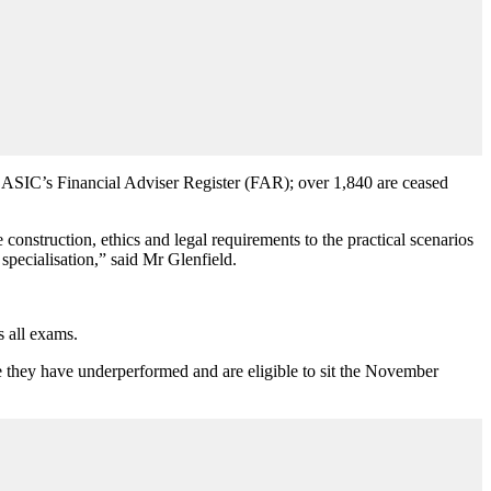
n ASIC’s Financial Adviser Register (FAR); over 1,840 are ceased
onstruction, ethics and legal requirements to the practical scenarios
specialisation,
”
said Mr Glenfield.
s all exams.
e they have underperformed and are eligible to sit the November