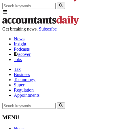
Get breaking news.
Subscribe
News
Insight
Podcasts
iscover
Jobs
Tax
Business
Technology
Super
Regulation
Appointments
MENU
News