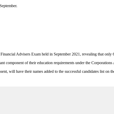
 September.
nancial Advisers Exam held in September 2021, revealing that only 61
nt component of their education requirements under the Corporations 
sent, will have their names added to the successful candidates list on