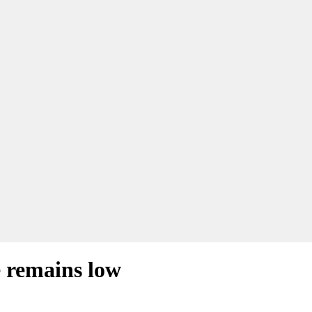
 remains low