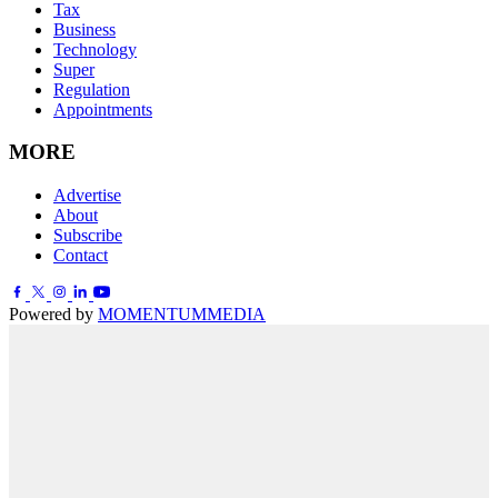
Tax
Business
Technology
Super
Regulation
Appointments
MORE
Advertise
About
Subscribe
Contact
Powered by
MOMENTUM
MEDIA