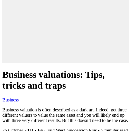
Business valuations: Tips,
tricks and traps
Business
Business valuation is often described as a dark art. Indeed, get three
different valuers to value the same asset and you will likely end up
with three very different results. But this doesn’t need to be the case.
26 October 2021
•
By Craig West, Succession Plus
•
5 minutes read