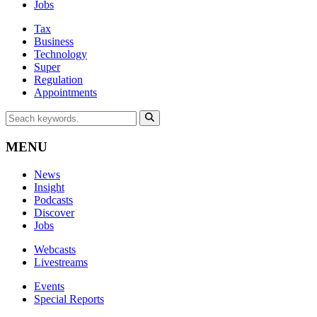
Jobs
Tax
Business
Technology
Super
Regulation
Appointments
MENU
News
Insight
Podcasts
Discover
Jobs
Webcasts
Livestreams
Events
Special Reports