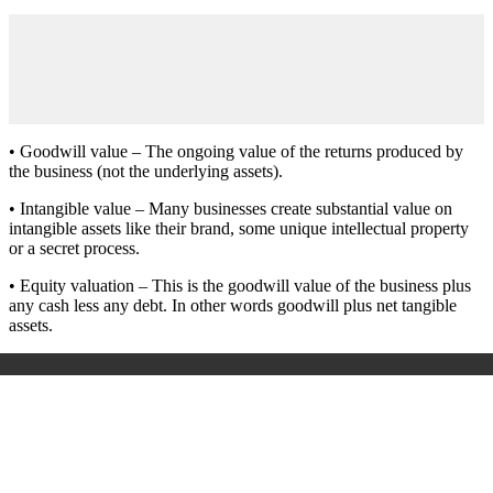
• Goodwill value – The ongoing value of the returns produced by
the business (not the underlying assets).
• Intangible value – Many businesses create substantial value on
intangible assets like their brand, some unique intellectual property
or a secret process.
• Equity valuation – This is the goodwill value of the business plus
any cash less any debt. In other words goodwill plus net tangible
assets.