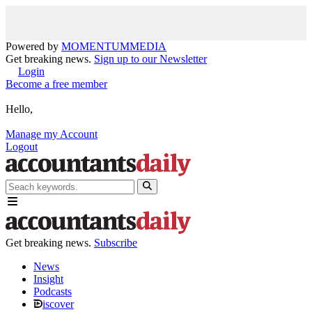
Powered by
MOMENTUM
MEDIA
Get breaking news.
Sign up to our Newsletter
Login
Become a free member
Hello,
Manage my Account
Logout
Get breaking news.
Subscribe
News
Insight
Podcasts
iscover