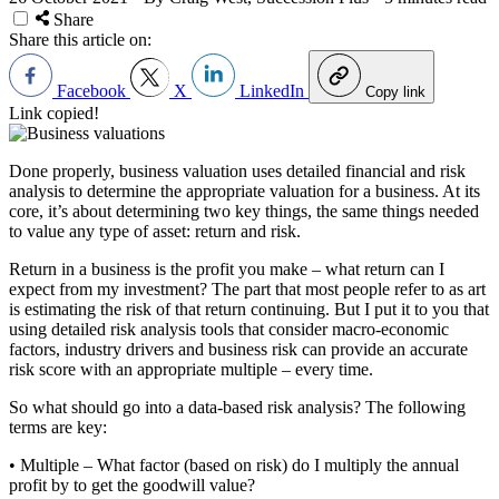
Share
Share this article on:
Facebook
X
LinkedIn
Copy link
Link copied!
Done properly, business valuation uses detailed financial and risk
analysis to determine the appropriate valuation for a business. At its
core, it’s about determining two key things, the same things needed
to value any type of asset: return and risk.
Return in a business is the profit you make – what return can I
expect from my investment? The part that most people refer to as art
is estimating the risk of that return continuing. But I put it to you that
using detailed risk analysis tools that consider macro-economic
factors, industry drivers and business risk can provide an accurate
risk score with an appropriate multiple – every time.
So what should go into a data-based risk analysis? The following
terms are key:
• Multiple – What factor (based on risk) do I multiply the annual
profit by to get the goodwill value?