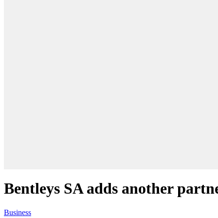
Bentleys SA adds another partn
Business