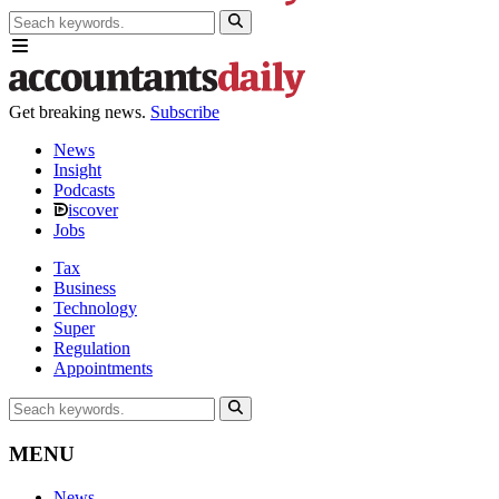
Get breaking news.
Subscribe
News
Insight
Podcasts
iscover
Jobs
Tax
Business
Technology
Super
Regulation
Appointments
MENU
News