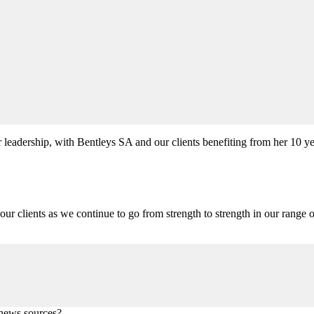
r leadership, with Bentleys SA and our clients benefiting from her 10 y
our clients as we continue to go from strength to strength in our range o
 news sources?