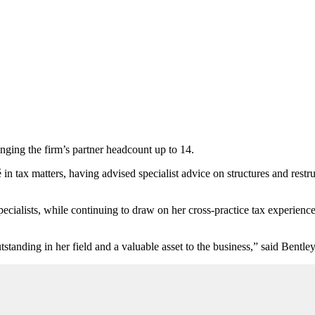
nging the firm’s partner headcount up to 14.
in tax matters, having advised specialist advice on
structures and restr
ecialists, while continuing to draw on her cross-practice tax experienc
tanding in her field and a valuable asset to the business,” said Bentl