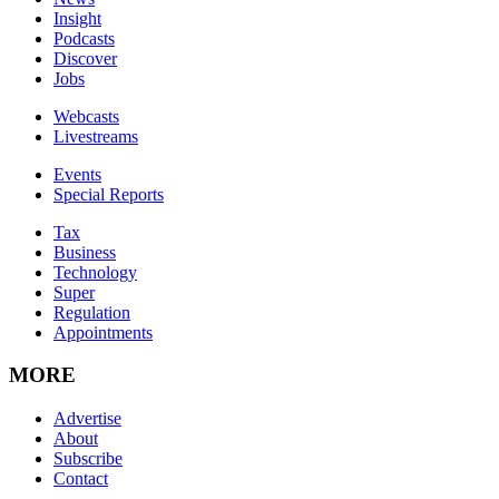
Insight
Podcasts
Discover
Jobs
Webcasts
Livestreams
Events
Special Reports
Tax
Business
Technology
Super
Regulation
Appointments
MORE
Advertise
About
Subscribe
Contact