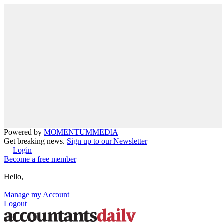
Powered by
MOMENTUM
MEDIA
Get breaking news.
Sign up to our Newsletter
Login
Become a free member
Hello,
Manage my Account
Logout