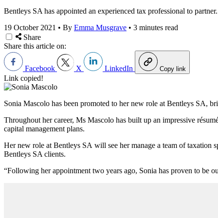
Bentleys SA has appointed an experienced tax professional to partner.
19 October 2021
•
By
Emma Musgrave
•
3 minutes read
Share
Share this article on:
Facebook
X
LinkedIn
Copy link
Link copied!
Sonia Mascolo has been promoted to her new role at
Bentleys SA, bri
Throughout her career, Ms Mascolo has built up an impressive résumé 
capital management plans.
Her new role at Bentleys SA
will see her manage a team of taxation sp
Bentleys SA clients.
“Following her appointment two years ago, Sonia has proven to be outs