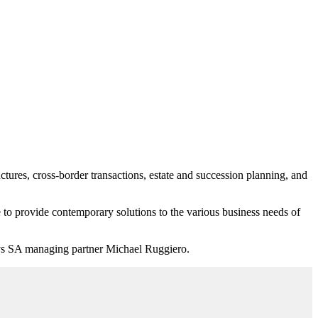
uctures, cross-border transactions, estate and succession planning, and
e to provide contemporary solutions to the various business needs of
eys SA m
anaging partner Michael Ruggiero.