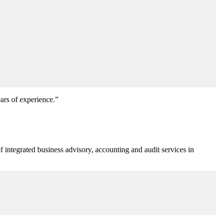
ears of experience.”
f integrated business advisory, accounting and audit services in