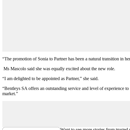
“The promotion of Sonia to Partner has been a natural transition in he
Ms Mascolo said she was equally excited about the new role.
“I am delighted to be appointed as Partner,” she said.
“Bentleys SA offers an outstanding service and level of experience to 
market.”
Want to see more stories from trusted