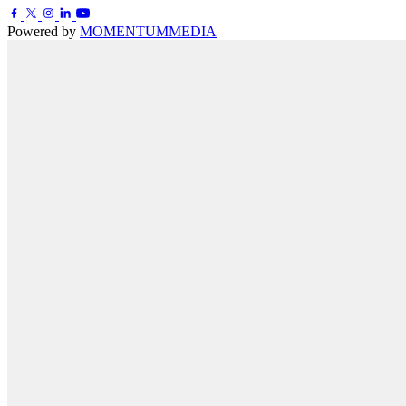
Powered by
MOMENTUM
MEDIA