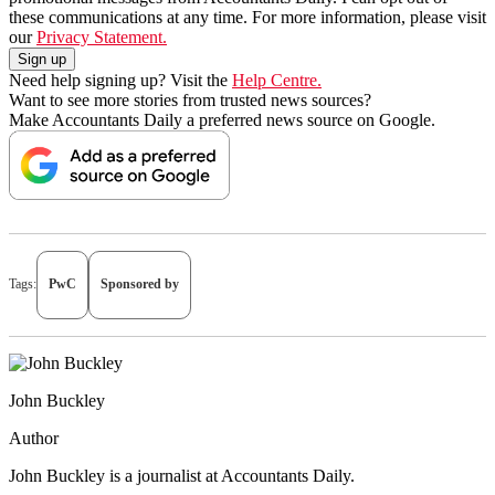
these communications at any time. For more information, please visit
our
Privacy Statement.
Need help signing up? Visit the
Help Centre.
Want to see more stories from trusted news sources?
Make Accountants Daily a preferred news source on Google.
Tags:
PwC
Sponsored by
John Buckley
Author
John Buckley is a journalist at Accountants Daily.