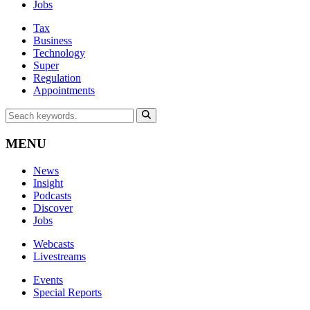
Jobs
Tax
Business
Technology
Super
Regulation
Appointments
MENU
News
Insight
Podcasts
Discover
Jobs
Webcasts
Livestreams
Events
Special Reports