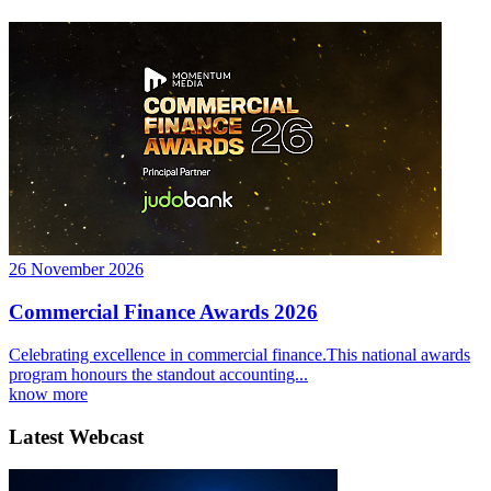
26 November 2026
Commercial Finance Awards 2026
Celebrating excellence in commercial finance.This national awards
program honours the standout accounting...
know more
Latest Webcast