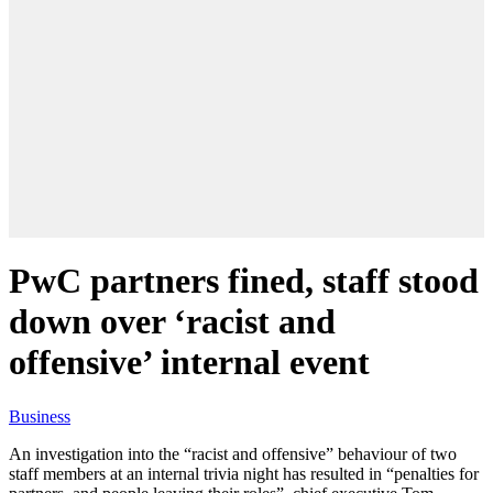
PwC partners fined, staff stood
down over ‘racist and
offensive’ internal event
Business
An investigation into the “racist and offensive” behaviour of two
staff members at an internal trivia night has resulted in “penalties for