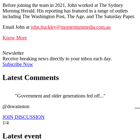
Before joining the team in 2021, John worked at The Sydney
Morning Herald. His reporting has featured in a range of outlets
including The Washington Post, The Age, and The Saturday Paper.
Email John at
john.buckley@momentummedia.com.au
Know More
Newsletter
Receive breaking news directly to your inbox each day.
Subscribe Now
Latest Comments
"Government and older generations fed off..."
←
@dswainston
@
JOIN DISCUSSION
1/4
Latest event