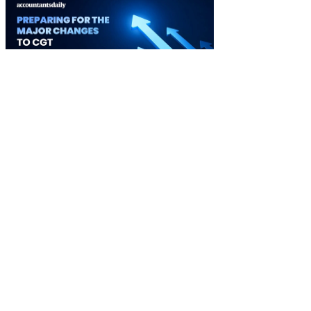
Ignition 3.0 Preparing for the major changes to CGT
03 September 2026
Watch it Here
Special Reports
EBOOK