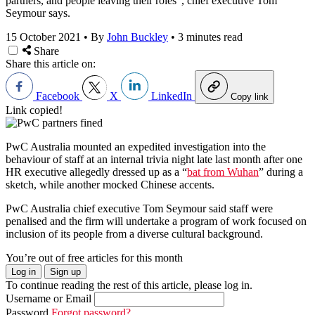
partners, and people leaving their roles”, chief executive Tom
Seymour says.
15 October 2021
•
By
John Buckley
•
3 minutes read
Share
Share this article on:
Facebook
X
LinkedIn
Copy link
Link copied!
PwC Australia mounted an expedited investigation into the
behaviour of staff at an internal trivia night late last month after one
HR executive allegedly dressed up as a “
bat from Wuhan
” during a
sketch, while another mocked Chinese accents.
PwC Australia chief executive Tom Seymour sa
id staff were
penalised
and the firm will undertake a program of work focused on
inclusion
of its pe
ople from a diverse cultural background.
You’re out of free articles for this month
Log in
Sign up
To continue reading the rest of this article, please log in.
Username or Email
Password
Forgot password?