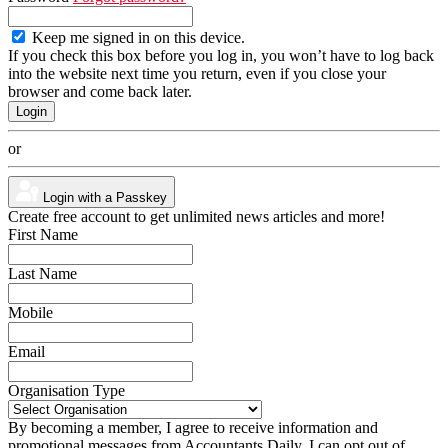
Keep me signed in on this device.
If you check this box before you log in, you won’t have to log back
into the website next time you return, even if you close your
browser and come back later.
or
Login with a Passkey
Create free account to get unlimited news articles and more!
First Name
Last Name
Mobile
Email
Organisation Type
By becoming a member, I agree to receive information and
promotional messages from Accountants Daily. I can opt out of