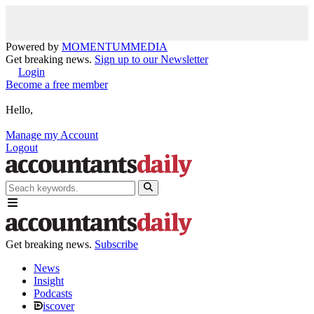
Powered by
MOMENTUM
MEDIA
Get breaking news.
Sign up to our Newsletter
Login
Become a free member
Hello,
Manage my Account
Logout
Get breaking news.
Subscribe
News
Insight
Podcasts
iscover