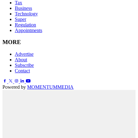
Tax
Business
Technology
Super
Regulation
Appointments
MORE
Advertise
About
Subscribe
Contact
Powered by
MOMENTUM
MEDIA