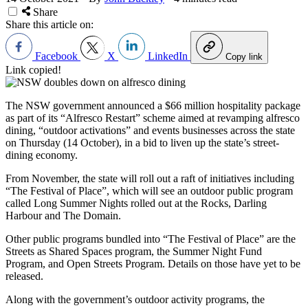
Share
Share this article on:
Facebook
X
LinkedIn
Copy link
Link copied!
The NSW government announced a $66 million hospitality package
as part of its “Alfresco Restart” scheme aimed at revamping alfresco
dining, “outdoor activations” and events businesses across the state
on Thursday (14 October), in a bid to liven up the state’s street-
dining economy.
From November, the state will roll out a raft of initiatives including
“The Festival of Place”, which will see an outdoor public program
called Long Summer Nights rolled out at the Rocks, Darling
Harbour and The Domain.
Other public programs bundled into “The Festival of Place” are the
Streets as Shared Spaces program, the Summer Night Fund
Program, and Open Streets Program. Details on those have yet to be
released.
Along with the government’s outdoor activity programs, the