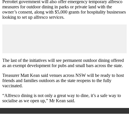
Perrottet government will also offer emergency temporary alfresco
measures for outdoor dining in parks or private land with the
owner’s consent, along with $5,000 grants for hospitality businesses
looking to set up alfresco services.
The last of the initiatives will see permanent outdoor dining offered
as an exempt development for pubs and small bars across the state.
Treasurer Matt Kean said venues across NSW will be ready to host
friends and families outdoors as the state reopens to the fully
vaccinated.
“Alfresco dining is not only a great way to dine, it’s a safe way to
socialise as we open up,” Mr Kean said.