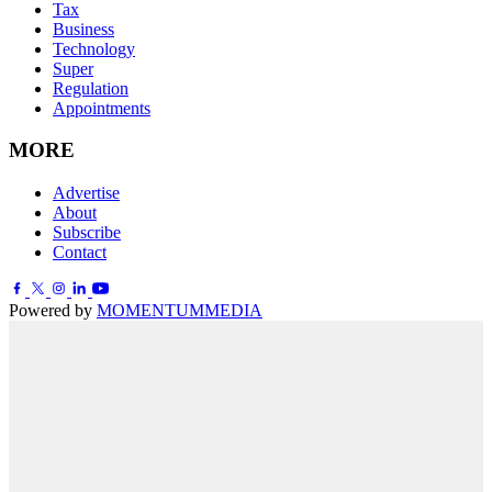
Tax
Business
Technology
Super
Regulation
Appointments
MORE
Advertise
About
Subscribe
Contact
Powered by
MOMENTUM
MEDIA