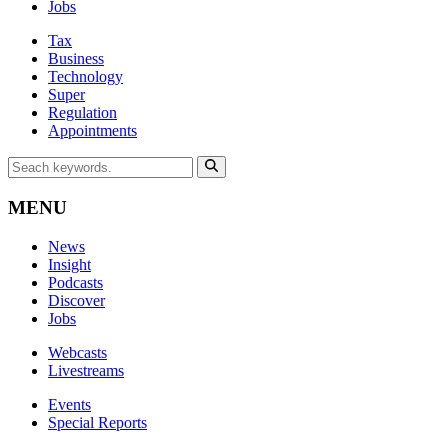
Jobs
Tax
Business
Technology
Super
Regulation
Appointments
MENU
News
Insight
Podcasts
Discover
Jobs
Webcasts
Livestreams
Events
Special Reports