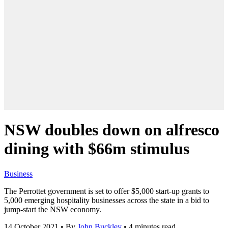
NSW doubles down on alfresco
dining with $66m stimulus
Business
The Perrottet government is set to offer $5,000 start-up grants to
5,000 emerging hospitality businesses across the state in a bid to
jump-start the NSW economy.
14 October 2021
•
By
John Buckley
•
4 minutes read