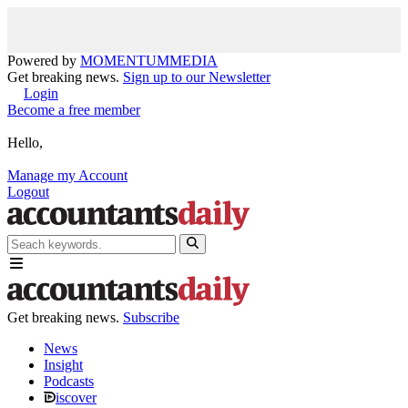
Powered by
MOMENTUM
MEDIA
Get breaking news.
Sign up to our Newsletter
Login
Become a free member
Hello,
Manage my Account
Logout
Get breaking news.
Subscribe
News
Insight
Podcasts
iscover