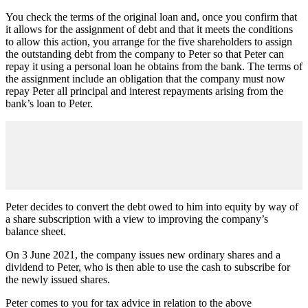
You check the terms of the original loan and, once you confirm that
it allows for the assignment of debt and that it meets the conditions
to allow this action, you arrange for the five shareholders to assign
the outstanding debt from the company to Peter so that Peter can
repay it using a personal loan he obtains from the bank. The terms of
the assignment include an obligation that the company must now
repay Peter all principal and interest repayments arising from the
bank’s loan to Peter.
Peter decides to convert the debt owed to him into equity by way of
a share subscription with a view to improving the company’s
balance sheet.
On 3 June 2021, the company issues new ordinary shares and a
dividend to Peter, who is then able to use the cash to subscribe for
the newly issued shares.
Peter comes to you for tax advice in relation to the above