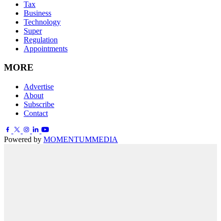
Tax
Business
Technology
Super
Regulation
Appointments
MORE
Advertise
About
Subscribe
Contact
Powered by
MOMENTUM
MEDIA