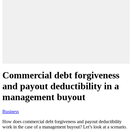
Commercial debt forgiveness
and payout deductibility in a
management buyout
Business
How does commercial debt forgiveness and payout deductibility
work in the case of a management buyout? Let’s look at a scenario.