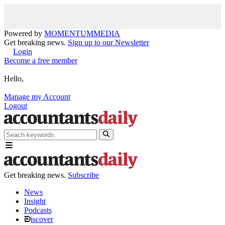
Powered by
MOMENTUM
MEDIA
Get breaking news.
Sign up to our Newsletter
Login
Become a free member
Hello,
Manage my Account
Logout
Get breaking news.
Subscribe
News
Insight
Podcasts
iscover