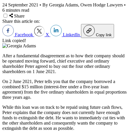
24 September 2021
•
By Georgia Adams, Owen Hodge Lawyers
•
6 minutes read
Share
Share this article on:
Facebook
X
LinkedIn
Copy link
Link copied!
After a fundamental disagreement as to how their company should
be operated moving forward, chief executive and ordinary
shareholder Peter agreed to buy out the four other ordinary
shareholders on 1 June 2021.
On 2 June 2021, Peter tells you that the company borrowed a
combined $15 million (interest-free under a five-year loan
agreement) from the five ordinary shareholders in equal proportions
three years ago.
While this loan was on track to be repaid using future cash flows,
Peter explains that the company does not currently have enough
funds to extinguish the debt. He wants to immediately cut ties with
the other shareholders and consequently wants the company to
extinguish the debt as soon as possible.