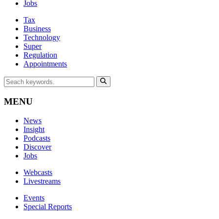
Jobs
Tax
Business
Technology
Super
Regulation
Appointments
MENU
News
Insight
Podcasts
Discover
Jobs
Webcasts
Livestreams
Events
Special Reports