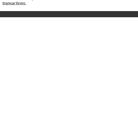
transactions.